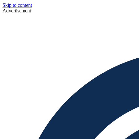
Skip to content
Advertisement