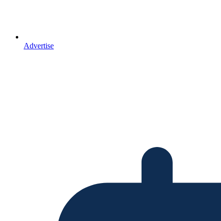
Advertise