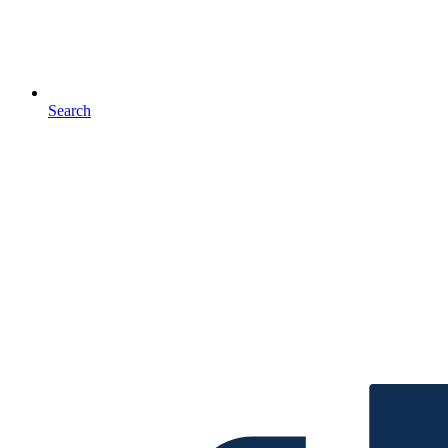
Search