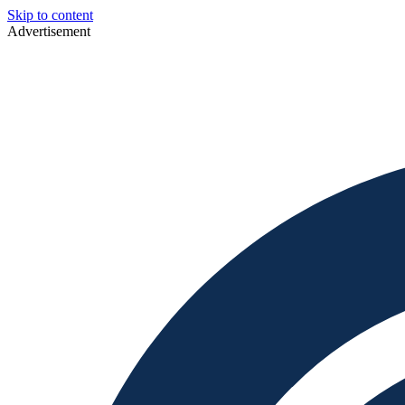
Skip to content
Advertisement