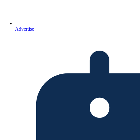
Advertise