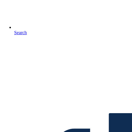
Search