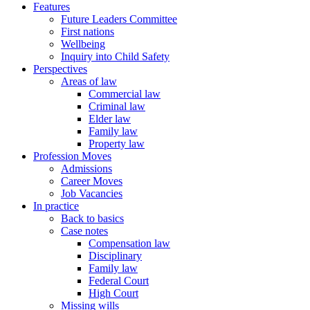
Features
Future Leaders Committee
First nations
Wellbeing
Inquiry into Child Safety
Perspectives
Areas of law
Commercial law
Criminal law
Elder law
Family law
Property law
Profession Moves
Admissions
Career Moves
Job Vacancies
In practice
Back to basics
Case notes
Compensation law
Disciplinary
Family law
Federal Court
High Court
Missing wills