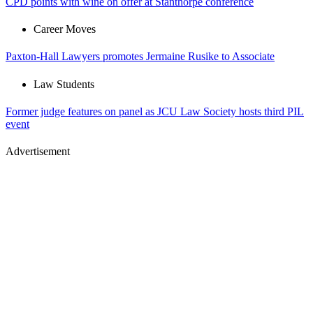
CPD points with wine on offer at Stanthorpe conference
Career Moves
Paxton-Hall Lawyers promotes Jermaine Rusike to Associate
Law Students
Former judge features on panel as JCU Law Society hosts third PIL
event
Advertisement