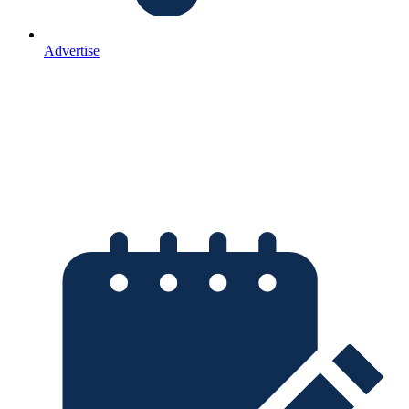
Advertise