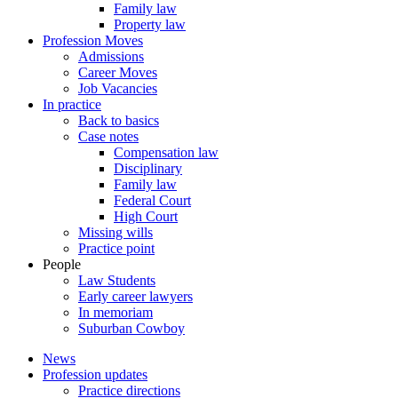
Family law
Property law
Profession Moves
Admissions
Career Moves
Job Vacancies
In practice
Back to basics
Case notes
Compensation law
Disciplinary
Family law
Federal Court
High Court
Missing wills
Practice point
People
Law Students
Early career lawyers
In memoriam
Suburban Cowboy
News
Profession updates
Practice directions