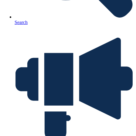
Search