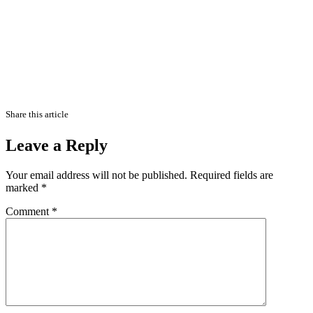
Share this article
Leave a Reply
Your email address will not be published.
Required fields are
marked
*
Comment
*