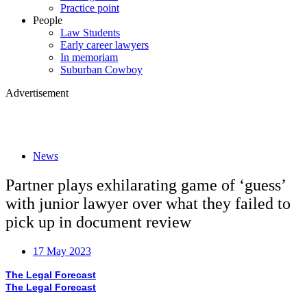
Practice point
People
Law Students
Early career lawyers
In memoriam
Suburban Cowboy
Advertisement
News
Partner plays exhilarating game of ‘guess’
with junior lawyer over what they failed to
pick up in document review
17 May 2023
The Legal Forecast
The Legal Forecast