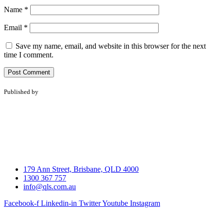
Name
*
Email
*
Save my name, email, and website in this browser for the next
time I comment.
Published by
179 Ann Street, Brisbane, QLD 4000
1300 367 757
info@qls.com.au
Facebook-f
Linkedin-in
Twitter
Youtube
Instagram