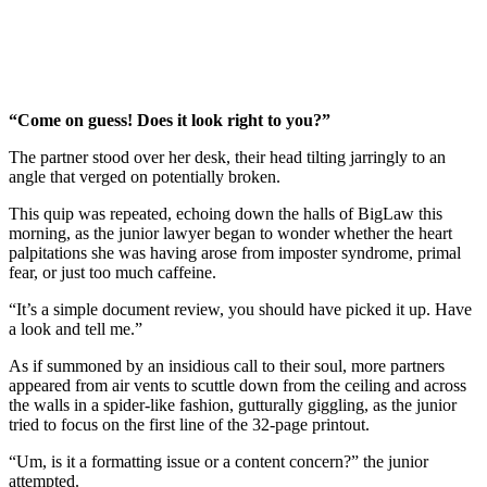
“Come on guess! Does it look right to you?”
The partner stood over her desk, their head tilting jarringly to an
angle that verged on potentially broken.
This quip was repeated, echoing down the halls of BigLaw this
morning, as the junior lawyer began to wonder whether the heart
palpitations she was having arose from imposter syndrome, primal
fear, or just too much caffeine.
“It’s a simple document review, you should have picked it up. Have
a look and tell me.”
As if summoned by an insidious call to their soul, more partners
appeared from air vents to scuttle down from the ceiling and across
the walls in a spider-like fashion, gutturally giggling, as the junior
tried to focus on the first line of the 32-page printout.
“Um, is it a formatting issue or a content concern?” the junior
attempted.