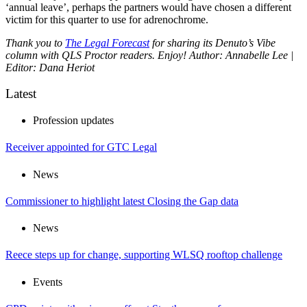
‘annual leave’, perhaps the partners would have chosen a different
victim for this quarter to use for adrenochrome.
Thank you to
The Legal Forecast
for sharing its Denuto’s Vibe
column with QLS Proctor readers. Enjoy!
Author: Annabelle Lee |
Editor: Dana Heriot
Latest
Profession updates
Receiver appointed for GTC Legal
News
Commissioner to highlight latest Closing the Gap data
News
Reece steps up for change, supporting WLSQ rooftop challenge
Events