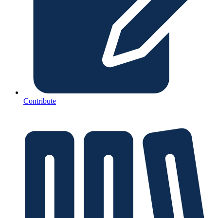
Contribute