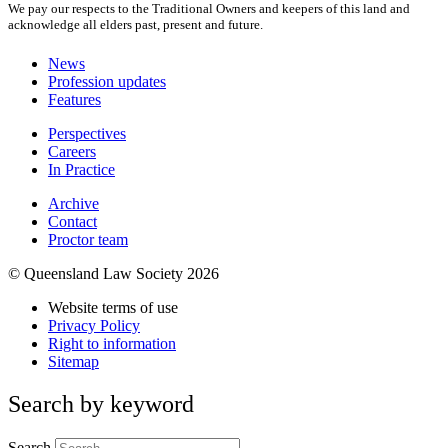
We pay our respects to the Traditional Owners and keepers of this land and
acknowledge all elders past, present and future.
News
Profession updates
Features
Perspectives
Careers
In Practice
Archive
Contact
Proctor team
© Queensland Law Society 2026
Website terms of use
Privacy Policy
Right to information
Sitemap
Search by keyword
Search