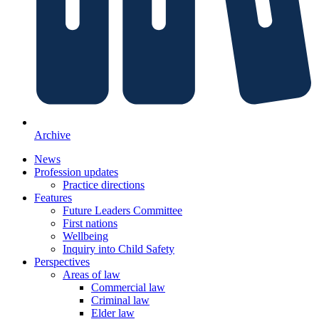
Archive
News
Profession updates
Practice directions
Features
Future Leaders Committee
First nations
Wellbeing
Inquiry into Child Safety
Perspectives
Areas of law
Commercial law
Criminal law
Elder law