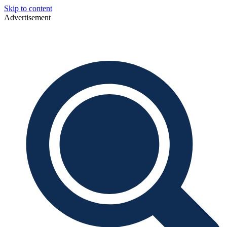
Skip to content
Advertisement