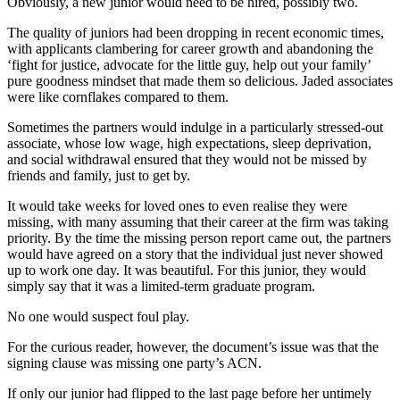
Obviously, a new junior would need to be hired, possibly two.
The quality of juniors had been dropping in recent economic times,
with applicants clambering for career growth and abandoning the
‘fight for justice, advocate for the little guy, help out your family’
pure goodness mindset that made them so delicious. Jaded associates
were like cornflakes compared to them.
Sometimes the partners would indulge in a particularly stressed-out
associate, whose low wage, high expectations, sleep deprivation,
and social withdrawal ensured that they would not be missed by
friends and family, just to get by.
It would take weeks for loved ones to even realise they were
missing, with many assuming that their career at the firm was taking
priority. By the time the missing person report came out, the partners
would have agreed on a story that the individual just never showed
up to work one day. It was beautiful. For this junior, they would
simply say that it was a limited-term graduate program.
No one would suspect foul play.
For the curious reader, however, the document’s issue was that the
signing clause was missing one party’s ACN.
If only our junior had flipped to the last page before her untimely