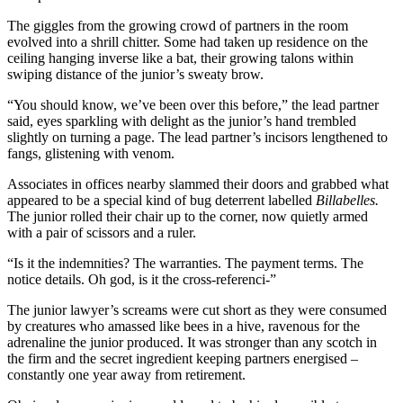
The giggles from the growing crowd of partners in the room
evolved into a shrill chitter. Some had taken up residence on the
ceiling hanging inverse like a bat, their growing talons within
swiping distance of the junior’s sweaty brow.
“You should know, we’ve been over this before,” the lead partner
said, eyes sparkling with delight as the junior’s hand trembled
slightly on turning a page. The lead partner’s incisors lengthened to
fangs, glistening with venom.
Associates in offices nearby slammed their doors and grabbed what
appeared to be a special kind of bug deterrent labelled
Billabelles.
The junior rolled their chair up to the corner, now quietly armed
with a pair of scissors and a ruler.
“Is it the indemnities? The warranties. The payment terms. The
notice details. Oh god, is it the cross-referenci-”
The junior lawyer’s screams were cut short as they were consumed
by creatures who amassed like bees in a hive, ravenous for the
adrenaline the junior produced. It was stronger than any scotch in
the firm and the secret ingredient keeping partners energised –
constantly one year away from retirement.