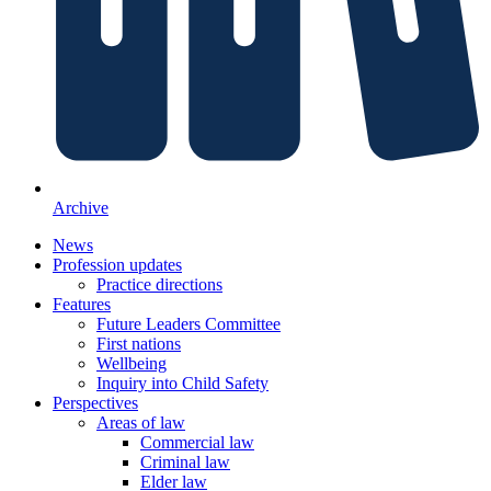
Archive
News
Profession updates
Practice directions
Features
Future Leaders Committee
First nations
Wellbeing
Inquiry into Child Safety
Perspectives
Areas of law
Commercial law
Criminal law
Elder law