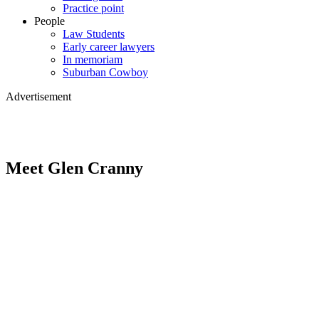
Practice point
People
Law Students
Early career lawyers
In memoriam
Suburban Cowboy
Advertisement
Meet Glen Cranny