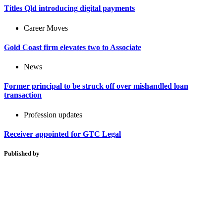
Titles Qld introducing digital payments
Career Moves
Gold Coast firm elevates two to Associate
News
Former principal to be struck off over mishandled loan
transaction
Profession updates
Receiver appointed for GTC Legal
Published by