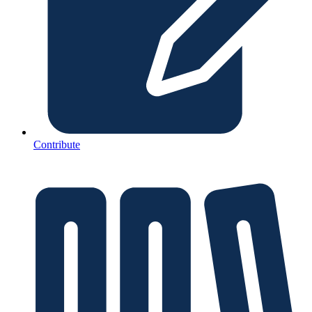
Contribute