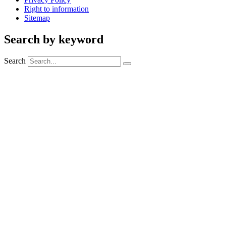
Right to information
Sitemap
Search by keyword
Search