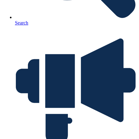
Search