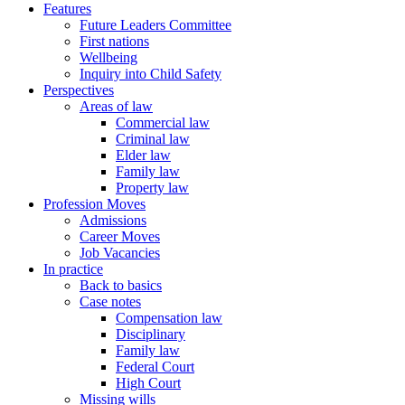
Features
Future Leaders Committee
First nations
Wellbeing
Inquiry into Child Safety
Perspectives
Areas of law
Commercial law
Criminal law
Elder law
Family law
Property law
Profession Moves
Admissions
Career Moves
Job Vacancies
In practice
Back to basics
Case notes
Compensation law
Disciplinary
Family law
Federal Court
High Court
Missing wills