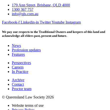
179 Ann Street, Brisbane, QLD 4000
1300 367 757
info@qls.com.au
Facebook-f
Linkedin-in
Twitter
Youtube
Instagram
We pay our respects to the Traditional Owners and keepers of this land and
acknowledge all elders past, present and future.
News
Profession updates
Features
Perspectives
Careers
In Practice
Archive
Contact
Proctor team
© Queensland Law Society 2026
Website terms of use
Privacy Policy