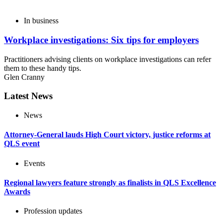
In business
Workplace investigations: Six tips for employers
Practitioners advising clients on workplace investigations can refer
them to these handy tips.
Glen Cranny
Latest News
News
Attorney-General lauds High Court victory, justice reforms at
QLS event
Events
Regional lawyers feature strongly as finalists in QLS Excellence
Awards
Profession updates