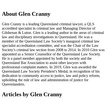
About Glen Cranny
Glen Cranny is a leading Queensland criminal lawyer, a QLS
accredited specialist in criminal law and Managing Director of
Gilshenan & Luton.​ Glen is a leading author in the areas of criminal
law and disciplinary investigations in Queensland. He was a
member of the Queensland Law Society’s inaugural criminal law
specialist accreditation committee, and was the Chair of the Law
Society’s criminal law section from 2008 to 2014. In 2010 Glen was
appointed as a Senior Counsellor of the Queensland Law Society.
He is a panel member appointed by both the society and the
Queensland Bar Association to assist other lawyers with
professional complaint matters. In 2019, Glen was awarded the
Queensland Law Society President’s Medal, in recognition of his
dedication to community access to justice, law and policy reform,
upholding the rule of law and administration of justice for
Queenslanders.
Articles by Glen Cranny