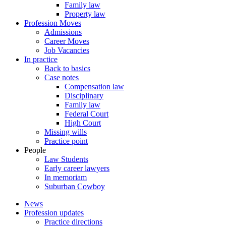
Family law
Property law
Profession Moves
Admissions
Career Moves
Job Vacancies
In practice
Back to basics
Case notes
Compensation law
Disciplinary
Family law
Federal Court
High Court
Missing wills
Practice point
People
Law Students
Early career lawyers
In memoriam
Suburban Cowboy
News
Profession updates
Practice directions