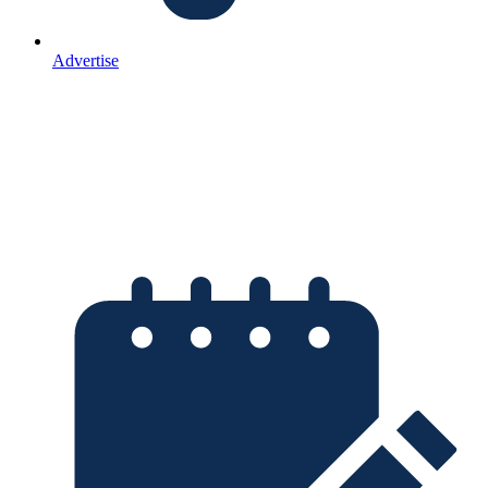
Advertise