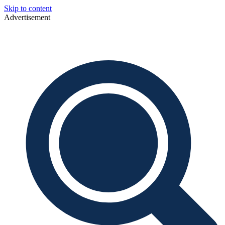
Skip to content
Advertisement