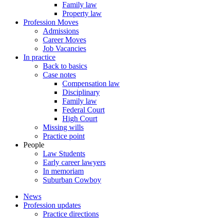
Family law
Property law
Profession Moves
Admissions
Career Moves
Job Vacancies
In practice
Back to basics
Case notes
Compensation law
Disciplinary
Family law
Federal Court
High Court
Missing wills
Practice point
People
Law Students
Early career lawyers
In memoriam
Suburban Cowboy
News
Profession updates
Practice directions