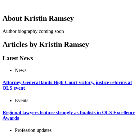
About Kristin Ramsey
Author biography coming soon
Articles by Kristin Ramsey
Latest News
News
Attorney-General lauds High Court victory, justice reforms at
QLS event
Events
Regional lawyers feature strongly as finalists in QLS Excellence
Awards
Profession updates