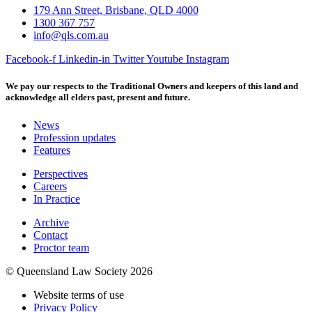
179 Ann Street, Brisbane, QLD 4000
1300 367 757
info@qls.com.au
Facebook-f
Linkedin-in
Twitter
Youtube
Instagram
We pay our respects to the Traditional Owners and keepers of this land and
acknowledge all elders past, present and future.
News
Profession updates
Features
Perspectives
Careers
In Practice
Archive
Contact
Proctor team
© Queensland Law Society 2026
Website terms of use
Privacy Policy