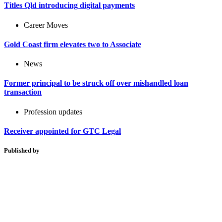
Titles Qld introducing digital payments
Career Moves
Gold Coast firm elevates two to Associate
News
Former principal to be struck off over mishandled loan
transaction
Profession updates
Receiver appointed for GTC Legal
Published by