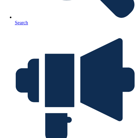
Search