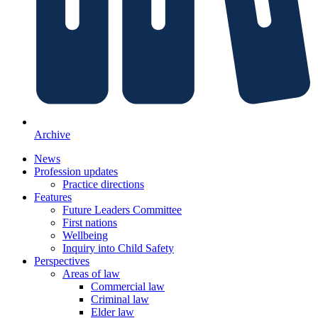
Archive
News
Profession updates
Practice directions
Features
Future Leaders Committee
First nations
Wellbeing
Inquiry into Child Safety
Perspectives
Areas of law
Commercial law
Criminal law
Elder law