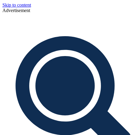
Skip to content
Advertisement