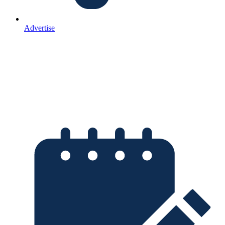
Advertise