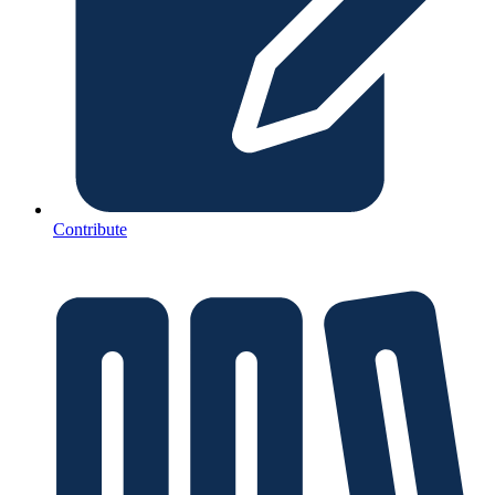
Contribute