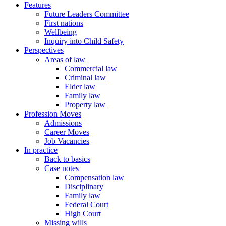
Features
Future Leaders Committee
First nations
Wellbeing
Inquiry into Child Safety
Perspectives
Areas of law
Commercial law
Criminal law
Elder law
Family law
Property law
Profession Moves
Admissions
Career Moves
Job Vacancies
In practice
Back to basics
Case notes
Compensation law
Disciplinary
Family law
Federal Court
High Court
Missing wills