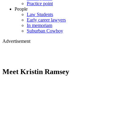
Practice point
People
Law Students
Early career lawyers
In memoriam
Suburban Cowboy
Advertisement
Meet Kristin Ramsey