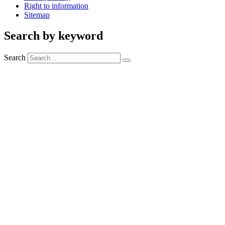
Right to information
Sitemap
Search by keyword
Search