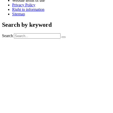
Website terms of use
Privacy Policy
Right to information
Sitemap
Search by keyword
Search