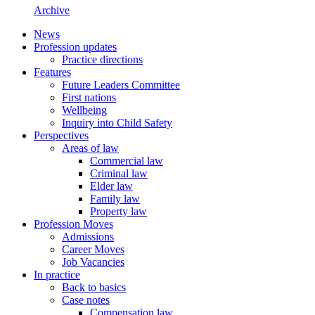
Archive
News
Profession updates
Practice directions
Features
Future Leaders Committee
First nations
Wellbeing
Inquiry into Child Safety
Perspectives
Areas of law
Commercial law
Criminal law
Elder law
Family law
Property law
Profession Moves
Admissions
Career Moves
Job Vacancies
In practice
Back to basics
Case notes
Compensation law