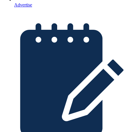
Advertise