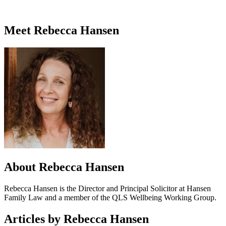
Meet Rebecca Hansen
About Rebecca Hansen
Rebecca Hansen is the Director and Principal Solicitor at Hansen
Family Law and a member of the QLS Wellbeing Working Group.
Articles by Rebecca Hansen