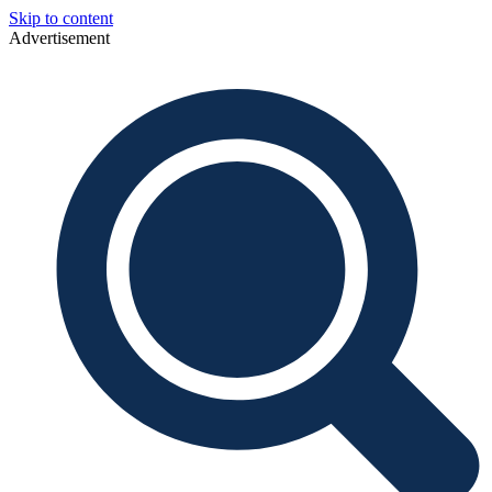
Skip to content
Advertisement