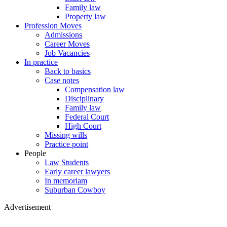
Family law
Property law
Profession Moves
Admissions
Career Moves
Job Vacancies
In practice
Back to basics
Case notes
Compensation law
Disciplinary
Family law
Federal Court
High Court
Missing wills
Practice point
People
Law Students
Early career lawyers
In memoriam
Suburban Cowboy
Advertisement