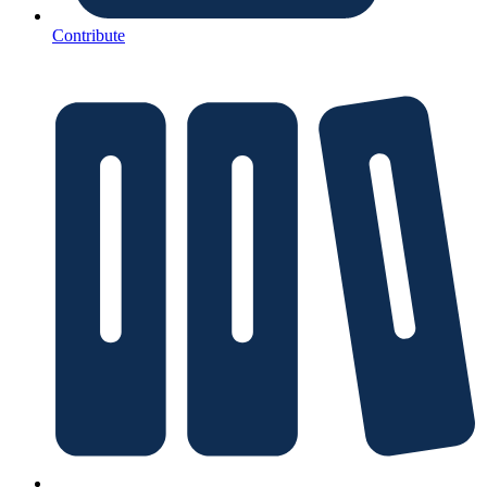
Contribute