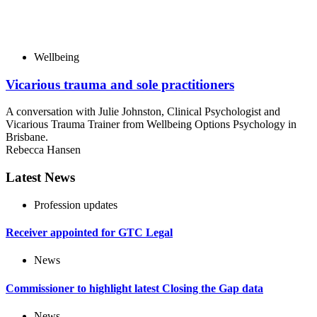
Wellbeing
Vicarious trauma and sole practitioners
A conversation with Julie Johnston, Clinical Psychologist and
Vicarious Trauma Trainer from Wellbeing Options Psychology in
Brisbane.
Rebecca Hansen
Latest News
Profession updates
Receiver appointed for GTC Legal
News
Commissioner to highlight latest Closing the Gap data
News