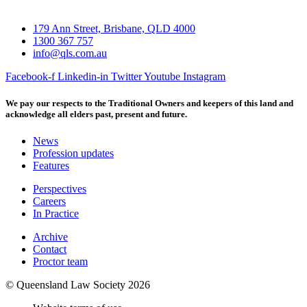
179 Ann Street, Brisbane, QLD 4000
1300 367 757
info@qls.com.au
Facebook-f
Linkedin-in
Twitter
Youtube
Instagram
We pay our respects to the Traditional Owners and keepers of this land and
acknowledge all elders past, present and future.
News
Profession updates
Features
Perspectives
Careers
In Practice
Archive
Contact
Proctor team
© Queensland Law Society 2026