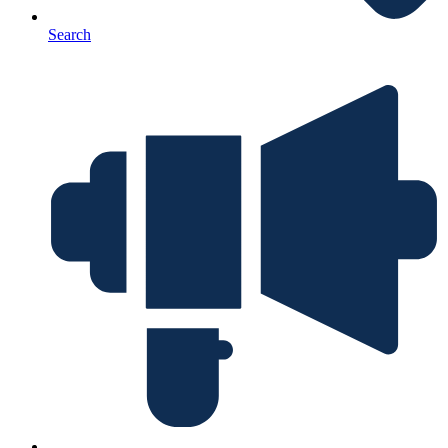
Search