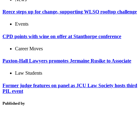
Reece steps up for change, supporting WLSQ rooftop challenge
Events
CPD points with wine on offer at Stanthorpe conference
Career Moves
Paxton-Hall Lawyers promotes Jermaine Rusike to Associate
Law Students
Former judge features on panel as JCU Law Society hosts third
PIL event
Published by