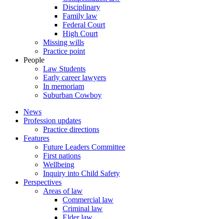
Disciplinary
Family law
Federal Court
High Court
Missing wills
Practice point
People
Law Students
Early career lawyers
In memoriam
Suburban Cowboy
News
Profession updates
Practice directions
Features
Future Leaders Committee
First nations
Wellbeing
Inquiry into Child Safety
Perspectives
Areas of law
Commercial law
Criminal law
Elder law