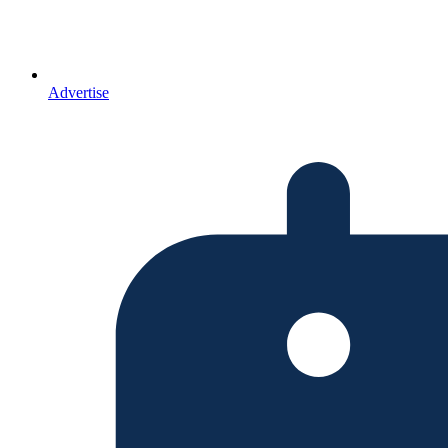
Advertise