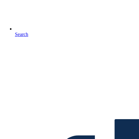
Search