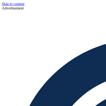
Skip to content
Advertisement