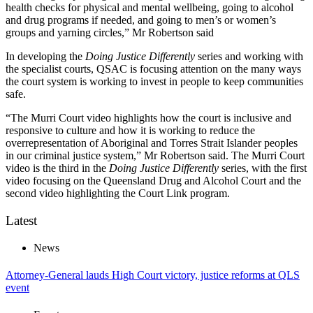
health checks for physical and mental wellbeing, going to alcohol
and drug programs if needed, and going to men’s or women’s
groups and yarning circles,” Mr Robertson said
In developing the
Doing Justice Differently
series and working with
the specialist courts, QSAC is focusing attention on the many ways
the court system is working to invest in people to keep communities
safe.
“The Murri Court video highlights how the court is inclusive and
responsive to culture and how it is working to reduce the
overrepresentation of Aboriginal and Torres Strait Islander peoples
in our criminal justice system,” Mr Robertson said. The Murri Court
video is the third in the
Doing Justice Differently
series, with the first
video focusing on the Queensland Drug and Alcohol Court and the
second video highlighting the Court Link program.
Latest
News
Attorney-General lauds High Court victory, justice reforms at QLS
event