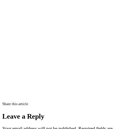
Share this article
Leave a Reply
Your email address will not be published.
Required fields are