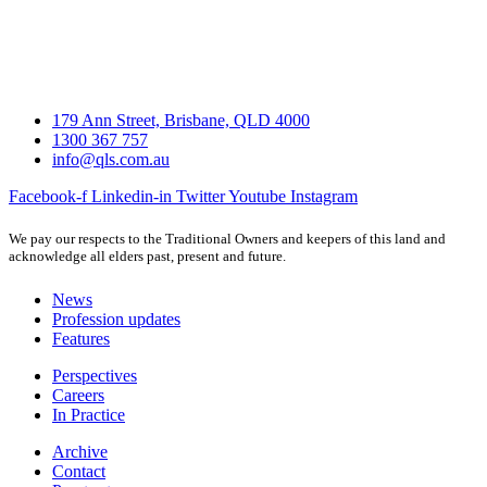
179 Ann Street, Brisbane, QLD 4000
1300 367 757
info@qls.com.au
Facebook-f
Linkedin-in
Twitter
Youtube
Instagram
We pay our respects to the Traditional Owners and keepers of this land and
acknowledge all elders past, present and future.
News
Profession updates
Features
Perspectives
Careers
In Practice
Archive
Contact