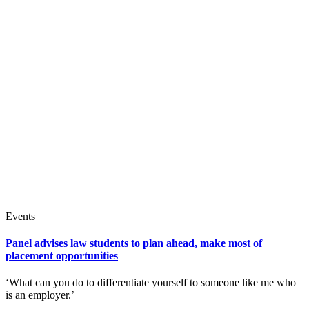
Events
Panel advises law students to plan ahead, make most of
placement opportunities
‘What can you do to differentiate yourself to someone like me who
is an employer.’