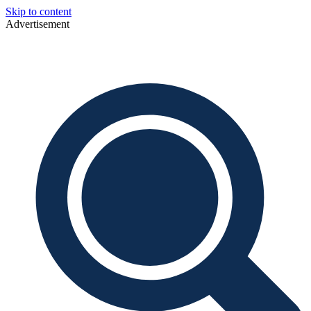
Skip to content
Advertisement