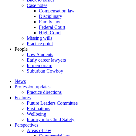
Case notes
Compensation law
Disciplinary
Family law
Federal Court
High Court
Missing wills
Practice point
People
Law Students
Early career lawyers
In memoriam
Suburban Cowboy
News
Profession updates
Practice directions
Features
Future Leaders Committee
First nations
Wellbeing
Inquiry into Child Safety
Perspectives
Areas of law
Commercial law