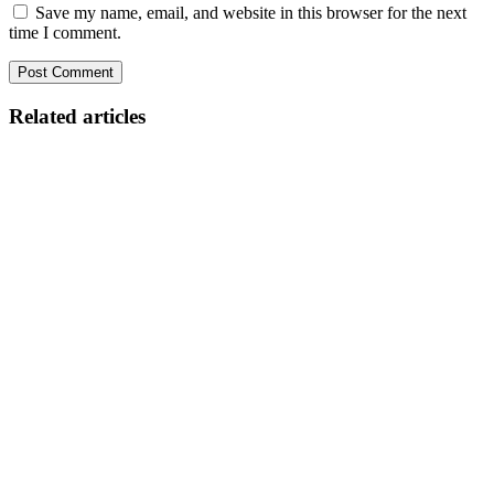
Save my name, email, and website in this browser for the next
time I comment.
Related articles