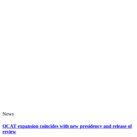
News
QCAT expansion coincides with new presidency and release of
review