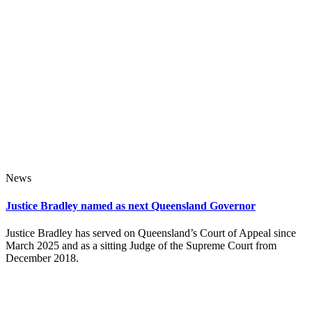
News
Justice Bradley named as next Queensland Governor
Justice Bradley has served on Queensland’s Court of Appeal since
March 2025 and as a sitting Judge of the Supreme Court from
December 2018.