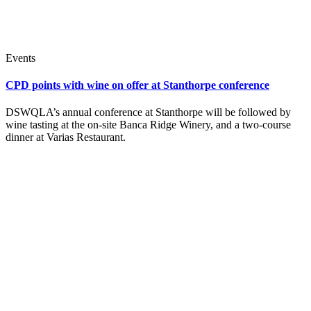
Events
CPD points with wine on offer at Stanthorpe conference
DSWQLA’s annual conference at Stanthorpe will be followed by
wine tasting at the on-site Banca Ridge Winery, and a two-course
dinner at Varias Restaurant.