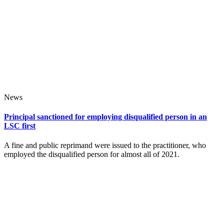
News
Principal sanctioned for employing disqualified person in an
LSC first
A fine and public reprimand were issued to the practitioner, who
employed the disqualified person for almost all of 2021.