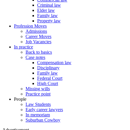
Criminal law
Elder law
Family law
Property law
Profession Moves
Admissions
Career Moves
Job Vacancies
In practice
Back to basics
Case notes
Compensation law
Disciplinary
Family law
Federal Court
High Court
Missing wills
Practice point
People
Law Students
Early career lawyers
In memoriam
Suburban Cowboy
Advertisement