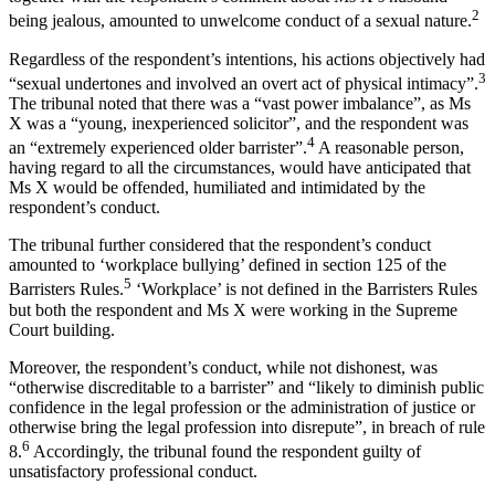
2
being jealous, amounted to unwelcome conduct of a sexual nature.
Regardless of the respondent’s intentions, his actions objectively had
3
“sexual undertones and involved an overt act of physical intimacy”.
The tribunal noted that there was a “vast power imbalance”, as Ms
X was a “young, inexperienced solicitor”, and the respondent was
4
an “extremely experienced older barrister”.
A reasonable person,
having regard to all the circumstances, would have anticipated that
Ms X would be offended, humiliated and intimidated by the
respondent’s conduct.
The tribunal further considered that the respondent’s conduct
amounted to ‘workplace bullying’ defined in section 125 of the
5
Barristers Rules.
‘Workplace’ is not defined in the Barristers Rules
but both the respondent and Ms X were working in the Supreme
Court building.
Moreover, the respondent’s conduct, while not dishonest, was
“otherwise discreditable to a barrister” and “likely to diminish public
confidence in the legal profession or the administration of justice or
otherwise bring the legal profession into disrepute”, in breach of rule
6
8.
Accordingly, the tribunal found the respondent guilty of
unsatisfactory professional conduct.