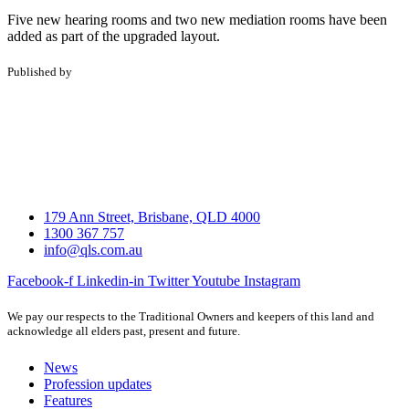
Five new hearing rooms and two new mediation rooms have been
added as part of the upgraded layout.
Published by
179 Ann Street, Brisbane, QLD 4000
1300 367 757
info@qls.com.au
Facebook-f
Linkedin-in
Twitter
Youtube
Instagram
We pay our respects to the Traditional Owners and keepers of this land and
acknowledge all elders past, present and future.
News
Profession updates
Features