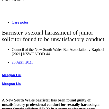
Case notes
Barrister’s sexual harassment of junior
solicitor found to be unsatisfactory conduct
Council of the New South Wales Bar Association v Raphael
[2021] NSWCATOD 44
23 April 2021
Meagan Liu
Meagan Liu
A New South Wales barrister has been found guilty of
unsatisfactory professional conduct for sexually harassing a
young female solicitor (Ms X) in a court conference room.