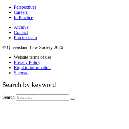
Perspectives
Careers
In Practice
Archive
Contact
Proctor team
© Queensland Law Society 2026
Website terms of use
Privacy Policy
Right to information
Sitemap
Search by keyword
Search