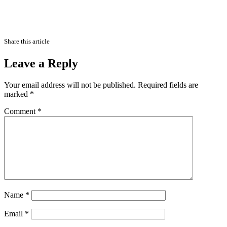
Share this article
Leave a Reply
Your email address will not be published.
Required fields are
marked
*
Comment
*
Name
*
Email
*