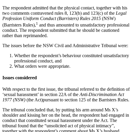
The respondent admitted that the physical contact, together with his
two comments contravened rules 8, 123(b) and 123(c) of the
Legal
Profession Uniform Conduct (Barristers) Rules 2015
(NSW)
1
(Barristers Rules),
and thus amounted to unsatisfactory professional
conduct. The respondent submitted that he should be cautioned
rather than reprimanded.
The issues before the NSW Civil and Administrative Tribunal were:
Whether the respondent’s behaviour constituted unsatisfactory
professional conduct, and
What orders were appropriate.
Issues considered
With respect to the first issue, the tribunal referred to the definition of
‘sexual harassment’ in section 22A of the
Anti-Discrimination Act
1977 (NSW)
(the Act)pursuant to section 125 of the Barristers Rules.
The tribunal concluded that, by putting his arm around Ms X’s
shoulder and kissing her on the head, the respondent had engaged in
conduct that constituted sexual harassment under the Act. The
tribunal found that the “unsolicited act of physical intimacy”,
together with the respondent’s comment about Ms X’s husband