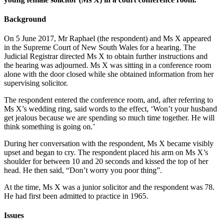
Background
On 5 June 2017, Mr Raphael (the respondent) and Ms X appeared
in the Supreme Court of New South Wales for a hearing. The
Judicial Registrar directed Ms X to obtain further instructions and
the hearing was adjourned. Ms X was sitting in a conference room
alone with the door closed while she obtained information from her
supervising solicitor.
The respondent entered the conference room, and, after referring to
Ms X’s wedding ring, said words to the effect, ‘Won’t your husband
get jealous because we are spending so much time together. He will
think something is going on.’
During her conversation with the respondent, Ms X became visibly
upset and began to cry. The respondent placed his arm on Ms X’s
shoulder for between 10 and 20 seconds and kissed the top of her
head. He then said, “Don’t worry you poor thing”.
At the time, Ms X was a junior solicitor and the respondent was 78.
He had first been admitted to practice in 1965.
Issues