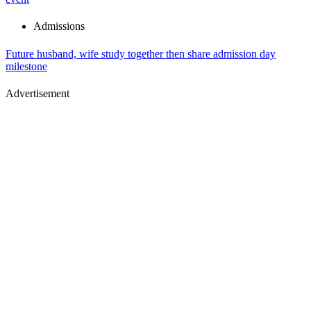
Admissions
Future husband, wife study together then share admission day
milestone
Advertisement