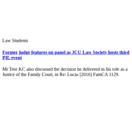
Law Students
Former judge features on panel as JCU Law Society hosts third
PIL event
Mr Tree KC also discussed the decision he delivered in his role as a
Justice of the Family Court, in Re: Lucas [2016] FamCA 1129.