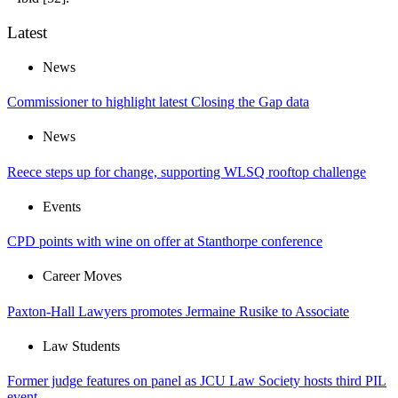
Latest
News
Commissioner to highlight latest Closing the Gap data
News
Reece steps up for change, supporting WLSQ rooftop challenge
Events
CPD points with wine on offer at Stanthorpe conference
Career Moves
Paxton-Hall Lawyers promotes Jermaine Rusike to Associate
Law Students
Former judge features on panel as JCU Law Society hosts third PIL
event