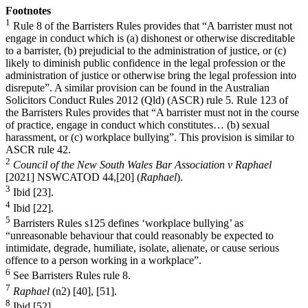
Footnotes
1
Rule 8 of the Barristers Rules provides that “A barrister must not
engage in conduct which is (a) dishonest or otherwise discreditable
to a barrister, (b) prejudicial to the administration of justice, or (c)
likely to diminish public confidence in the legal profession or the
administration of justice or otherwise bring the legal profession into
disrepute”. A similar provision can be found in the Australian
Solicitors Conduct Rules 2012 (Qld) (ASCR) rule 5. Rule 123 of
the Barristers Rules provides that “A barrister must not in the course
of practice, engage in conduct which constitutes… (b) sexual
harassment, or (c) workplace bullying”. This provision is similar to
ASCR rule 42.
2
Council of the New South Wales Bar Association v Raphael
[2021] NSWCATOD 44,[20] (
Raphael
).
3
Ibid [23].
4
Ibid [22].
5
Barristers Rules s125 defines ‘workplace bullying’ as
“unreasonable behaviour that could reasonably be expected to
intimidate, degrade, humiliate, isolate, alienate, or cause serious
offence to a person working in a workplace”.
6
See Barristers Rules rule 8.
7
Raphael
(n2) [40], [51].
8
Ibid [52].