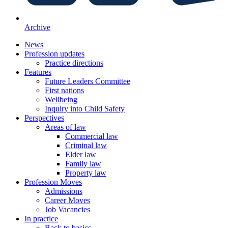
Archive
News
Profession updates
Practice directions
Features
Future Leaders Committee
First nations
Wellbeing
Inquiry into Child Safety
Perspectives
Areas of law
Commercial law
Criminal law
Elder law
Family law
Property law
Profession Moves
Admissions
Career Moves
Job Vacancies
In practice
Back to basics