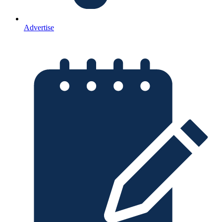
Advertise