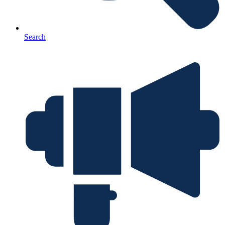
Search