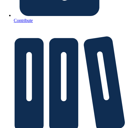
Contribute