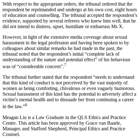
With respect to the appropriate orders, the tribunal ordered that the
respondent be reprimanded and undergo at his own cost, eight hours
of education and counselling. The tribunal accepted the respondent’s
evidence, supported by several referees who knew him well, that he
did not intend to distress, upset, humiliate or embarrass Ms X.
However, in light of the extensive media coverage about sexual
harassment in the legal profession and having been spoken to by
colleagues about similar remarks he had made in the past, the
tribunal noted that the respondent’s initial “complete lack of
understanding of the nature and potential effect” of his behaviour
7
was of “considerable concern”.
The tribunal further stated that the respondent “needs to understand
that this kind of conduct is not perceived by the vast majority of
women as being comforting, chivalrous or even vaguely humorous.
Sexual harassment of this kind has the potential to adversely affect a
victim’s mental health and to dissuade her from continuing a career
8
in the law.”
Meagan Liu is a Law Graduate in the QLS Ethics and Practice
Centre. This article has been approved by Grace van Baarle,
Manager, and Stafford Shepherd, Principal Ethics and Practice
Counsel.