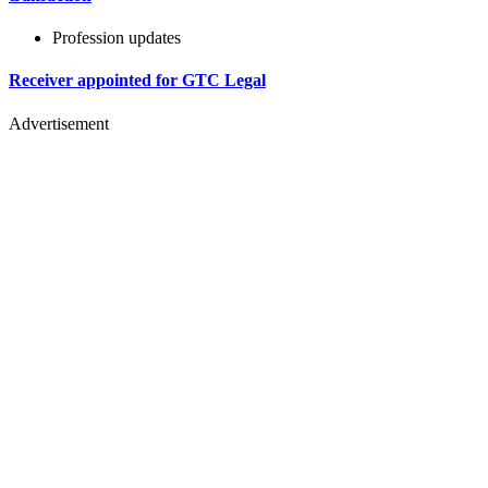
Profession updates
Receiver appointed for GTC Legal
Advertisement