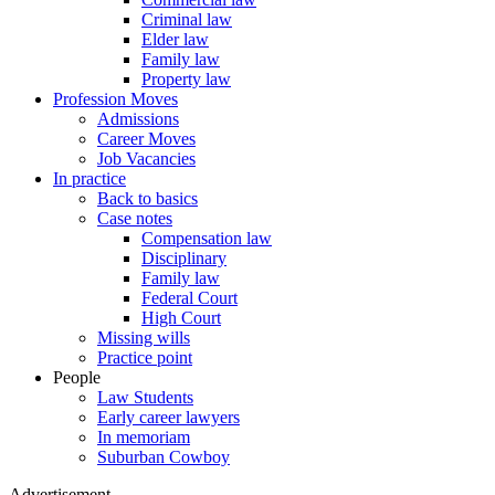
Criminal law
Elder law
Family law
Property law
Profession Moves
Admissions
Career Moves
Job Vacancies
In practice
Back to basics
Case notes
Compensation law
Disciplinary
Family law
Federal Court
High Court
Missing wills
Practice point
People
Law Students
Early career lawyers
In memoriam
Suburban Cowboy
Advertisement