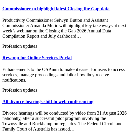
Commissioner to highlight latest Closing the Gap data
Productivity Commissioner Selwyn Button and Assistant
Commissioner Amanda Meric will highlight key takeaways at next
week’s webinar on the Closing the Gap 2026 Annual Data
Compilation Report and July dashboard…
Profession updates
Revamp for Online Services Portal
Enhancements to the OSP aim to make it easier for users to access
services, manage proceedings and tailor how they receive
notifications.
Profession updates
All divorce hearings shift to web conferencing
Divorce hearings will be conducted by video from 31 August 2026
nationally, after a successful pilot program involving the
Townsville and Rockhampton registries. The Federal Circuit and
Family Court of Australia has issued…