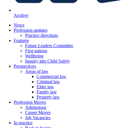
Archive
News
Profession updates
Practice directions
Features
Future Leaders Committee
First nations
Wellbeing
Inquiry into Child Safety
Perspectives
Areas of law
Commercial law
Criminal law
Elder law
Family law
Property law
Profession Moves
Admissions
Career Moves
Job Vacancies
In practice
Back to basics