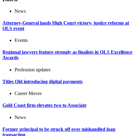
News
Attorney-General lauds High Court victory, justice reforms at
QLS event
Events
Regional lawyers feature strongly as finalists in QLS Excellence
Awards
Profession updates
Titles Qld introducing digital payments
Career Moves
Gold Coast firm elevates two to Associate
News
Former principal to be struck off over mishandled loan
transaction