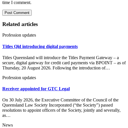
time I comment.
Related articles
Profession updates
Titles Qld introducing digital payments
Titles Queensland will introduce the Titles Payment Gateway – a
secure, digital gateway for credit card payments via BPOINT – as of
Thursday, 20 August 2026. Following the introduction of…
Profession updates
Receiver appointed for GTC Legal
On 30 July 2026, the Executive Committee of the Council of the
Queensland Law Society Incorporated (“the Society”) passed
resolutions to appoint officers of the Society, jointly and severally,
as…
News