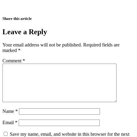
Share this article
Leave a Reply
Your email address will not be published.
Required fields are
marked
*
Comment
*
Name
*
Email
*
Save my name, email, and website in this browser for the next