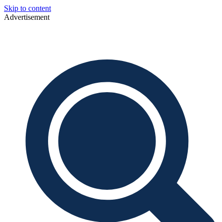
Skip to content
Advertisement