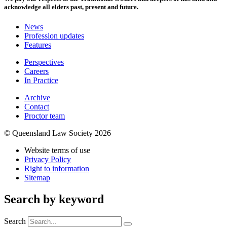
acknowledge all elders past, present and future.
News
Profession updates
Features
Perspectives
Careers
In Practice
Archive
Contact
Proctor team
© Queensland Law Society 2026
Website terms of use
Privacy Policy
Right to information
Sitemap
Search by keyword
Search