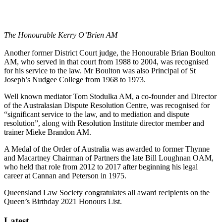
The Honourable Kerry O’Brien AM
Another former District Court judge, the Honourable Brian Boulton
AM, who served in that court from 1988 to 2004, was recognised
for his service to the law. Mr Boulton was also Principal of St
Joseph’s Nudgee College from 1968 to 1973.
Well known mediator Tom Stodulka AM, a co-founder and Director
of the Australasian Dispute Resolution Centre, was recognised for
“significant service to the law, and to mediation and dispute
resolution”, along with Resolution Institute director member and
trainer Mieke Brandon AM.
A Medal of the Order of Australia was awarded to former Thynne
and Macartney Chairman of Partners the late Bill Loughnan OAM,
who held that role from 2012 to 2017 after beginning his legal
career at Cannan and Peterson in 1975.
Queensland Law Society congratulates all award recipients on the
Queen’s Birthday 2021 Honours List.
Latest