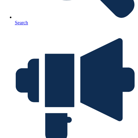
Search