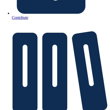
Contribute