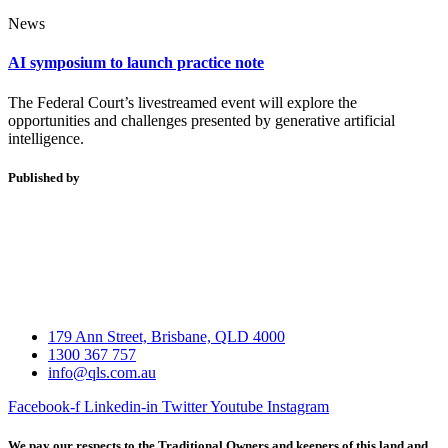
News
AI symposium to launch practice note
The Federal Court’s livestreamed event will explore the
opportunities and challenges presented by generative artificial
intelligence.
Published by
179 Ann Street, Brisbane, QLD 4000
1300 367 757
info@qls.com.au
Facebook-f
Linkedin-in
Twitter
Youtube
Instagram
We pay our respects to the Traditional Owners and keepers of this land and