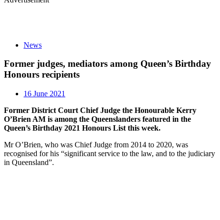
News
Former judges, mediators among Queen’s Birthday
Honours recipients
16 June 2021
Former District Court Chief Judge the Honourable Kerry
O’Brien AM is among the Queenslanders featured in the
Queen’s Birthday 2021 Honours List this week.
Mr O’Brien, who was Chief Judge from 2014 to 2020, was
recognised for his “significant service to the law, and to the judiciary
in Queensland”.