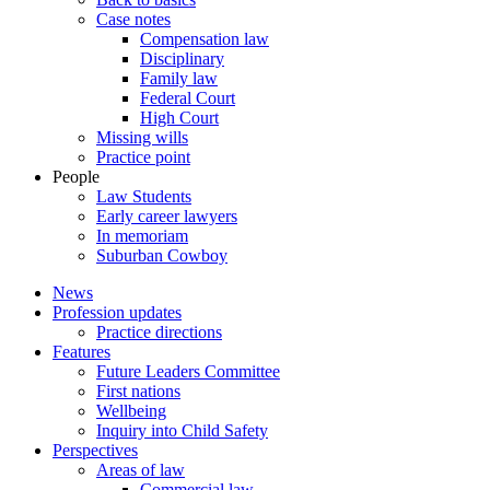
Case notes
Compensation law
Disciplinary
Family law
Federal Court
High Court
Missing wills
Practice point
People
Law Students
Early career lawyers
In memoriam
Suburban Cowboy
News
Profession updates
Practice directions
Features
Future Leaders Committee
First nations
Wellbeing
Inquiry into Child Safety
Perspectives
Areas of law
Commercial law