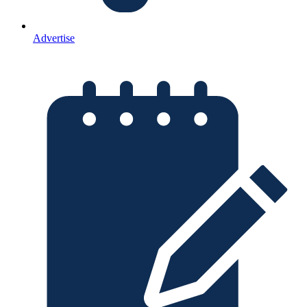
Advertise