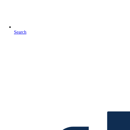
Search