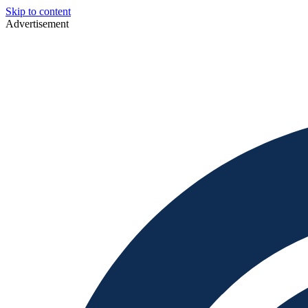
Skip to content
Advertisement