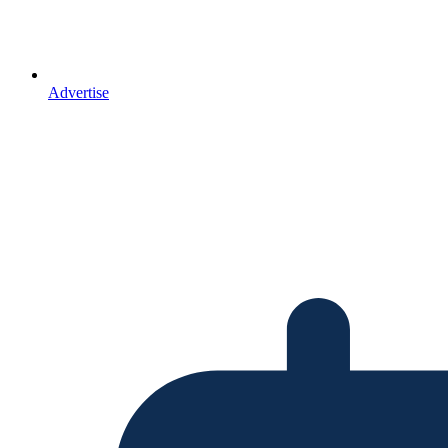
Advertise