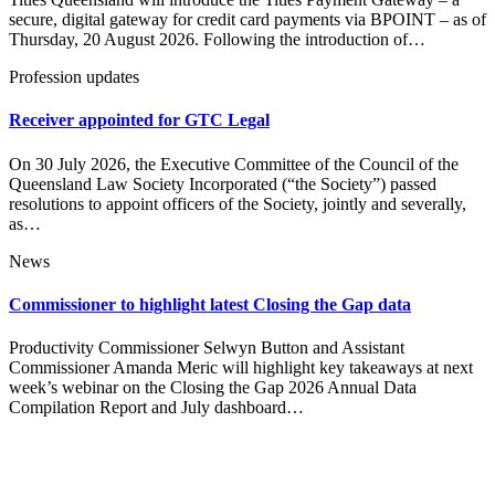
secure, digital gateway for credit card payments via BPOINT – as of
Thursday, 20 August 2026. Following the introduction of…
Profession updates
Receiver appointed for GTC Legal
On 30 July 2026, the Executive Committee of the Council of the
Queensland Law Society Incorporated (“the Society”) passed
resolutions to appoint officers of the Society, jointly and severally,
as…
News
Commissioner to highlight latest Closing the Gap data
Productivity Commissioner Selwyn Button and Assistant
Commissioner Amanda Meric will highlight key takeaways at next
week’s webinar on the Closing the Gap 2026 Annual Data
Compilation Report and July dashboard…