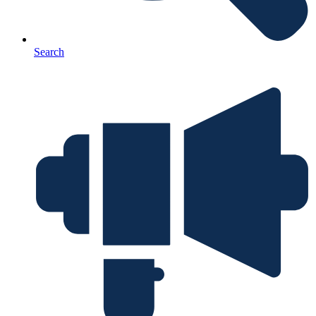
Search