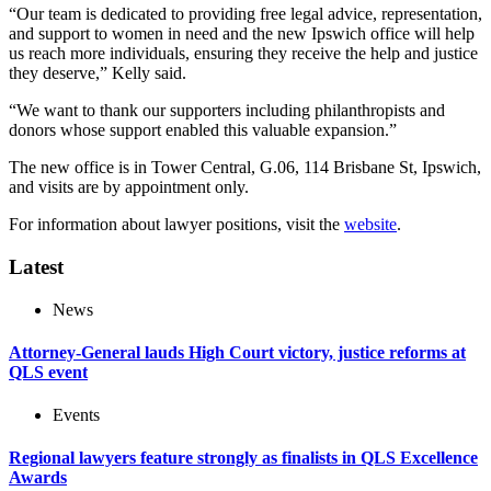
“Our team is dedicated to providing free legal advice, representation,
and support to women in need and the new Ipswich office will help
us reach more individuals, ensuring they receive the help and justice
they deserve,” Kelly said.
“We want to thank our supporters including philanthropists and
donors whose support enabled this valuable expansion.”
The new office is in Tower Central, G.06, 114 Brisbane St, Ipswich,
and visits are by appointment only.
For information about lawyer positions, visit the
website
.
Latest
News
Attorney-General lauds High Court victory, justice reforms at
QLS event
Events
Regional lawyers feature strongly as finalists in QLS Excellence
Awards