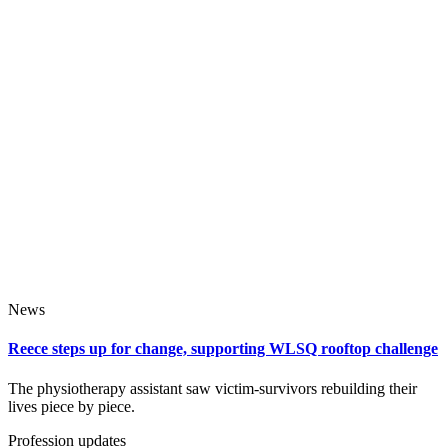
News
Reece steps up for change, supporting WLSQ rooftop challenge
The physiotherapy assistant saw victim‑survivors rebuilding their
lives piece by piece.
Profession updates