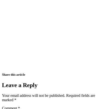
Share this article
Leave a Reply
Your email address will not be published.
Required fields are
marked
*
Comment
*