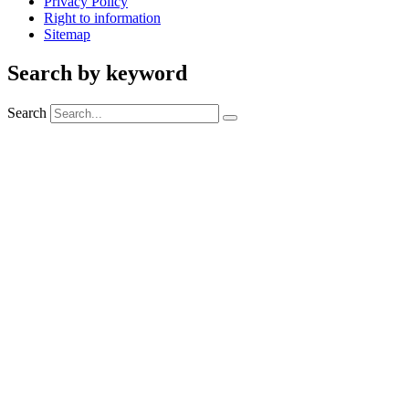
Privacy Policy
Right to information
Sitemap
Search by keyword
Search