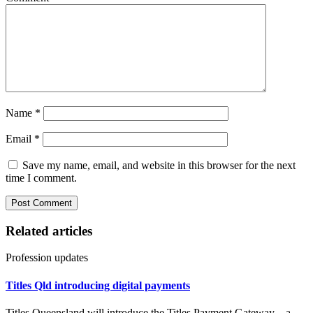
Name
*
Email
*
Save my name, email, and website in this browser for the next
time I comment.
Related articles
Profession updates
Titles Qld introducing digital payments
Titles Queensland will introduce the Titles Payment Gateway – a