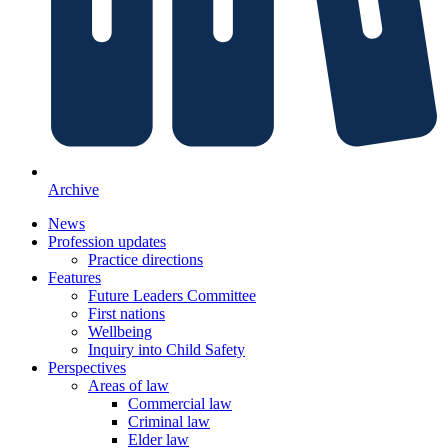
Archive
News
Profession updates
Practice directions
Features
Future Leaders Committee
First nations
Wellbeing
Inquiry into Child Safety
Perspectives
Areas of law
Commercial law
Criminal law
Elder law