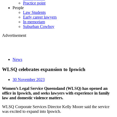
Practice point
People
Law Students
Early career lawyers
In memoriam
Suburban Cowboy
Advertisement
News
WLSQ celebrates expansion to Ipswich
30 November 2023
Women’s Legal Service Queensland (WLSQ) has opened an
office in Ipswich, and seeks lawyers with experience in family
law and domestic violence matters.
WLSQ Corporate Services Director Kelly Moore said the service
was excited to expand into Ipswich.