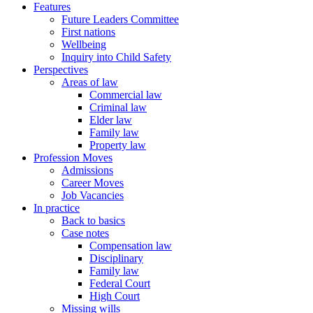
Features
Future Leaders Committee
First nations
Wellbeing
Inquiry into Child Safety
Perspectives
Areas of law
Commercial law
Criminal law
Elder law
Family law
Property law
Profession Moves
Admissions
Career Moves
Job Vacancies
In practice
Back to basics
Case notes
Compensation law
Disciplinary
Family law
Federal Court
High Court
Missing wills