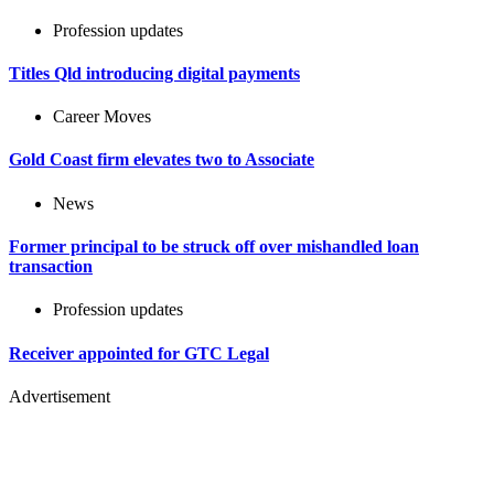
Profession updates
Titles Qld introducing digital payments
Career Moves
Gold Coast firm elevates two to Associate
News
Former principal to be struck off over mishandled loan
transaction
Profession updates
Receiver appointed for GTC Legal
Advertisement