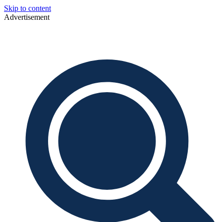
Skip to content
Advertisement