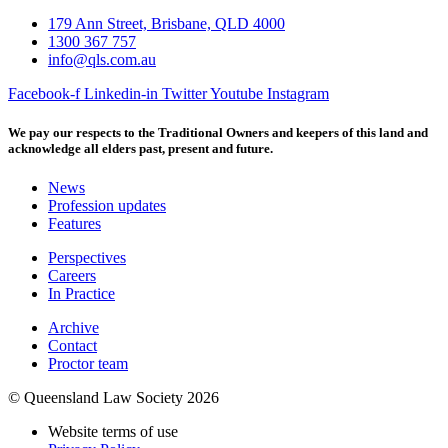
179 Ann Street, Brisbane, QLD 4000
1300 367 757
info@qls.com.au
Facebook-f
Linkedin-in
Twitter
Youtube
Instagram
We pay our respects to the Traditional Owners and keepers of this land and
acknowledge all elders past, present and future.
News
Profession updates
Features
Perspectives
Careers
In Practice
Archive
Contact
Proctor team
© Queensland Law Society 2026
Website terms of use