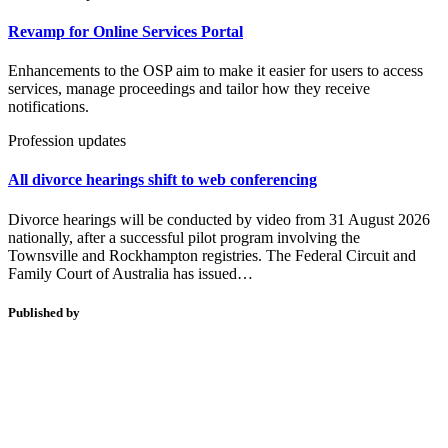
Revamp for Online Services Portal
Enhancements to the OSP aim to make it easier for users to access
services, manage proceedings and tailor how they receive
notifications.
Profession updates
All divorce hearings shift to web conferencing
Divorce hearings will be conducted by video from 31 August 2026
nationally, after a successful pilot program involving the
Townsville and Rockhampton registries. The Federal Circuit and
Family Court of Australia has issued…
Published by