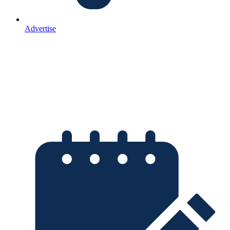
Advertise