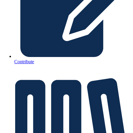
Contribute