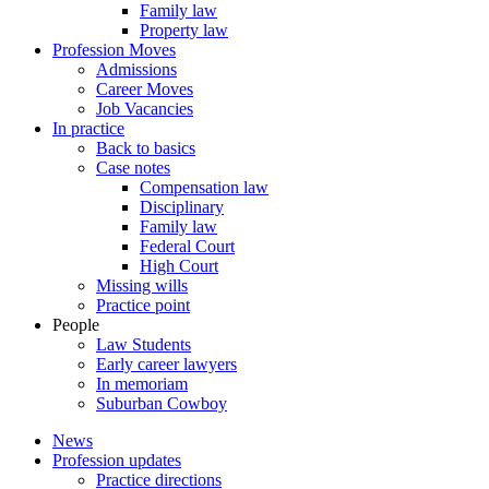
Family law
Property law
Profession Moves
Admissions
Career Moves
Job Vacancies
In practice
Back to basics
Case notes
Compensation law
Disciplinary
Family law
Federal Court
High Court
Missing wills
Practice point
People
Law Students
Early career lawyers
In memoriam
Suburban Cowboy
News
Profession updates
Practice directions