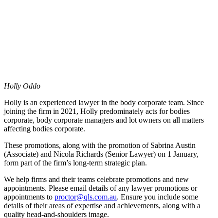
Holly Oddo
Holly is an experienced lawyer in the body corporate team. Since
joining the firm in 2021, Holly predominately acts for bodies
corporate, body corporate managers and lot owners on all matters
affecting bodies corporate.
These promotions, along with the promotion of Sabrina Austin
(Associate) and Nicola Richards (Senior Lawyer) on 1 January,
form part of the firm’s long-term strategic plan.
We help firms and their teams celebrate promotions and new
appointments. Please email details of any lawyer promotions or
appointments to
proctor@qls.com.au
. Ensure you include some
details of their areas of expertise and achievements, along with a
quality head-and-shoulders image.