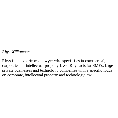
Rhys Williamson
Rhys is an experienced lawyer who specialises in commercial,
corporate and intellectual property laws. Rhys acts for SMEs, large
private businesses and technology companies with a specific focus
on corporate, intellectual property and technology law.