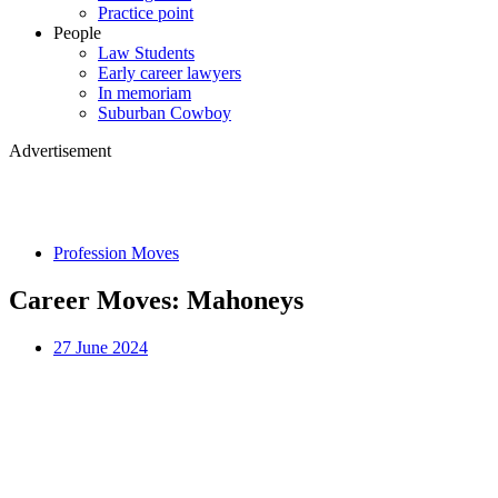
Practice point
People
Law Students
Early career lawyers
In memoriam
Suburban Cowboy
Advertisement
Profession Moves
Career Moves: Mahoneys
27 June 2024