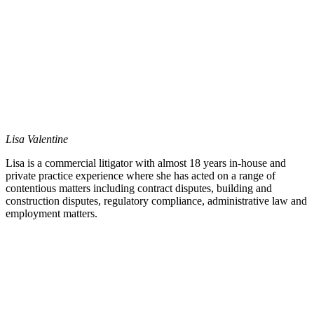
Lisa Valentine
Lisa is a commercial litigator with almost 18 years in-house and
private practice experience where she has acted on a range of
contentious matters including contract disputes, building and
construction disputes, regulatory compliance, administrative law and
employment matters.