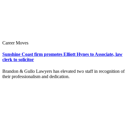
Career Moves
Sunshine Coast firm promotes Elliott Hynes to Associate, law
clerk to solicitor
Brandon & Gullo Lawyers has elevated two staff in recognition of
their professionalism and dedication.