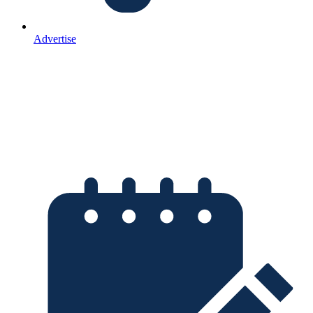
Advertise