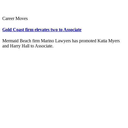
Career Moves
Gold Coast firm elevates two to Associate
Mermaid Beach firm Marino Lawyers has promoted Katia Myers
and Harry Hall to Associate.