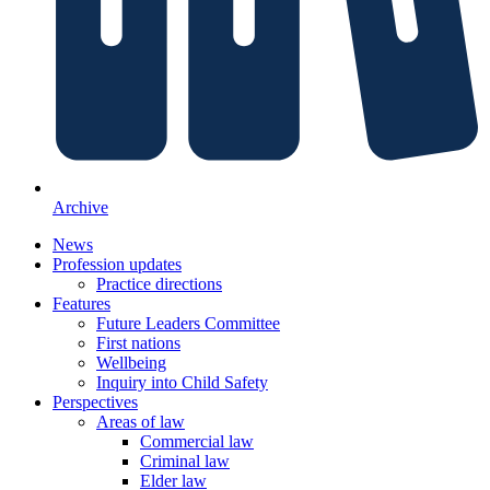
Archive
News
Profession updates
Practice directions
Features
Future Leaders Committee
First nations
Wellbeing
Inquiry into Child Safety
Perspectives
Areas of law
Commercial law
Criminal law
Elder law