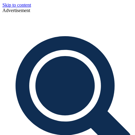
Skip to content
Advertisement