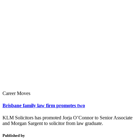
Career Moves
Brisbane family law firm promotes two
KLM Solicitors has promoted Jorja O’Connor to Senior Associate
and Morgan Sargent to solicitor from law graduate.
Published by