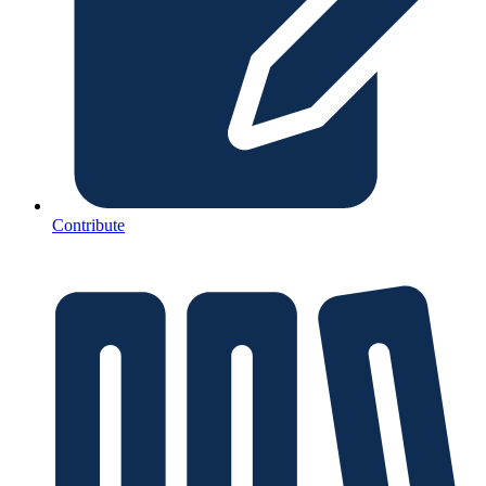
Contribute