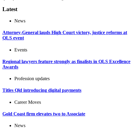
Latest
News
Attorney-General lauds High Court victory, justice reforms at
QLS event
Events
Regional lawyers feature strongly as finalists in QLS Excellence
Awards
Profession updates
Titles Qld introducing digital payments
Career Moves
Gold Coast firm elevates two to Associate
News