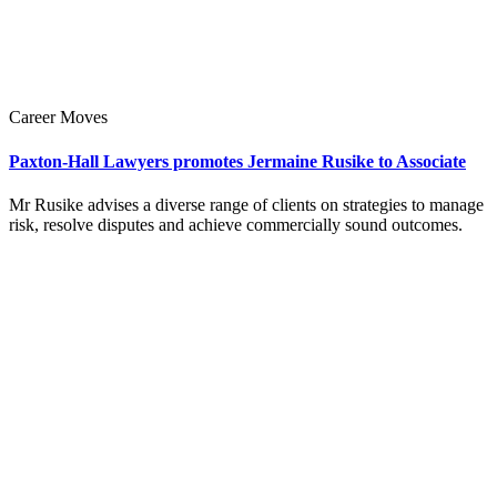
Career Moves
Paxton-Hall Lawyers promotes Jermaine Rusike to Associate
Mr Rusike advises a diverse range of clients on strategies to manage
risk, resolve disputes and achieve commercially sound outcomes.