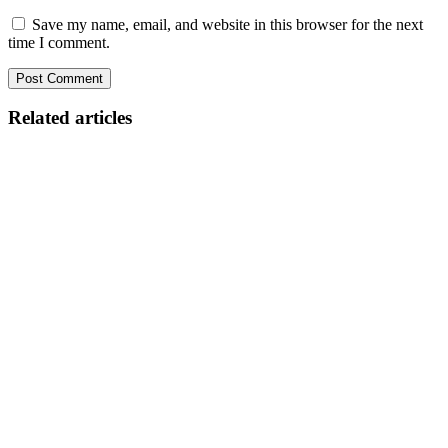
Save my name, email, and website in this browser for the next
time I comment.
Related articles