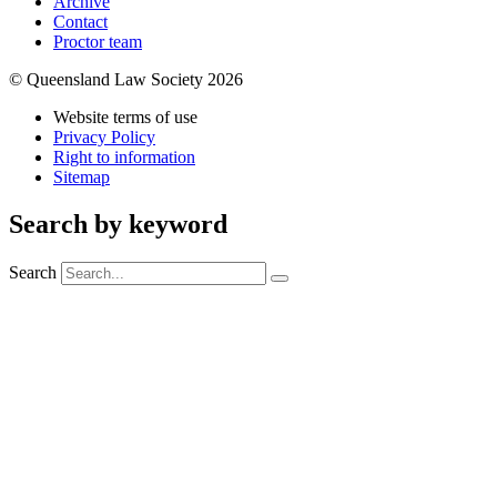
Archive
Contact
Proctor team
© Queensland Law Society 2026
Website terms of use
Privacy Policy
Right to information
Sitemap
Search by keyword
Search