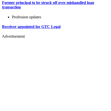
Former principal to be struck off over mishandled loan
transaction
Profession updates
Receiver appointed for GTC Legal
Advertisement