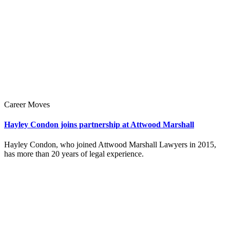
Career Moves
Hayley Condon joins partnership at Attwood Marshall
Hayley Condon, who joined Attwood Marshall Lawyers in 2015,
has more than 20 years of legal experience.