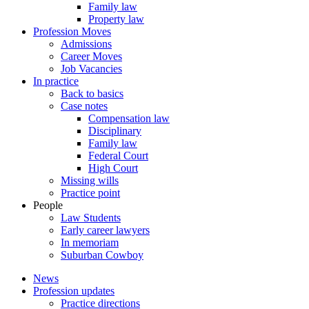
Family law
Property law
Profession Moves
Admissions
Career Moves
Job Vacancies
In practice
Back to basics
Case notes
Compensation law
Disciplinary
Family law
Federal Court
High Court
Missing wills
Practice point
People
Law Students
Early career lawyers
In memoriam
Suburban Cowboy
News
Profession updates
Practice directions