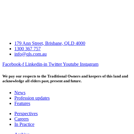
179 Ann Street, Brisbane, QLD 4000
1300 367 757
info@qls.com.au
Facebook-f
Linkedin-in
Twitter
Youtube
Instagram
We pay our respects to the Traditional Owners and keepers of this land and
acknowledge all elders past, present and future.
News
Profession updates
Features
Perspectives
Careers
In Practice