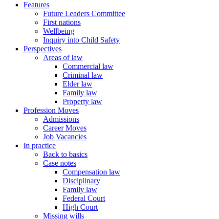
Features
Future Leaders Committee
First nations
Wellbeing
Inquiry into Child Safety
Perspectives
Areas of law
Commercial law
Criminal law
Elder law
Family law
Property law
Profession Moves
Admissions
Career Moves
Job Vacancies
In practice
Back to basics
Case notes
Compensation law
Disciplinary
Family law
Federal Court
High Court
Missing wills