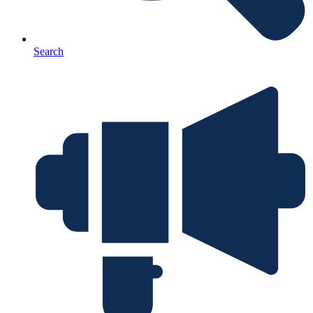
Search