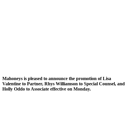
Mahoneys is pleased to announce the promotion of Lisa
Valentine to Partner, Rhys Williamson to Special Counsel, and
Holly Oddo to Associate effective on Monday.