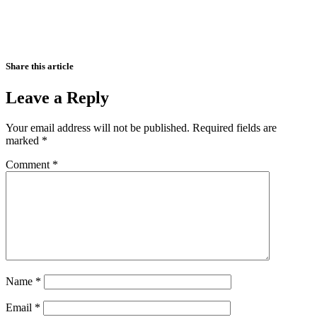
Share this article
Leave a Reply
Your email address will not be published.
Required fields are
marked
*
Comment
*
Name
*
Email
*