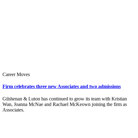
Career Moves
Firm celebrates three new Associates and two admissions
Gilshenan & Luton has continued to grow its team with Kristian
Wan, Joanna McNae and Rachael McKeown joining the firm as
Associates.