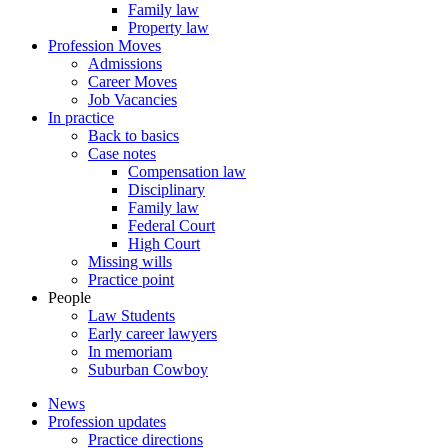
Family law
Property law
Profession Moves
Admissions
Career Moves
Job Vacancies
In practice
Back to basics
Case notes
Compensation law
Disciplinary
Family law
Federal Court
High Court
Missing wills
Practice point
People
Law Students
Early career lawyers
In memoriam
Suburban Cowboy
News
Profession updates
Practice directions