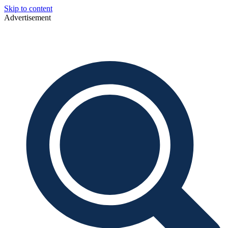
Skip to content
Advertisement