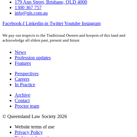
179 Ann Street, Brisbane, QLD 4000
1300 367 757
info@qls.com.au
Facebook-f
Linkedin-in
Twitter
Youtube
Instagram
We pay our respects to the Traditional Owners and keepers of this land and
acknowledge all elders past, present and future.
News
Profession updates
Features
Perspectives
Careers
In Practice
Archive
Contact
Proctor team
© Queensland Law Society 2026
Website terms of use
Privacy Policy