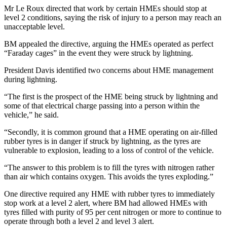
Mr Le Roux directed that work by certain HMEs should stop at
level 2 conditions, saying the risk of injury to a person may reach an
unacceptable level.
BM appealed the directive, arguing the HMEs operated as perfect
“Faraday cages” in the event they were struck by lightning.
President Davis identified two concerns about HME management
during lightning.
“The first is the prospect of the HME being struck by lightning and
some of that electrical charge passing into a person within the
vehicle,” he said.
“Secondly, it is common ground that a HME operating on air-filled
rubber tyres is in danger if struck by lightning, as the tyres are
vulnerable to explosion, leading to a loss of control of the vehicle.
“The answer to this problem is to fill the tyres with nitrogen rather
than air which contains oxygen. This avoids the tyres exploding.”
One directive required any HME with rubber tyres to immediately
stop work at a level 2 alert, where BM had allowed HMEs with
tyres filled with purity of 95 per cent nitrogen or more to continue to
operate through both a level 2 and level 3 alert.