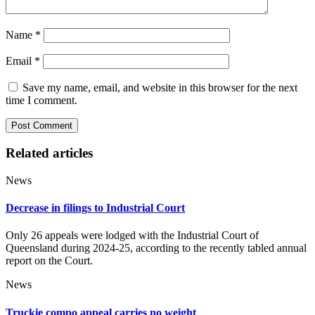
Name
*
Email
*
Save my name, email, and website in this browser for the next
time I comment.
Related articles
News
Decrease in filings to Industrial Court
Only 26 appeals were lodged with the Industrial Court of
Queensland during 2024-25, according to the recently tabled annual
report on the Court.
News
Truckie compo appeal carries no weight