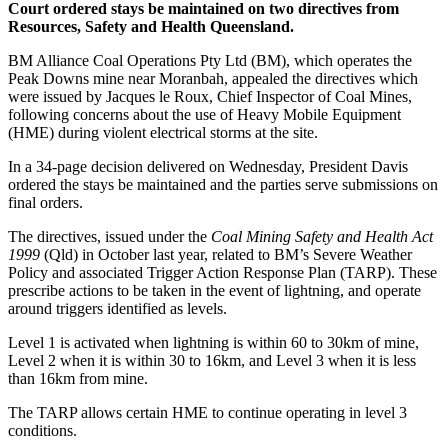
Court ordered stays be maintained on two directives from
Resources, Safety and Health Queensland.
BM Alliance Coal Operations Pty Ltd (BM), which operates the
Peak Downs mine near Moranbah, appealed the directives which
were issued by Jacques le Roux, Chief Inspector of Coal Mines,
following concerns about the use of Heavy Mobile Equipment
(HME) during violent electrical storms at the site.
In a 34-page decision delivered on Wednesday, President Davis
ordered the stays be maintained and the parties serve submissions on
final orders.
The directives, issued under the
Coal Mining Safety and Health Act
1999
(Qld) in October last year, related to BM’s Severe Weather
Policy and associated Trigger Action Response Plan (TARP). These
prescribe actions to be taken in the event of lightning, and operate
around triggers identified as levels.
Level 1 is activated when lightning is within 60 to 30km of mine,
Level 2 when it is within 30 to 16km, and Level 3 when it is less
than 16km from mine.
The TARP allows certain HME to continue operating in level 3
conditions.