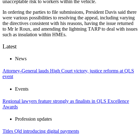
unacceptable risk to workers within the vehicle.
In ordering the parties to file submissions, President Davis said there
were various possibilities to resolving the appeal, including varying
the directives consistent with his reasons, having the issue returned
to Mr le Roux, and amending the lightning TARP to deal with issues
such as insulation within HMEs.
Latest
News
Attorney-General lauds High Court victory, justice reforms at QLS
event
Events
Regional lawyers feature strongly as finalists in QLS Excellence
Awards
Profession updates
Titles Qld introducing digital payments