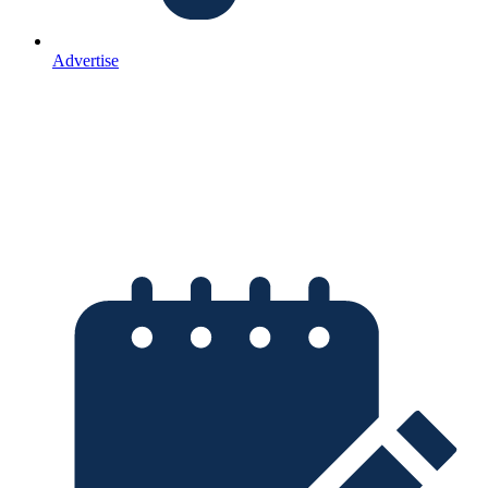
Advertise