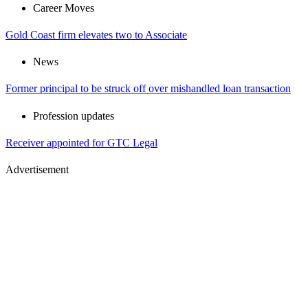
Career Moves
Gold Coast firm elevates two to Associate
News
Former principal to be struck off over mishandled loan transaction
Profession updates
Receiver appointed for GTC Legal
Advertisement