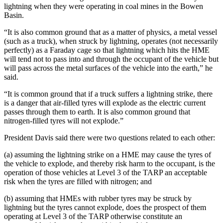
lightning when they were operating in coal mines in the Bowen
Basin.
“It is also common ground that as a matter of physics, a metal vessel
(such as a truck), when struck by lightning, operates (not necessarily
perfectly) as a Faraday cage so that lightning which hits the HME
will tend not to pass into and through the occupant of the vehicle but
will pass across the metal surfaces of the vehicle into the earth,” he
said.
“It is common ground that if a truck suffers a lightning strike, there
is a danger that air-filled tyres will explode as the electric current
passes through them to earth. It is also common ground that
nitrogen-filled tyres will not explode.”
President Davis said there were two questions related to each other:
(a) assuming the lightning strike on a HME may cause the tyres of
the vehicle to explode, and thereby risk harm to the occupant, is the
operation of those vehicles at Level 3 of the TARP an acceptable
risk when the tyres are filled with nitrogen; and
(b) assuming that HMEs with rubber tyres may be struck by
lightning but the tyres cannot explode, does the prospect of them
operating at Level 3 of the TARP otherwise constitute an