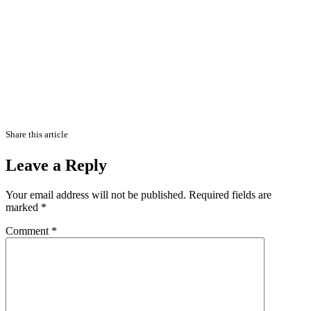
Share this article
Leave a Reply
Your email address will not be published.
Required fields are
marked
*
Comment
*