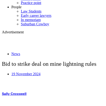
Practice point
People
Law Students
Early career lawyers
In memoriam
Suburban Cowboy
Advertisement
News
Bid to strike deal on mine lightning rules
19 November 2024
Sally Crosswell