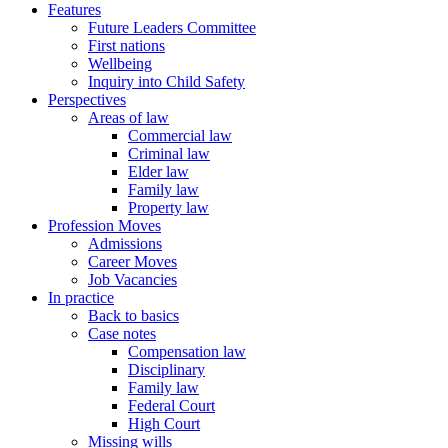
Features
Future Leaders Committee
First nations
Wellbeing
Inquiry into Child Safety
Perspectives
Areas of law
Commercial law
Criminal law
Elder law
Family law
Property law
Profession Moves
Admissions
Career Moves
Job Vacancies
In practice
Back to basics
Case notes
Compensation law
Disciplinary
Family law
Federal Court
High Court
Missing wills