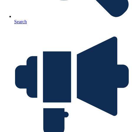
Search