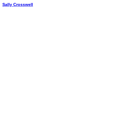
Sally Crosswell