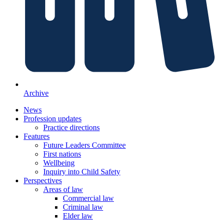
Archive
News
Profession updates
Practice directions
Features
Future Leaders Committee
First nations
Wellbeing
Inquiry into Child Safety
Perspectives
Areas of law
Commercial law
Criminal law
Elder law