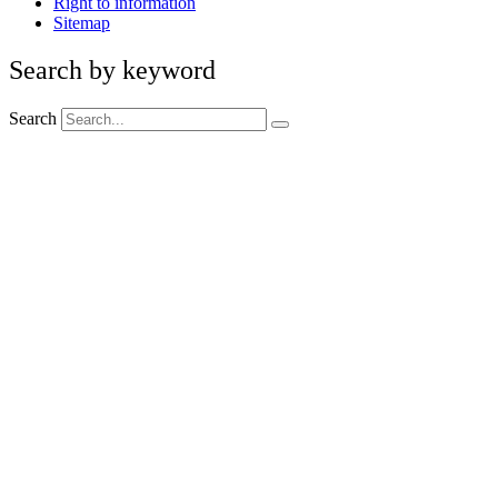
Right to information
Sitemap
Search by keyword
Search