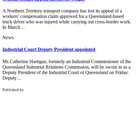
A Northern Territory transport company has lost its appeal of a
workers’ compensation claim approved for a Queensland-based
truck driver who was injured while carrying out cross-border work.
In March…
News
Industrial Court Deputy President appointed
Ms Catherine Hartigan, formerly an Industrial Commissioner of the
Queensland Industrial Relations Commission, will be sworn in as a
Deputy President of the Industrial Court of Queensland on Friday.
Deputy…
Published by