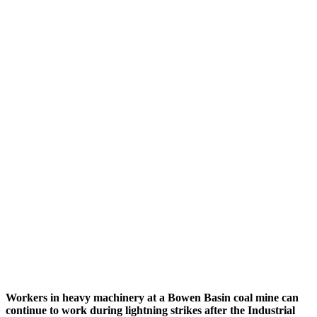
Workers in heavy machinery at a Bowen Basin coal mine can
continue to work during lightning strikes after the Industrial