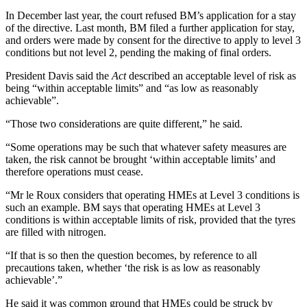
In December last year, the court refused BM’s application for a stay
of the directive. Last month, BM filed a further application for stay,
and orders were made by consent for the directive to apply to level 3
conditions but not level 2, pending the making of final orders.
President Davis said the
Act
described an acceptable level of risk as
being “within acceptable limits” and “as low as reasonably
achievable”.
“Those two considerations are quite different,” he said.
“Some operations may be such that whatever safety measures are
taken, the risk cannot be brought ‘within acceptable limits’ and
therefore operations must cease.
“Mr le Roux considers that operating HMEs at Level 3 conditions is
such an example. BM says that operating HMEs at Level 3
conditions is within acceptable limits of risk, provided that the tyres
are filled with nitrogen.
“If that is so then the question becomes, by reference to all
precautions taken, whether ‘the risk is as low as reasonably
achievable’.”
He said it was common ground that HMEs could be struck by