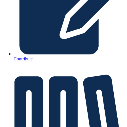
Contribute