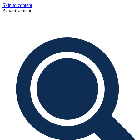
Skip to content
Advertisement