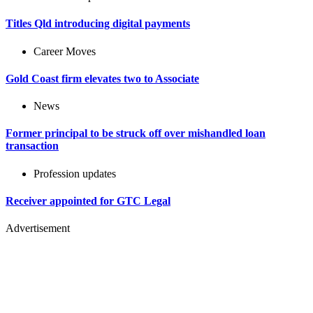
Titles Qld introducing digital payments
Career Moves
Gold Coast firm elevates two to Associate
News
Former principal to be struck off over mishandled loan
transaction
Profession updates
Receiver appointed for GTC Legal
Advertisement