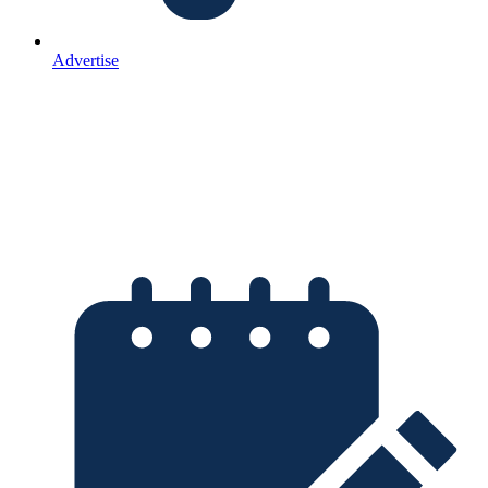
Advertise