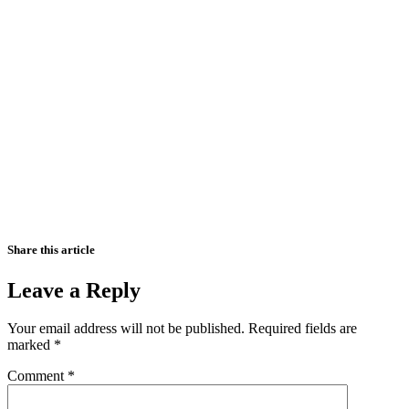
Share this article
Leave a Reply
Your email address will not be published.
Required fields are
marked
*
Comment
*