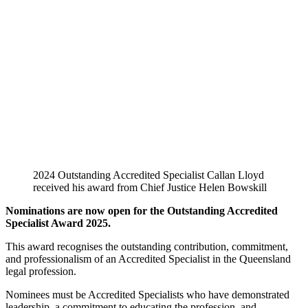
2024 Outstanding Accredited Specialist Callan Lloyd
received his award from Chief Justice Helen Bowskill
Nominations are now open for the Outstanding Accredited
Specialist Award 2025.
This award recognises the outstanding contribution, commitment,
and professionalism of an Accredited Specialist in the Queensland
legal profession.
Nominees must be Accredited Specialists who have demonstrated
leadership, a commitment to educating the profession, and