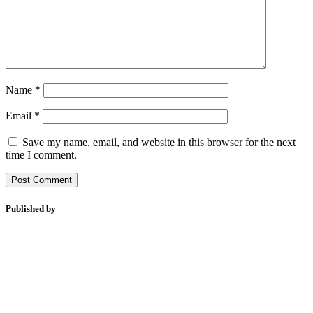
Name
*
Email
*
Save my name, email, and website in this browser for the next
time I comment.
Published by