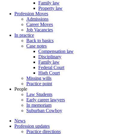
Family law
Property law
Profession Moves
Admissions
Career Moves
Job Vacancies
In practice
Back to basics
Case notes
Compensation law
Disciplinary
Family law
Federal Court
High Court
Missing wills
Practice point
People
Law Students
Early career lawyers
In memoriam
Suburban Cowboy
News
Profession updates
Practice directions