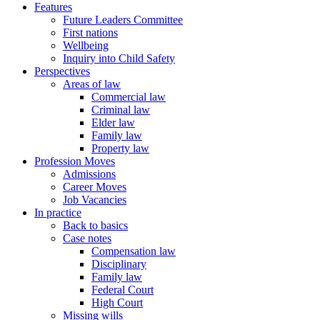
Features
Future Leaders Committee
First nations
Wellbeing
Inquiry into Child Safety
Perspectives
Areas of law
Commercial law
Criminal law
Elder law
Family law
Property law
Profession Moves
Admissions
Career Moves
Job Vacancies
In practice
Back to basics
Case notes
Compensation law
Disciplinary
Family law
Federal Court
High Court
Missing wills