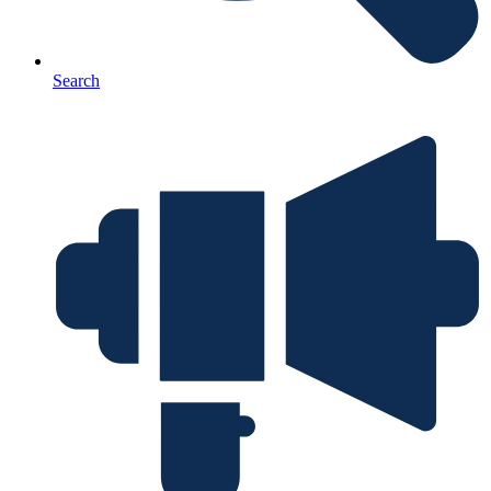
Search