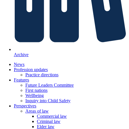
Archive
News
Profession updates
Practice directions
Features
Future Leaders Committee
First nations
Wellbeing
Inquiry into Child Safety
Perspectives
Areas of law
Commercial law
Criminal law
Elder law