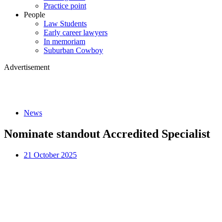
Practice point
People
Law Students
Early career lawyers
In memoriam
Suburban Cowboy
Advertisement
News
Nominate standout Accredited Specialist
21 October 2025