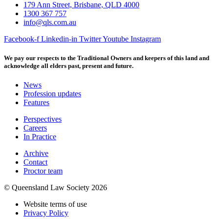
179 Ann Street, Brisbane, QLD 4000
1300 367 757
info@qls.com.au
Facebook-f
Linkedin-in
Twitter
Youtube
Instagram
We pay our respects to the Traditional Owners and keepers of this land and
acknowledge all elders past, present and future.
News
Profession updates
Features
Perspectives
Careers
In Practice
Archive
Contact
Proctor team
© Queensland Law Society 2026
Website terms of use
Privacy Policy