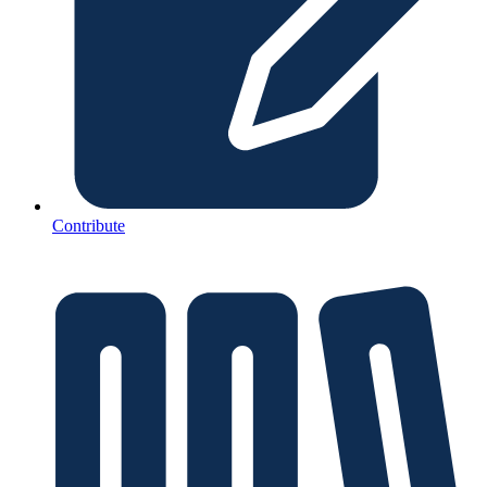
Contribute