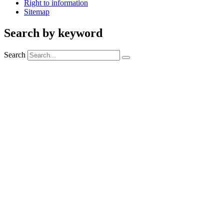
Right to information
Sitemap
Search by keyword
Search