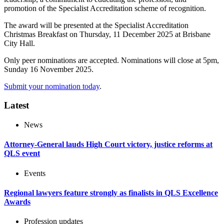
promotion of the Specialist Accreditation scheme of recognition.
The award will be presented at the Specialist Accreditation
Christmas Breakfast on Thursday, 11 December 2025 at Brisbane
City Hall.
Only peer nominations are accepted. Nominations will close at 5pm,
Sunday 16 November 2025.
Submit your nomination today
.
Latest
News
Attorney-General lauds High Court victory, justice reforms at
QLS event
Events
Regional lawyers feature strongly as finalists in QLS Excellence
Awards
Profession updates