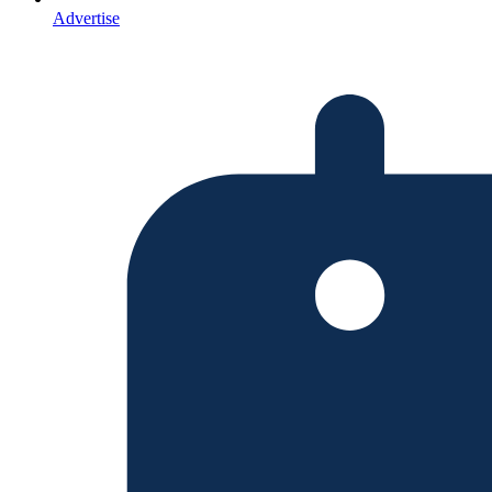
Advertise