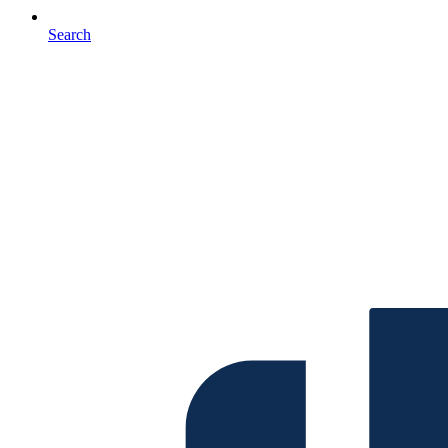
Search