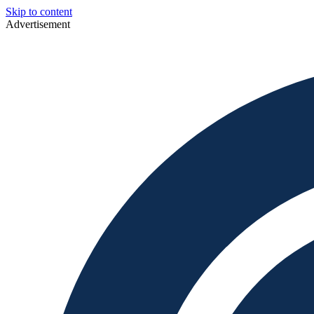
Skip to content
Advertisement