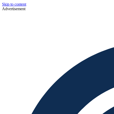
Skip to content
Advertisement