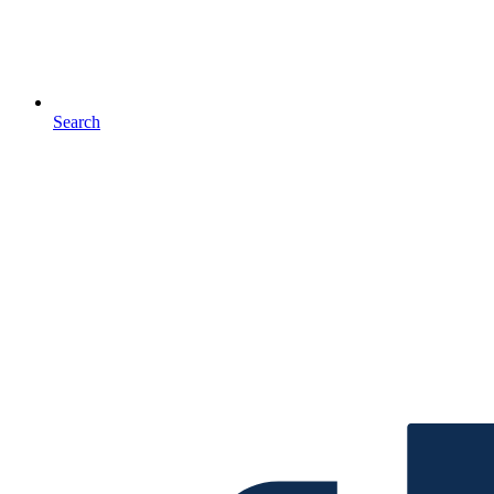
Search