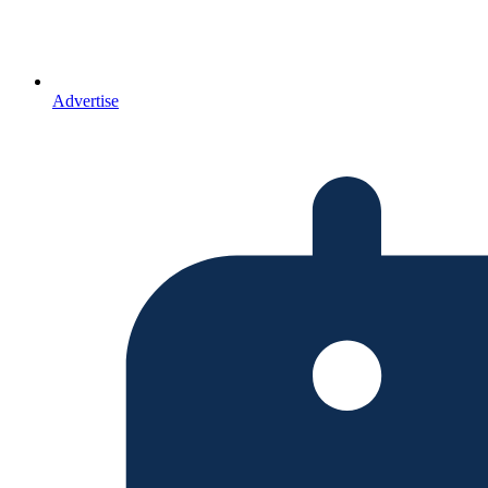
Advertise