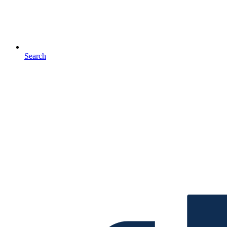
Search