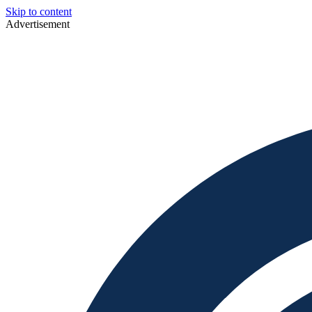
Skip to content
Advertisement