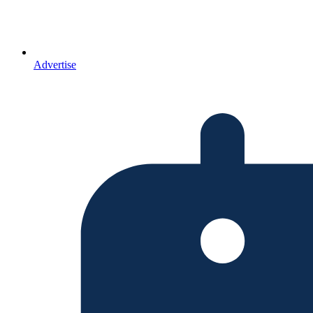
Advertise