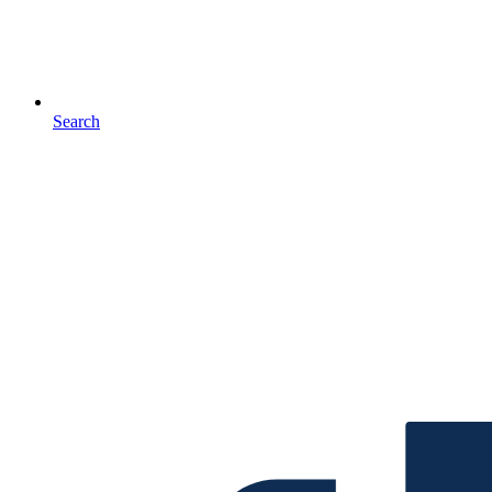
Search