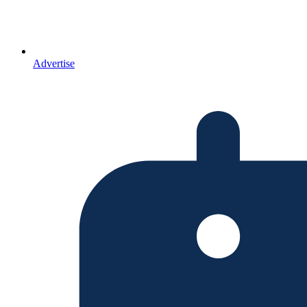
Advertise