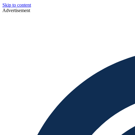
Skip to content
Advertisement