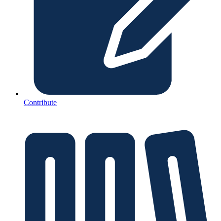
Contribute