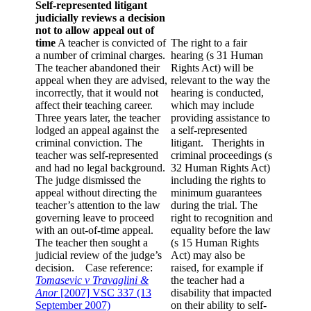
Self-represented litigant
judicially reviews a decision
not to allow appeal out of
time
A teacher is convicted of
The right to a fair
a number of criminal charges.
hearing (s 31 Human
The teacher abandoned their
Rights Act) will be
appeal when they are advised,
relevant to the way the
incorrectly, that it would not
hearing is conducted,
affect their teaching career.
which may include
Three years later, the teacher
providing assistance to
lodged an appeal against the
a self-represented
criminal conviction. The
litigant.
Therights in
teacher was self-represented
criminal proceedings (s
and had no legal background.
32 Human Rights Act)
The judge dismissed the
including the rights to
appeal without directing the
minimum guarantees
teacher’s attention to the law
during the trial. The
governing leave to proceed
right to recognition and
with an out-of-time appeal.
equality before the law
The teacher then sought a
(s 15 Human Rights
judicial review of the judge’s
Act) may also be
decision. Case reference:
raised, for example if
Tomasevic v Travaglini &
the teacher had a
Anor
[2007] VSC 337 (13
disability that impacted
September 2007)
on their ability to self-