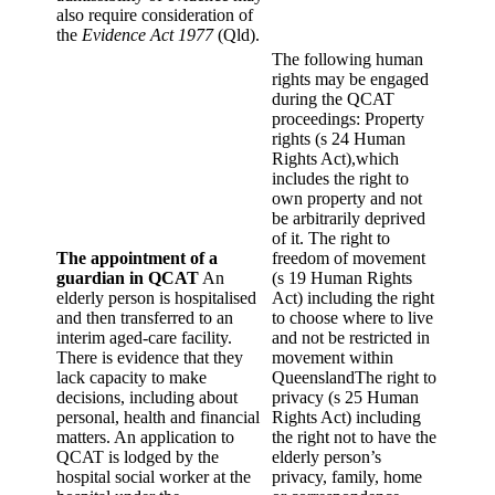
also require consideration of
the
Evidence Act 1977
(Qld).
The following human
rights may be engaged
during the QCAT
proceedings: Property
rights (s 24 Human
Rights Act),which
includes the right to
own property and not
be arbitrarily deprived
of it. The right to
The appointment of a
freedom of movement
guardian in QCAT
An
(s 19 Human Rights
elderly person is hospitalised
Act) including the right
and then transferred to an
to choose where to live
interim aged-care facility.
and not be restricted in
There is evidence that they
movement within
lack capacity to make
QueenslandThe right to
decisions, including about
privacy (s 25 Human
personal, health and financial
Rights Act) including
matters. An application to
the right not to have the
QCAT is lodged by the
elderly person’s
hospital social worker at the
privacy, family, home