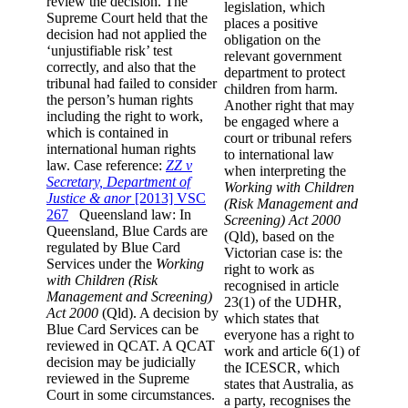
review the decision. The
legislation, which
Supreme Court held that the
places a positive
decision had not applied the
obligation on the
‘unjustifiable risk’ test
relevant government
correctly, and also that the
department to protect
tribunal had failed to consider
children from harm.
the person’s human rights
Another right that may
including the right to work,
be engaged where a
which is contained in
court or tribunal refers
international human rights
to international law
law. Case reference:
ZZ v
when interpreting the
Secretary, Department of
Working with Children
Justice & anor
[2013] VSC
(Risk Management and
267
Queensland law: In
Screening) Act 2000
Queensland, Blue Cards are
(Qld), based on the
regulated by Blue Card
Victorian case is: the
Services under the
Working
right to work as
with Children (Risk
recognised in article
Management and Screening)
23(1) of the UDHR,
Act 2000
(Qld). A decision by
which states that
Blue Card Services can be
everyone has a right to
reviewed in QCAT. A QCAT
work and article 6(1) of
decision may be judicially
the ICESCR, which
reviewed in the Supreme
states that Australia, as
Court in some circumstances.
a party, recognises the