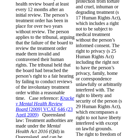
protection from torture
health review board at least
and cruel, inhuman or
every 12 months after an
degrading treatment (s
initial review. The person’s
17 Human Rights Act),
treatment order has been in
which includes a right
place for over two years
not to be subject to
without review. The person
medical treatment
applies to the tribunal, arguing
without the person’s
that the failure of the board to
informed consent. The
review the treatment order
right to privacy (s 25
made them invalid and
Human Rights Act)
contravened their human
including the right not
rights. The tribunal held that
to have the person’s
the board had breached the
privacy, family, home
person’s right to a fair hearing
or correspondence
by failing to conduct reviews
unlawfully or arbitrarily
of the involuntary treatment
interfered with. The
order within a reasonable
right to liberty and
time. Case reference:
Kracke
security of the person (s
v Mental Health Review
29 Human Rights Act),
Board
[2009] VCAT 646 (23
which encompasses a
April 2009)
Queensland
right to not have liberty
law: Treatment authorities are
interfered with except
made under the
Mental
on lawful grounds.
Health Act 2016
(Qld) in
The right to freedom of
Queensland, and can be