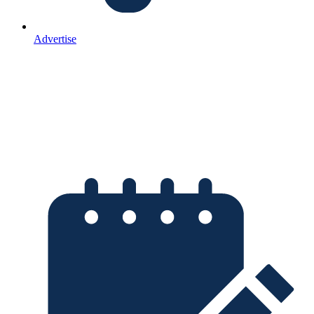
Advertise