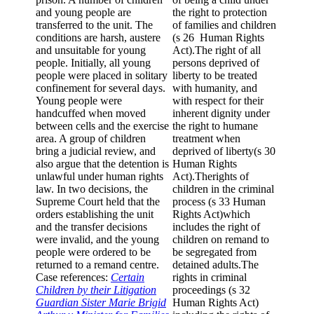
and young people are
the right to protection
transferred to the unit. The
of families and children
conditions are harsh, austere
(s 26 Human Rights
and unsuitable for young
Act).The right of all
people. Initially, all young
persons deprived of
people were placed in solitary
liberty to be treated
confinement for several days.
with humanity, and
Young people were
with respect for their
handcuffed when moved
inherent dignity under
between cells and the exercise
the right to humane
area. A group of children
treatment when
bring a judicial review, and
deprived of liberty(s 30
also argue that the detention is
Human Rights
unlawful under human rights
Act).Therights of
law. In two decisions, the
children in the criminal
Supreme Court held that the
process (s 33 Human
orders establishing the unit
Rights Act)which
and the transfer decisions
includes the right of
were invalid, and the young
children on remand to
people were ordered to be
be segregated from
returned to a remand centre.
detained adults.The
Case references:
Certain
rights in criminal
Children by their Litigation
proceedings (s 32
Guardian Sister Marie Brigid
Human Rights Act)