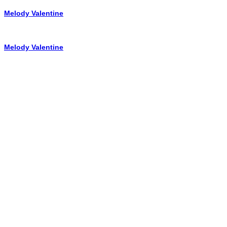
Melody Valentine
Melody Valentine