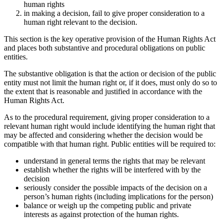
human rights
in making a decision, fail to give proper consideration to a
human right relevant to the decision.
This section is the key operative provision of the Human Rights Act
and places both substantive and procedural obligations on public
entities.
The substantive obligation is that the action or decision of the public
entity must not limit the human right or, if it does, must only do so to
the extent that is reasonable and justified in accordance with the
Human Rights Act.
As to the procedural requirement, giving proper consideration to a
relevant human right would include identifying the human right that
may be affected and considering whether the decision would be
compatible with that human right. Public entities will be required to:
understand in general terms the rights that may be relevant
establish whether the rights will be interfered with by the
decision
seriously consider the possible impacts of the decision on a
person’s human rights (including implications for the person)
balance or weigh up the competing public and private
interests as against protection of the human rights.