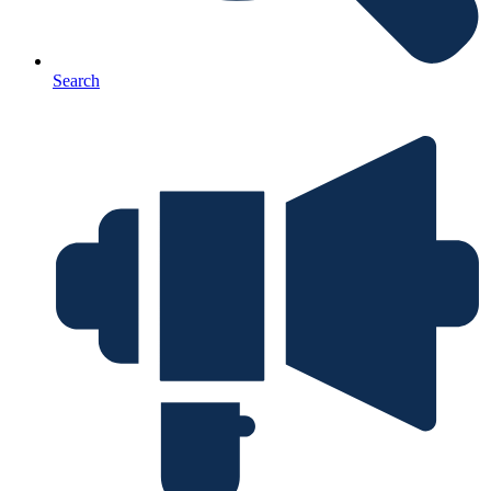
Search