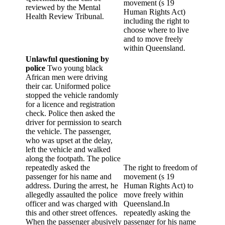
movement (s 19
reviewed by the Mental
Human Rights Act)
Health Review Tribunal.
including the right to
choose where to live
and to move freely
within Queensland.
Unlawful questioning by
police
Two young black
African men were driving
their car. Uniformed police
stopped the vehicle randomly
for a licence and registration
check. Police then asked the
driver for permission to search
the vehicle. The passenger,
who was upset at the delay,
left the vehicle and walked
along the footpath. The police
repeatedly asked the
The right to freedom of
passenger for his name and
movement (s 19
address. During the arrest, he
Human Rights Act) to
allegedly assaulted the police
move freely within
officer and was charged with
Queensland.In
this and other street offences.
repeatedly asking the
When the passenger abusively
passenger for his name