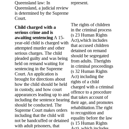
Queensland law: In
represent.
Queensland, a judicial review
is determined by the Supreme
Court.
The rights of children
Child charged with a
in the criminal process
serious crime and is
(s 23 Human Rights
awaiting sentencing
A 15-
Act),which includes
year-old child is charged with
that accused children
attempted murder and other
detained on remand
serious charges. The child
should be segregated
pleaded guilty and was being
from adults. Therights
held on remand waiting for
in criminal proceedings
sentencing in the Supreme
(s 32 Human Rights
Court. An application is
Act) including the
brought for directions about
rights of a child
how the child should be held
charged with a criminal
in custody, and how court
offence to a procedure
appearances leading up to and
that takes account of
including the sentence hearing
their age, and promotes
should be conducted. The
rehabilitation.The right
Supreme Court makes orders
to recognition and
including that the child will
equality before the law
not be handcuffed or detained
(s 15 Human Rights
with adult prisoners, that
Act), which includes