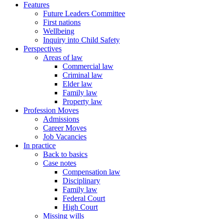
Features
Future Leaders Committee
First nations
Wellbeing
Inquiry into Child Safety
Perspectives
Areas of law
Commercial law
Criminal law
Elder law
Family law
Property law
Profession Moves
Admissions
Career Moves
Job Vacancies
In practice
Back to basics
Case notes
Compensation law
Disciplinary
Family law
Federal Court
High Court
Missing wills