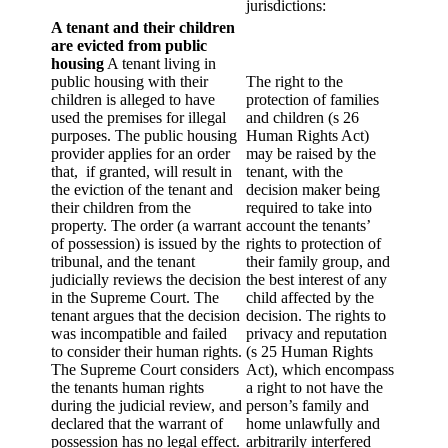
jurisdictions:
A tenant and their children
are evicted from public
housing
A tenant living in
public housing with their
The right to the
children is alleged to have
protection of families
used the premises for illegal
and children (s 26
purposes. The public housing
Human Rights Act)
provider applies for an order
may be raised by the
that, if granted, will result in
tenant, with the
the eviction of the tenant and
decision maker being
their children from the
required to take into
property. The order (a warrant
account the tenants’
of possession) is issued by the
rights to protection of
tribunal, and the tenant
their family group, and
judicially reviews the decision
the best interest of any
in the Supreme Court. The
child affected by the
tenant argues that the decision
decision. The rights to
was incompatible and failed
privacy and reputation
to consider their human rights.
(s 25 Human Rights
The Supreme Court considers
Act), which encompass
the tenants human rights
a right to not have the
during the judicial review, and
person’s family and
declared that the warrant of
home unlawfully and
possession has no legal effect.
arbitrarily interfered