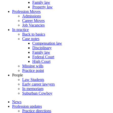
Family law
Property law
Profession Moves
Admissions
Career Moves
Job Vacancies
In practice
Back to basics
Case notes
Compensation law
Disciplinary
Family law
Federal Court
High Court
Missing wills
Practice point
People
Law Students
Early career lawyers
In memoriam
Suburban Cowboy
News
Profession updates
Practice directions