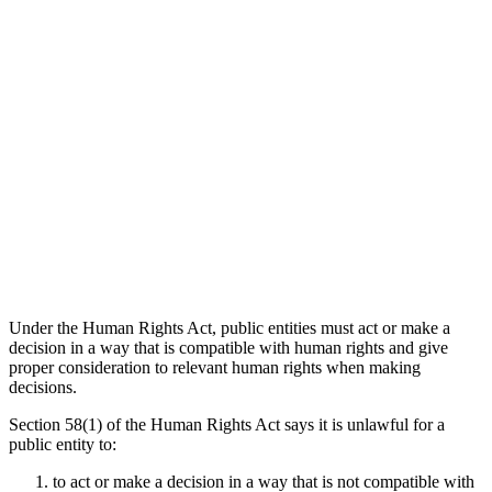
Under the Human Rights Act, public entities must act or make a
decision in a way that is compatible with human rights and give
proper consideration to relevant human rights when making
decisions.
Section 58(1) of the Human Rights Act says it is unlawful for a
public entity to:
to act or make a decision in a way that is not compatible with