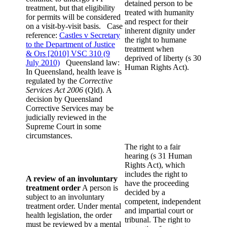
detained person to be
treatment, but that eligibility
treated with humanity
for permits will be considered
and respect for their
on a visit-by-visit basis. Case
inherent dignity under
reference:
Castles v Secretary
the right to humane
to the Department of Justice
treatment when
& Ors [2010] VSC 310 (9
deprived of liberty (s 30
July 2010)
Queensland law:
Human Rights Act).
In Queensland, health leave is
regulated by the
Corrective
Services Act 2006
(Qld). A
decision by Queensland
Corrective Services may be
judicially reviewed in the
Supreme Court in some
circumstances.
The right to a fair
hearing (s 31 Human
Rights Act), which
includes the right to
A review of an involuntary
have the proceeding
treatment order
A person is
decided by a
subject to an involuntary
competent, independent
treatment order. Under mental
and impartial court or
health legislation, the order
tribunal. The right to
must be reviewed by a mental