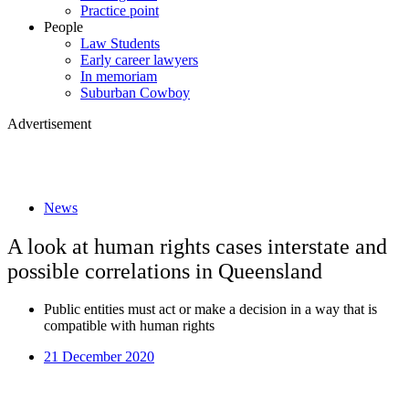
Practice point
People
Law Students
Early career lawyers
In memoriam
Suburban Cowboy
Advertisement
News
A look at human rights cases interstate and
possible correlations in Queensland
Public entities must act or make a decision in a way that is
compatible with human rights
21 December 2020