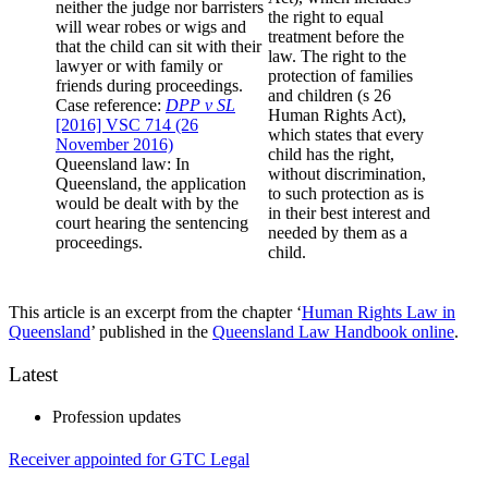
neither the judge nor barristers
the right to equal
will wear robes or wigs and
treatment before the
that the child can sit with their
law. The right to the
lawyer or with family or
protection of families
friends during proceedings.
and children (s 26
Case reference:
DPP v SL
Human Rights Act),
[2016] VSC 714 (26
which states that every
November 2016)
child has the right,
Queensland law: In
without discrimination,
Queensland, the application
to such protection as is
would be dealt with by the
in their best interest and
court hearing the sentencing
needed by them as a
proceedings.
child.
This article is an excerpt from the chapter ‘
Human Rights Law in
Queensland
’ published in the
Queensland Law Handbook online
.
Latest
Profession updates
Receiver appointed for GTC Legal