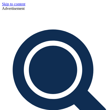
Skip to content
Advertisement