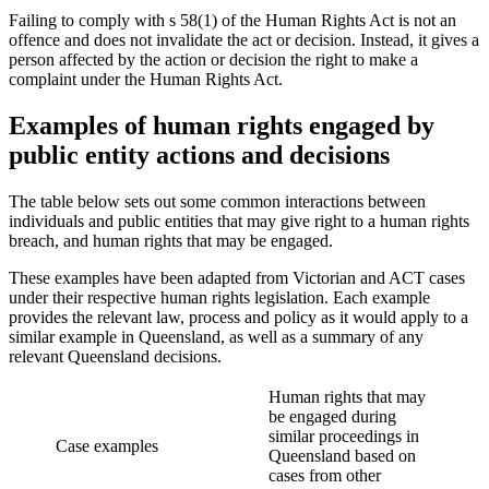
Failing to comply with s 58(1) of the Human Rights Act is not an
offence and does not invalidate the act or decision. Instead, it gives a
person affected by the action or decision the right to make a
complaint under the Human Rights Act.
Examples of human rights engaged by
public entity actions and decisions
The table below sets out some common interactions between
individuals and public entities that may give right to a human rights
breach, and human rights that may be engaged.
These examples have been adapted from Victorian and ACT cases
under their respective human rights legislation. Each example
provides the relevant law, process and policy as it would apply to a
similar example in Queensland, as well as a summary of any
relevant Queensland decisions.
Human rights that may
be engaged during
similar proceedings in
Case examples
Queensland based on
cases from other