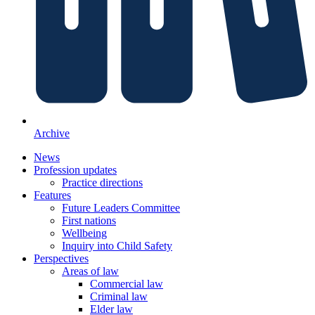
Archive
News
Profession updates
Practice directions
Features
Future Leaders Committee
First nations
Wellbeing
Inquiry into Child Safety
Perspectives
Areas of law
Commercial law
Criminal law
Elder law