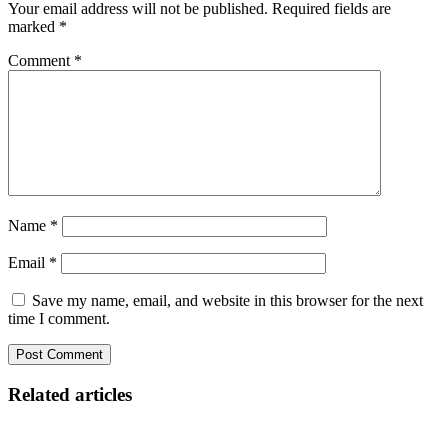
Your email address will not be published.
Required fields are
marked
*
Comment
*
Name
*
Email
*
Save my name, email, and website in this browser for the next
time I comment.
Related articles