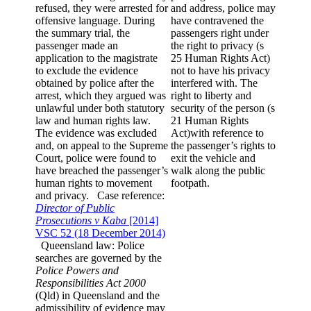
refused, they were arrested for
and address, police may
offensive language. During
have contravened the
the summary trial, the
passengers right under
passenger made an
the right to privacy (s
application to the magistrate
25 Human Rights Act)
to exclude the evidence
not to have his privacy
obtained by police after the
interfered with. The
arrest, which they argued was
right to liberty and
unlawful under both statutory
security of the person (s
law and human rights law.
21 Human Rights
The evidence was excluded
Act)with reference to
and, on appeal to the Supreme
the passenger’s rights to
Court, police were found to
exit the vehicle and
have breached the passenger’s
walk along the public
human rights to movement
footpath.
and privacy. Case reference:
Director of Public
Prosecutions v Kaba
[2014]
VSC 52 (18 December 2014)
Queensland law: Police
searches are governed by the
Police Powers and
Responsibilities Act 2000
(Qld) in Queensland and the
admissibility of evidence may