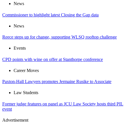
News
Commissioner to highlight latest Closing the Gap data
News
Reece steps up for change, supporting WLSQ rooftop challenge
Events
CPD points with wine on offer at Stanthorpe conference
Career Moves
Paxton-Hall Lawyers promotes Jermaine Rusike to Associate
Law Students
Former judge features on panel as JCU Law Society hosts third PIL
event
Advertisement