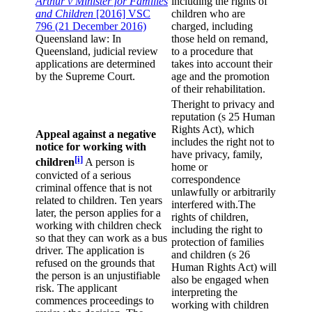
Arthur v Minister for Families
including the rights of
and Children
[2016] VSC
children who are
796 (21 December 2016)
charged, including
Queensland law: In
those held on remand,
Queensland, judicial review
to a procedure that
applications are determined
takes into account their
by the Supreme Court.
age and the promotion
of their rehabilitation.
Theright to privacy and
reputation (s 25 Human
Rights Act), which
Appeal against a negative
includes the right not to
notice for working with
have privacy, family,
[i]
children
A person is
home or
convicted of a serious
correspondence
criminal offence that is not
unlawfully or arbitrarily
related to children. Ten years
interfered with.The
later, the person applies for a
rights of children,
working with children check
including the right to
so that they can work as a bus
protection of families
driver. The application is
and children (s 26
refused on the grounds that
Human Rights Act) will
the person is an unjustifiable
also be engaged when
risk. The applicant
interpreting the
commences proceedings to
working with children