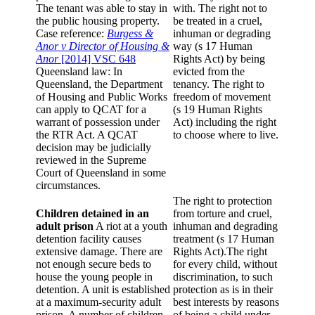
The tenant was able to stay in
with. The right not to
the public housing property.
be treated in a cruel,
Case reference:
Burgess &
inhuman or degrading
Anor v Director of Housing &
way (s 17 Human
Anor
[2014] VSC 648
Rights Act) by being
Queensland law: In
evicted from the
Queensland, the Department
tenancy. The right to
of Housing and Public Works
freedom of movement
can apply to QCAT for a
(s 19 Human Rights
warrant of possession under
Act) including the right
the RTR Act. A QCAT
to choose where to live.
decision may be judicially
reviewed in the Supreme
Court of Queensland in some
circumstances.
The right to protection
Children detained in an
from torture and cruel,
adult prison
A riot at a youth
inhuman and degrading
detention facility causes
treatment (s 17 Human
extensive damage. There are
Rights Act).The right
not enough secure beds to
for every child, without
house the young people in
discrimination, to such
detention. A unit is established
protection as is in their
at a maximum-security adult
best interests by reasons
prison. A number of children
of being a child under