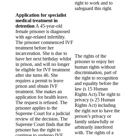
right to work and to
safeguard this right.
Application for specialist
medical treatment in
detention
A 45-year-old
female prisoner is diagnosed
with age-related infertility.
The prisoner commenced IVF
treatment before her
incarceration. She is due to
The rights of the
have her next birthday whilst
prisoner to enjoy her
in prison, and will no longer
human rights without
be eligible for IVF treatment
discrimination, part of
after she turns 46. She
the right to recognition
requires a permit to leave
and equality before the
prison and obtain IVF
law (s 15 Human
treatment. She makes an
Rights Act).The right to
application for health leave.
privacy (s 25 Human
The request is refused. The
Rights Act) including
prisoner applies to the
the right not to have the
Supreme Court for a judicial
person’s privacy or
review of the decision. The
family unlawfully or
Supreme Court finds that the
arbitrarily interfered
prisoner has the right to
with. The rights of a
continue to undergo IVF