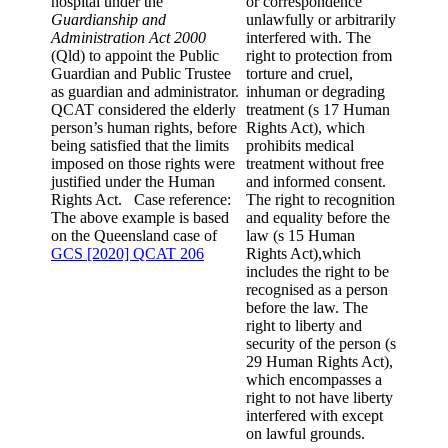
hospital under the
or correspondence
Guardianship and
unlawfully or arbitrarily
Administration Act 2000
interfered with. The
(Qld) to appoint the Public
right to protection from
Guardian and Public Trustee
torture and cruel,
as guardian and administrator.
inhuman or degrading
QCAT considered the elderly
treatment (s 17 Human
person’s human rights, before
Rights Act), which
being satisfied that the limits
prohibits medical
imposed on those rights were
treatment without free
justified under the Human
and informed consent.
Rights Act. Case reference:
The right to recognition
The above example is based
and equality before the
on the Queensland case of
law (s 15 Human
GCS [2020] QCAT 206
Rights Act),which
includes the right to be
recognised as a person
before the law. The
right to liberty and
security of the person (s
29 Human Rights Act),
which encompasses a
right to not have liberty
interfered with except
on lawful grounds.