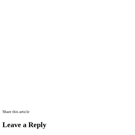
Share this article
Leave a Reply