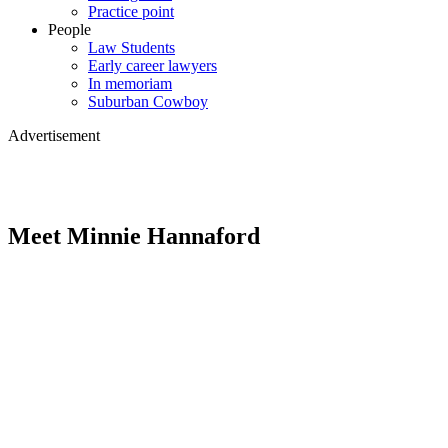
Practice point
People
Law Students
Early career lawyers
In memoriam
Suburban Cowboy
Advertisement
Meet Minnie Hannaford