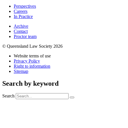
Perspectives
Careers
In Practice
Archive
Contact
Proctor team
© Queensland Law Society 2026
Website terms of use
Privacy Policy
Right to information
Sitemap
Search by keyword
Search