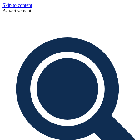
Skip to content
Advertisement