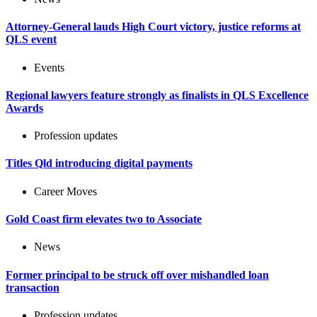
Attorney-General lauds High Court victory, justice reforms at
QLS event
Events
Regional lawyers feature strongly as finalists in QLS Excellence
Awards
Profession updates
Titles Qld introducing digital payments
Career Moves
Gold Coast firm elevates two to Associate
News
Former principal to be struck off over mishandled loan
transaction
Profession updates