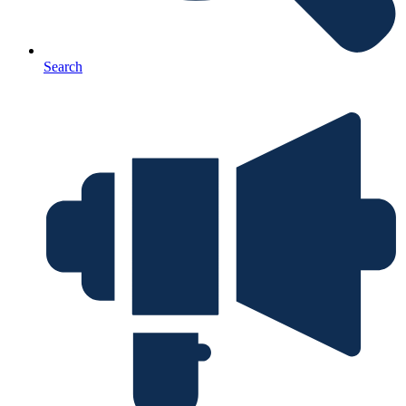
Search