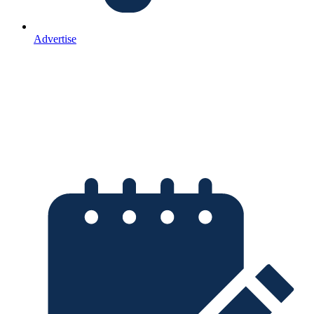
Advertise