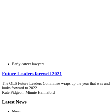
Early career lawyers
Future Leaders farewell 2021
The QLS Future Leaders Committee wraps up the year that was and
looks forward to 2022.
Kate Pidgeon
,
Minnie Hannaford
Latest News
News