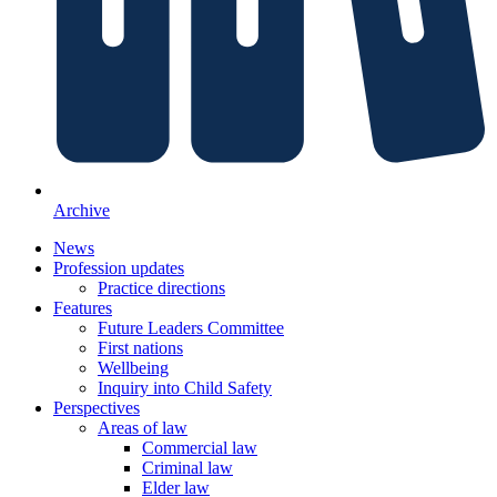
Archive
News
Profession updates
Practice directions
Features
Future Leaders Committee
First nations
Wellbeing
Inquiry into Child Safety
Perspectives
Areas of law
Commercial law
Criminal law
Elder law