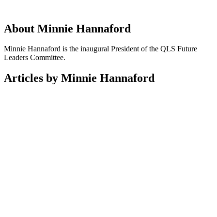
About Minnie Hannaford
Minnie Hannaford is the inaugural President of the QLS Future
Leaders Committee.
Articles by Minnie Hannaford