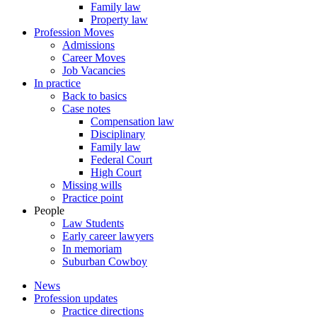
Family law
Property law
Profession Moves
Admissions
Career Moves
Job Vacancies
In practice
Back to basics
Case notes
Compensation law
Disciplinary
Family law
Federal Court
High Court
Missing wills
Practice point
People
Law Students
Early career lawyers
In memoriam
Suburban Cowboy
News
Profession updates
Practice directions