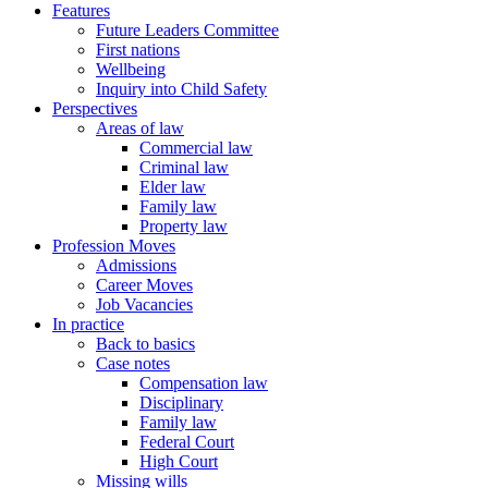
Features
Future Leaders Committee
First nations
Wellbeing
Inquiry into Child Safety
Perspectives
Areas of law
Commercial law
Criminal law
Elder law
Family law
Property law
Profession Moves
Admissions
Career Moves
Job Vacancies
In practice
Back to basics
Case notes
Compensation law
Disciplinary
Family law
Federal Court
High Court
Missing wills