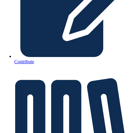
Contribute