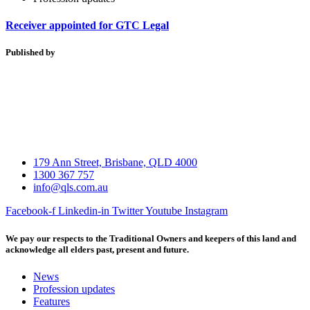
Receiver appointed for GTC Legal
Published by
179 Ann Street, Brisbane, QLD 4000
1300 367 757
info@qls.com.au
Facebook-f
Linkedin-in
Twitter
Youtube
Instagram
We pay our respects to the Traditional Owners and keepers of this land and
acknowledge all elders past, present and future.
News
Profession updates
Features