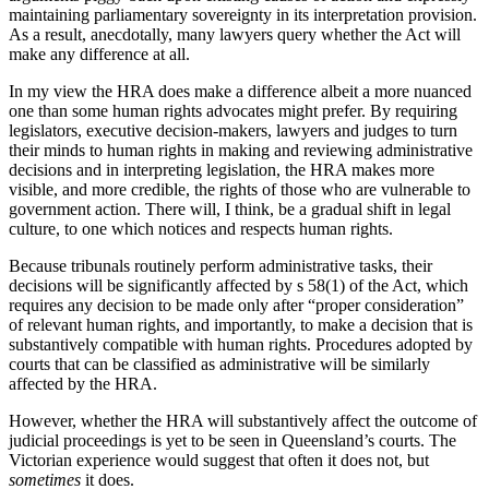
maintaining parliamentary sovereignty in its interpretation provision.
As a result, anecdotally, many lawyers query whether the Act will
make any difference at all.
In my view the HRA does make a difference albeit a more nuanced
one than some human rights advocates might prefer. By requiring
legislators, executive decision-makers, lawyers and judges to turn
their minds to human rights in making and reviewing administrative
decisions and in interpreting legislation, the HRA makes more
visible, and more credible, the rights of those who are vulnerable to
government action. There will, I think, be a gradual shift in legal
culture, to one which notices and respects human rights.
Because tribunals routinely perform administrative tasks, their
decisions will be significantly affected by s 58(1) of the Act, which
requires any decision to be made only after “proper consideration”
of relevant human rights, and importantly, to make a decision that is
substantively compatible with human rights. Procedures adopted by
courts that can be classified as administrative will be similarly
affected by the HRA.
However, whether the HRA will substantively affect the outcome of
judicial proceedings is yet to be seen in Queensland’s courts. The
Victorian experience would suggest that often it does not, but
sometimes
it does.