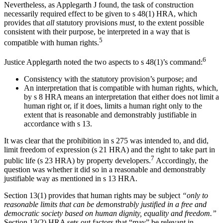
Nevertheless, as Applegarth J found, the task of construction
necessarily required effect to be given to s 48(1) HRA, which
provides that
all
statutory provisions
must,
to the extent possible
consistent with their purpose, be interpreted in a way that is
5
compatible with human rights.
6
Justice Applegarth noted the two aspects to s 48(1)’s command:
Consistency with the statutory provision’s purpose; and
An interpretation that is compatible with human rights, which,
by s 8 HRA means an interpretation that either does not limit a
human right or, if it does, limits a human right only to the
extent that is reasonable and demonstrably justifiable in
accordance with s 13.
It was clear that the prohibition in s 275 was intended to, and did,
limit freedom of expression (s 21 HRA) and the right to take part in
7
public life (s 23 HRA) by property developers.
Accordingly, the
question was whether it did so in a reasonable and demonstrably
justifiable way as mentioned in s 13 HRA.
Section 13(1) provides that human rights may be subject
“only to
reasonable limits that can be demonstrably justified in a free and
democratic society based on human dignity, equality and freedom.”
Section 13(2) HRA sets out factors that “may” be relevant in