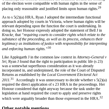
of the election were compatible with human rights in the sense of
29
placing only reasonable and justified limits upon human rights.
As to s 5(2)(a) HRA, Ryan J adopted the intermediate functional
approach adopted by courts in Victoria, where human rights will be
relevant depending upon the function the court is undertaking. In
doing so, her Honour expressly adopted the statement of Bell J in
Kracke,
that
“requiring courts to consider rights which relate to the
substance of the proceeding, as well as its process, enhances their
legitimacy as institutions of justice with responsibility for interpreting
30
and enforcing human rights.”
Like Applegarth J in the common law context in
Attorney-General v
Sri,
Ryan J found that the right to participation in public life (s 23)
was a somewhat superfluous consideration as it was already
incorporated in, and underpinned, the role of the Court of Disputed
Returns as established by the
Local Government Electoral Act
31
2011.
Accordingly it was unnecessary to decide whether s 5(2)(a)
required the direct application of s 23 HRA in the proceedings. Her
Honour considered that right anyway because the task under the
legislation at hand required the court to apply and preserve rights
32
which were arguably broader than those expressed in the HRA.
Other notable mentions