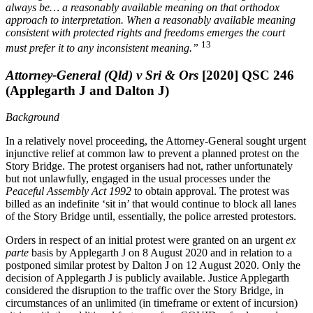
always be… a reasonably available meaning on that orthodox
approach to interpretation. When a reasonably available meaning
consistent with protected rights and freedoms emerges the court
13
must prefer it to any inconsistent meaning.”
Attorney-General (Qld) v Sri & Ors
[2020] QSC 246
(Applegarth J and Dalton J)
Background
In a relatively novel proceeding, the Attorney-General sought urgent
injunctive relief at common law to prevent a planned protest on the
Story Bridge. The protest organisers had not, rather unfortunately
but not unlawfully, engaged in the usual processes under the
Peaceful Assembly Act 1992
to obtain approval. The protest was
billed as an indefinite ‘sit in’ that would continue to block all lanes
of the Story Bridge until, essentially, the police arrested protestors.
Orders in respect of an initial protest were granted on an urgent
ex
parte
basis by Applegarth J on 8 August 2020 and in relation to a
postponed similar protest by Dalton J on 12 August 2020. Only the
decision of Applegarth J is publicly available. Justice Applegarth
considered the disruption to the traffic over the Story Bridge, in
circumstances of an unlimited (in timeframe or extent of incursion)