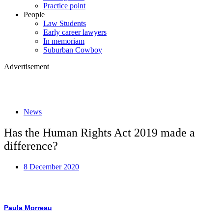
Practice point
People
Law Students
Early career lawyers
In memoriam
Suburban Cowboy
Advertisement
News
Has the Human Rights Act 2019 made a
difference?
8 December 2020
Paula Morreau