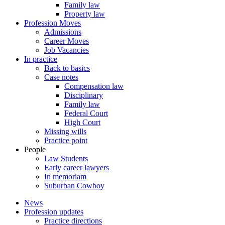
Family law
Property law
Profession Moves
Admissions
Career Moves
Job Vacancies
In practice
Back to basics
Case notes
Compensation law
Disciplinary
Family law
Federal Court
High Court
Missing wills
Practice point
People
Law Students
Early career lawyers
In memoriam
Suburban Cowboy
News
Profession updates
Practice directions