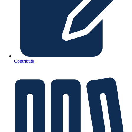
Contribute