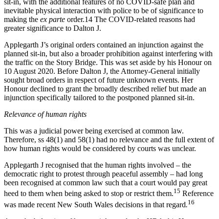
sit-in, with the additional features of no COVID-safe plan and
inevitable physical interaction with police to be of significance to
making the
ex parte
order.14 The COVID-related reasons had
greater significance to Dalton J.
Applegarth J’s original orders contained an injunction against the
planned sit-in, but also a broader prohibition against interfering with
the traffic on the Story Bridge. This was set aside by his Honour on
10 August 2020. Before Dalton J, the Attorney-General initially
sought broad orders in respect of future unknown events. Her
Honour declined to grant the broadly described relief but made an
injunction specifically tailored to the postponed planned sit-in.
Relevance of human rights
This was a judicial power being exercised at common law.
Therefore, ss 48(1) and 58(1) had no relevance and the full extent of
how human rights would be considered by courts was unclear.
Applegarth J recognised that the human rights involved – the
democratic right to protest through peaceful assembly – had long
been recognised at common law such that a court would pay great
15
heed to them when being asked to stop or restrict them.
Reference
16
was made recent New South Wales decisions in that regard
.