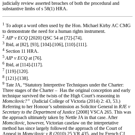
judicially review asserted breaches of both the procedural and
substantive limbs of s 58(1) HRA.
1
To adopt a word often used by the Hon. Michael Kirby AC CMG
to demonstrate the need for a human rights instrument.
2
AIP v ECQ
[2020] QSC 54
at [72]-[74].
3
Ibid, at [82], [93], [104]-[106], [110]-[111].
4
Section 11 HRA.
5
AIP v ECQ
at [76].
6
Ibid, at [114]-[117].
7
[119]-[120].
8
[121]-[138].
9
Tate JA, “Statutory Interpretive Techniques under the Charter:
Three stages of the Charter – Has the original conception and early
technique survived the twists of the High Court’s reasoning in
Momcilovic?”
(Judicial College of Victoria (2014) 2: 43, 53.)
Referring to her Honour’s submission as Solicitor General in
RJE v
Secretary to the Department of Justice
[2008] VSCA 265. This was
the approach ultimately taken by Nettle JA in that case. After
Momcilovic,
however, Victorian caselaw on the interpretative
method has since largely followed the approach of the Court of
Appeal in
Momcilovic v R
(2010) 25 VR 435, and by French CJ