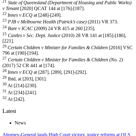
21
State of Queensland (Department of Housing and Public Works)
v Tenant
[2020] QCAT 144 at [176]-[187].
22
Innes v ECQ
at [248]-[249].
23
PJB v Melbourne Health (Patrick’s case)
(2011) VR 373.
24
Bare v ICAC
(2009) 24 VR 415 at 260 [235].
25
Castles v Sec. Dept. Justice
(2010) 28 VR 141 at [185]-[186],
[221].
26
Certain Children v Minister for Families & Children
[2016] VSC
796 at [190]-[194].
27
Certain Children v Minister for Families & Children (No. 2)
(2017) 52 CR 441 at [174].
28
Innes v ECQ
at [287], [289], [291]-[292].
29
Ibid, at [203], [301].
30
At [214]-[230].
31
At [234]-[241].
32
At [242].
Latest
News
Attorney-General lauds High Court victory, justice reforms at QLS