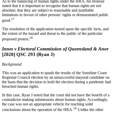
As to the balancing of human rights under the HRA, his Honour
stated that it is important to recognise that human rights are not
absolute; that they are subject to reasonable and justifiable
limitations in favour of other persons’ rights or demonstrated public
17
good.
The resolution of the application turned upon the specific facts, and
the extent of the hazard and threat to the public of the particular
18
proposed protest.
Innes v Electoral Commission of Queensland & Anor
[2020] QSC 293 (Ryan J)
Background
This was an application to quash the results of the Sunshine Coast
Regional Council election by an unsuccessful mayoral candidate on
the basis that the decision to hold the election during a pandemic had
breached human rights.
In this case, Ryan J noted that the court did not have the benefit of a
contradictor making submissions about human rights. Accordingly,
the case was not an appropriate vehicle for reaching solid
19
conclusions about the operation of the HRA.
Unlike the other