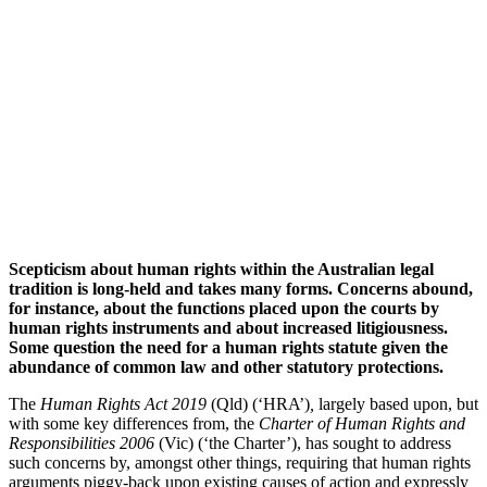
Scepticism about human rights within the Australian legal
tradition is long-held and takes many forms. Concerns abound,
for instance, about the functions placed upon the courts by
human rights instruments and about increased litigiousness.
Some question the need for a human rights statute given the
abundance of common law and other statutory protections.
The
Human Rights Act 2019
(Qld) (‘HRA’)
,
largely based upon, but
with some key differences from, the
Charter of Human Rights and
Responsibilities 2006
(Vic) (‘the Charter’), has sought to address
such concerns by, amongst other things, requiring that human rights
arguments piggy-back upon existing causes of action and expressly