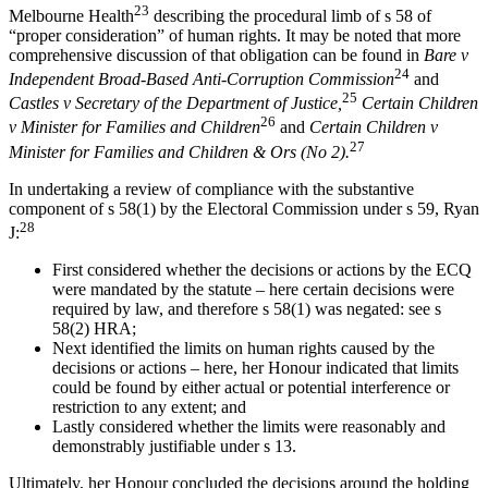
23
Melbourne Health
describing the procedural limb of s 58 of
“proper consideration” of human rights. It may be noted that more
comprehensive discussion of that obligation can be found in
Bare v
24
Independent Broad-Based Anti-Corruption Commission
and
25
Castles v Secretary of the Department of Justice,
Certain Children
26
v Minister for Families and Children
and
Certain Children v
27
Minister for Families and Children & Ors (No 2).
In undertaking a review of compliance with the substantive
component of s 58(1) by the Electoral Commission under s 59, Ryan
28
J:
First considered whether the decisions or actions by the ECQ
were mandated by the statute – here certain decisions were
required by law, and therefore s 58(1) was negated: see s
58(2) HRA;
Next identified the limits on human rights caused by the
decisions or actions – here, her Honour indicated that limits
could be found by either actual or potential interference or
restriction to any extent; and
Lastly considered whether the limits were reasonably and
demonstrably justifiable under s 13.
Ultimately, her Honour concluded the decisions around the holding