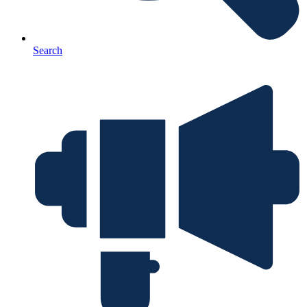
Search