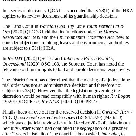
In a series of decisions, QCAT has accepted that s 58(1) of the HRA
applies to its review decisions and its guardianship decisions.
The Land Court in
Waratah Coal Pty Ltd v Youth Verdict Ltd &
Ors
[2020] QLC 33 held that its functions under the
Mineral
Resources Act 1989
and the
Environmental Protection Act 1994
to
consider objections to mining leases and environmental authorities
are subject to s 58(1) HRA.
In
Re JMT
[2020] QSC 72 and
Johnson v Parole Board of
Queensland
[2020] QSC 108, the Supreme Court has noted the
relevance of human rights to bail and parole decisions respectively.
The District Court has determined that the making of a judge alone
trial order was not an administrative decision and therefore not
subject to s 58(1). However, that the legislation governing the
discretion would be read compatibly with human rights:
R v Logan
[2020] QDCPR 67,
R v NGK
[2020] QDCPR 77.
Finally, keep an eye out for the reserved decision in
Owen-D’Arcy v
CEO Queensland Corrective Services
(BS 9472/20) (Martin J)
which was a judicial review heard in October 2020 of a Maximum
Security Order which had continued the segregation of a prisoner
after 7 years in isolation. The court has been asked,
inter alia,
to