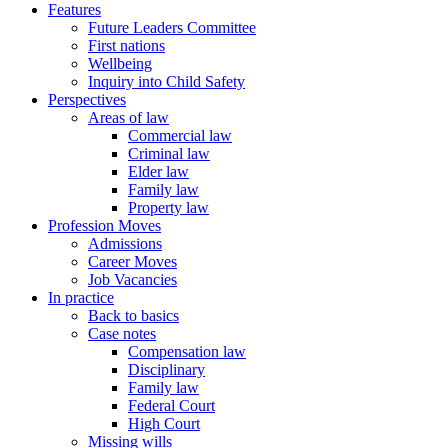
Features
Future Leaders Committee
First nations
Wellbeing
Inquiry into Child Safety
Perspectives
Areas of law
Commercial law
Criminal law
Elder law
Family law
Property law
Profession Moves
Admissions
Career Moves
Job Vacancies
In practice
Back to basics
Case notes
Compensation law
Disciplinary
Family law
Federal Court
High Court
Missing wills