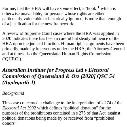
1
For me, that the HRA will have
some
effect, a ‘hook’
which is
otherwise unavailable, for persons whose rights are either
particularly vulnerable or historically ignored, is more than enough
of a justification for the new framework.
A review of Supreme Court cases where the HRA was applied in
2020 indicates there has been a careful but steady influence of the
HRA upon the judicial function. Human rights arguments have been
primarily made by intervenors under the HRA, the Attorney-General
and at times also the Queensland Human Rights Commission
(‘QHRC’).
Australian Institute for Progress Ltd v Electoral
Commission of Queensland & Ors [2020] QSC 54
(Applegarth J)
Background
This case concerned a challenge to the interpretation of s 274 of the
Electoral Act 1992
which defines “political donation” for the
purposes of the prohibitions contained in s 275 of that Act against
political donations being made by or received from “prohibited
donors”.