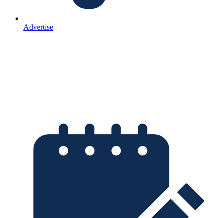
Advertise