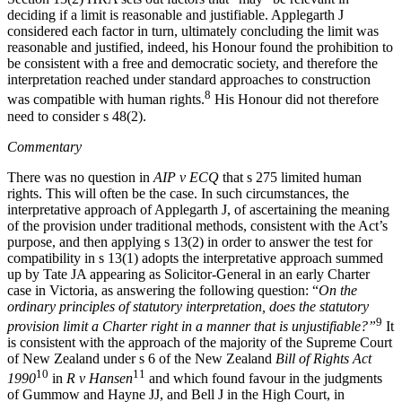
deciding if a limit is reasonable and justifiable. Applegarth J
considered each factor in turn, ultimately concluding the limit was
reasonable and justified, indeed, his Honour found the prohibition to
be consistent with a free and democratic society, and therefore the
interpretation reached under standard approaches to construction
8
was compatible with human rights.
His Honour did not therefore
need to consider s 48(2).
Commentary
There was no question in
AIP v ECQ
that s 275 limited human
rights. This will often be the case. In such circumstances, the
interpretative approach of Applegarth J, of ascertaining the meaning
of the provision under traditional methods, consistent with the Act’s
purpose, and then applying s 13(2) in order to answer the test for
compatibility in s 13(1) adopts the interpretative approach summed
up by Tate JA appearing as Solicitor-General in an early Charter
case in Victoria, as answering the following question: “
On the
ordinary principles of statutory interpretation, does the statutory
9
provision limit a Charter right in a manner that is unjustifiable?”
It
is consistent with the approach of the majority of the Supreme Court
of New Zealand under s 6 of the New Zealand
Bill of Rights Act
10
11
1990
in
R v Hansen
and which found favour in the judgments
of Gummow and Hayne JJ, and Bell J in the High Court, in