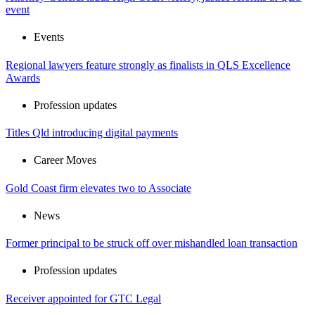
event
Events
Regional lawyers feature strongly as finalists in QLS Excellence
Awards
Profession updates
Titles Qld introducing digital payments
Career Moves
Gold Coast firm elevates two to Associate
News
Former principal to be struck off over mishandled loan transaction
Profession updates
Receiver appointed for GTC Legal