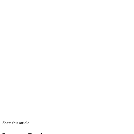
Share this article