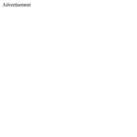
Advertisement