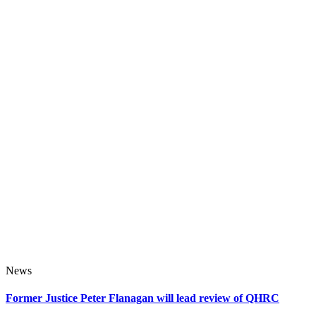
News
Former Justice Peter Flanagan will lead review of QHRC