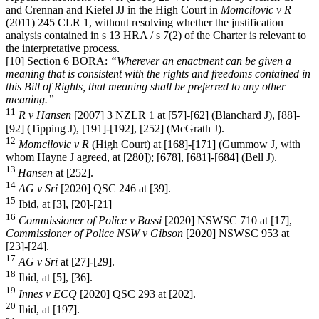
and Crennan and Kiefel JJ in the High Court in
Momcilovic v R
(2011) 245 CLR 1, without resolving whether the justification
analysis contained in s 13 HRA / s 7(2) of the Charter is relevant to
the interpretative process.
[10] Section 6 BORA:
“Wherever an enactment can be given a
meaning that is consistent with the rights and freedoms contained in
this Bill of Rights, that meaning shall be preferred to any other
meaning.”
11
R v Hansen
[2007] 3 NZLR 1 at [57]-[62] (Blanchard J), [88]-
[92] (Tipping J), [191]-[192], [252] (McGrath J).
12
Momcilovic v R
(High Court) at [168]-[171] (Gummow J, with
whom Hayne J agreed, at [280]); [678], [681]-[684] (Bell J).
13
Hansen
at [252].
14
AG v Sri
[2020] QSC 246 at [39].
15
Ibid, at [3], [20]-[21]
16
Commissioner of Police v Bassi
[2020] NSWSC 710 at [17],
Commissioner of Police NSW v Gibson
[2020] NSWSC 953 at
[23]-[24].
17
AG v Sri
at [27]-[29].
18
Ibid, at [5], [36].
19
Innes v ECQ
[2020] QSC 293 at [202].
20
Ibid, at [197].