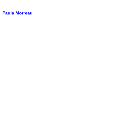
Paula Morreau