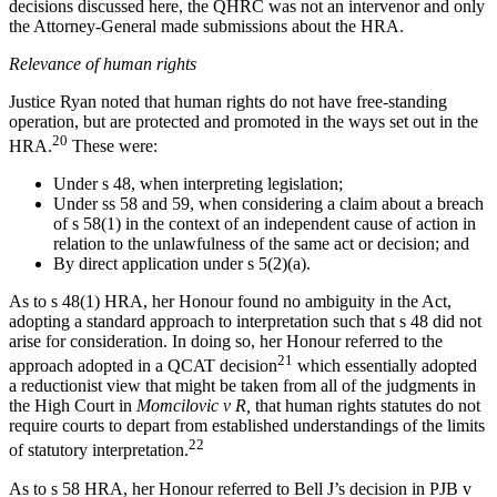
decisions discussed here, the QHRC was not an intervenor and only
the Attorney-General made submissions about the HRA.
Relevance of human rights
Justice Ryan noted that human rights do not have free-standing
operation, but are protected and promoted in the ways set out in the
20
HRA.
These were:
Under s 48, when interpreting legislation;
Under ss 58 and 59, when considering a claim about a breach
of s 58(1) in the context of an independent cause of action in
relation to the unlawfulness of the same act or decision; and
By direct application under s 5(2)(a).
As to s 48(1) HRA, her Honour found no ambiguity in the Act,
adopting a standard approach to interpretation such that s 48 did not
arise for consideration. In doing so, her Honour referred to the
21
approach adopted in a QCAT decision
which essentially adopted
a reductionist view that might be taken from all of the judgments in
the High Court in
Momcilovic v R,
that human rights statutes do not
require courts to depart from established understandings of the limits
22
of statutory interpretation.
As to s 58 HRA, her Honour referred to Bell J’s decision in PJB v