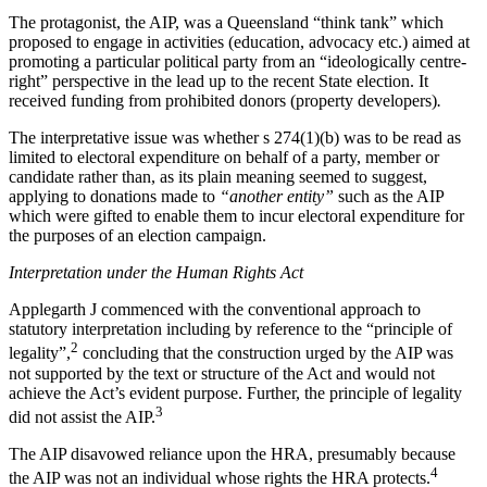
The protagonist, the AIP, was a Queensland “think tank” which
proposed to engage in activities (education, advocacy etc.) aimed at
promoting a particular political party from an “ideologically centre-
right” perspective in the lead up to the recent State election. It
received funding from prohibited donors (property developers)
.
The interpretative issue was whether s 274(1)(b) was to be read as
limited to electoral expenditure on behalf of a party, member or
candidate rather than, as its plain meaning seemed to suggest,
applying to donations made to
“another entity”
such as the AIP
which were gifted to enable them to incur electoral expenditure for
the purposes of an election campaign.
Interpretation under the Human Rights Act
Applegarth J commenced with the conventional approach to
statutory interpretation including by reference to the “principle of
2
legality”,
concluding that the construction urged by the AIP was
not supported by the text or structure of the Act and would not
achieve the Act’s evident purpose. Further, the principle of legality
3
did not assist the AIP.
The AIP disavowed reliance upon the HRA, presumably because
4
the AIP was not an individual whose rights the HRA protects.