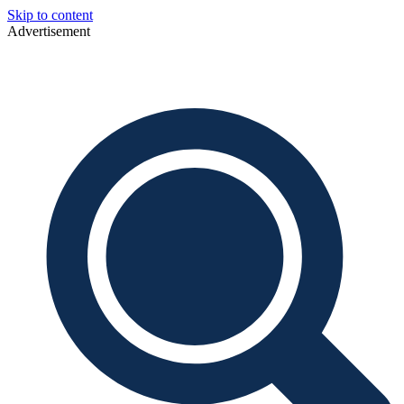
Skip to content
Advertisement