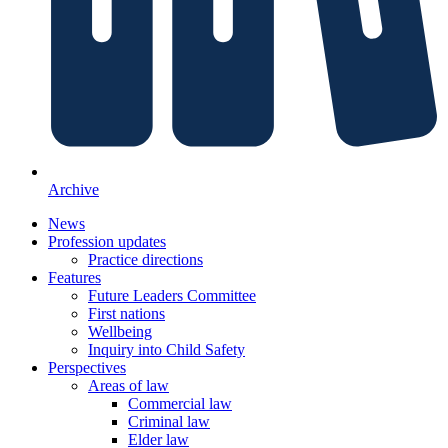
Archive
News
Profession updates
Practice directions
Features
Future Leaders Committee
First nations
Wellbeing
Inquiry into Child Safety
Perspectives
Areas of law
Commercial law
Criminal law
Elder law