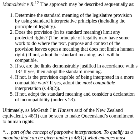
12
Momcilovic v R.
The approach may be described sequentially as:
Determine the standard meaning of the legislative provision
by using standard interpretative principles (including the
principle of legality).
Does the provision (in its standard meaning) limit any
protected rights? (The principle of legality may have some
work to do where the text, purpose and context of the
provision leaves open a meaning that does not limit a human
right.) If not, adopt the standard meaning, as it will be
compatible.
If so, are the limits demonstrably justified in accordance with s
13? If yes, then adopt the standard meaning.
If not, is the provision capable of being interpreted in a more
compatible way? If yes, adopt the
most compatible
interpretation (s 48(2)).
If not, adopt the standard meaning and consider a declaration
of incompatibility (under s 53).
Ultimately, as McGrath J in
Hansen
said of the New Zealand
equivalent, s 48(1) can be seen to make Queensland’s commitment
to human rights:
“… part of the concept of purposive interpretation. To qualify as a
meaning that can be given under [s 48(1)] what emerges must