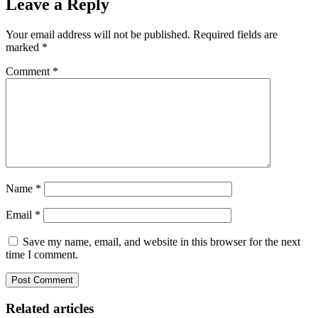
Leave a Reply
Your email address will not be published.
Required fields are
marked
*
Comment
*
Name
*
Email
*
Save my name, email, and website in this browser for the next
time I comment.
Related articles