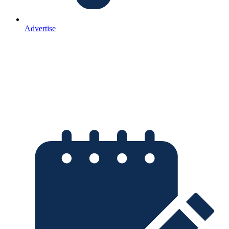
Advertise