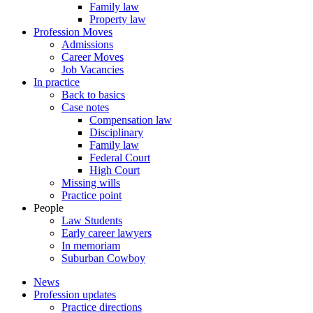
Family law
Property law
Profession Moves
Admissions
Career Moves
Job Vacancies
In practice
Back to basics
Case notes
Compensation law
Disciplinary
Family law
Federal Court
High Court
Missing wills
Practice point
People
Law Students
Early career lawyers
In memoriam
Suburban Cowboy
News
Profession updates
Practice directions