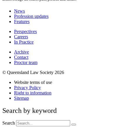
News
Profession updates
Features
Perspectives
Careers
In Practice
Archive
Contact
Proctor team
© Queensland Law Society 2026
Website terms of use
Privacy Policy
Right to information
Sitemap
Search by keyword
Search