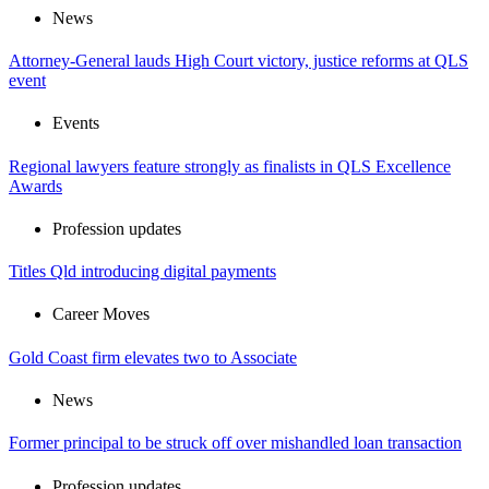
News
Attorney-General lauds High Court victory, justice reforms at QLS
event
Events
Regional lawyers feature strongly as finalists in QLS Excellence
Awards
Profession updates
Titles Qld introducing digital payments
Career Moves
Gold Coast firm elevates two to Associate
News
Former principal to be struck off over mishandled loan transaction
Profession updates