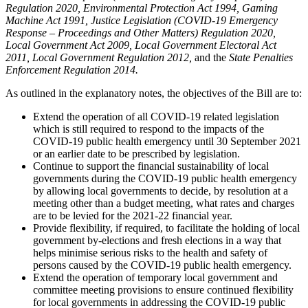
Regulation 2020, Environmental Protection Act 1994, Gaming
Machine Act 1991, Justice Legislation (COVID-19 Emergency
Response – Proceedings and Other Matters) Regulation 2020,
Local Government Act 2009, Local Government Electoral Act
2011, Local Government Regulation 2012,
and the
State Penalties
Enforcement Regulation 2014.
As outlined in the explanatory notes, the objectives of the Bill are to:
Extend the operation of all COVID-19 related legislation
which is still required to respond to the impacts of the
COVID-19 public health emergency until 30 September 2021
or an earlier date to be prescribed by legislation.
Continue to support the financial sustainability of local
governments during the COVID-19 public health emergency
by allowing local governments to decide, by resolution at a
meeting other than a budget meeting, what rates and charges
are to be levied for the 2021-22 financial year.
Provide flexibility, if required, to facilitate the holding of local
government by-elections and fresh elections in a way that
helps minimise serious risks to the health and safety of
persons caused by the COVID-19 public health emergency.
Extend the operation of temporary local government and
committee meeting provisions to ensure continued flexibility
for local governments in addressing the COVID-19 public