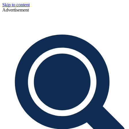
Skip to content
Advertisement