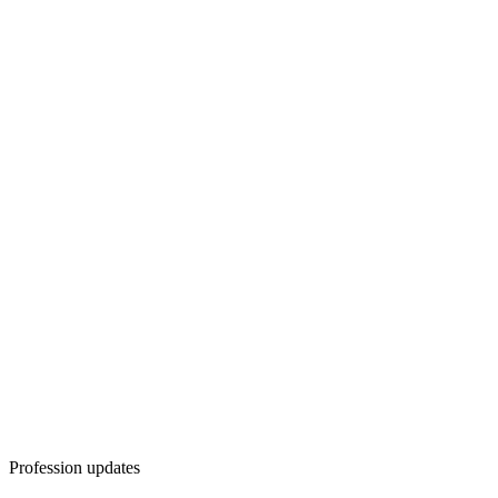
Profession updates