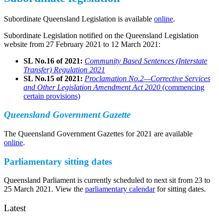
Subordinate Queensland Legislation is available
online
.
Subordinate Legislation notified on the Queensland Legislation
website from 27 February 2021 to 12 March 2021:
SL No.16 of 2021:
Community Based Sentences (Interstate
Transfer) Regulation 2021
SL No.15 of 2021:
Proclamation No.2—Corrective Services
and Other Legislation Amendment Act 2020
(commencing
certain provisions)
Queensland Government Gazette
The Queensland Government Gazettes for 2021 are available
online
.
Parliamentary sitting dates
Queensland Parliament is currently scheduled to next sit from 23 to
25 March 2021. View the
parliamentary calendar
for sitting dates.
Latest