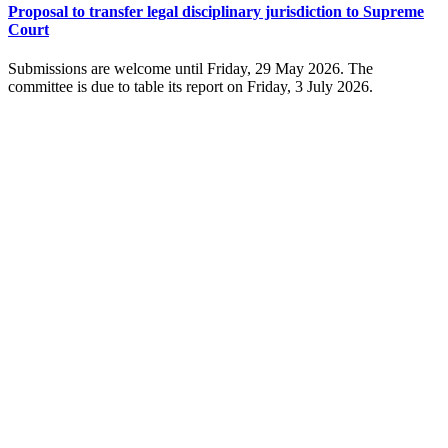
Proposal to transfer legal disciplinary jurisdiction to Supreme
Court
Submissions are welcome until Friday, 29 May 2026. The
committee is due to table its report on Friday, 3 July 2026.