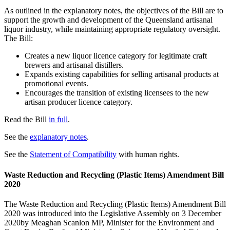
As outlined in the explanatory notes, the objectives of the Bill are to
support the growth and development of the Queensland artisanal
liquor industry, while maintaining appropriate regulatory oversight.
The Bill:
Creates a new liquor licence category for legitimate craft
brewers and artisanal distillers.
Expands existing capabilities for selling artisanal products at
promotional events.
Encourages the transition of existing licensees to the new
artisan producer licence category.
Read the Bill
in full
.
See the
explanatory notes
.
See the
Statement of Compatibility
with human rights.
Waste Reduction and Recycling (Plastic Items) Amendment Bill
2020
The Waste Reduction and Recycling (Plastic Items) Amendment Bill
2020 was introduced into the Legislative Assembly on 3 December
2020by Meaghan Scanlon MP, Minister for the Environment and