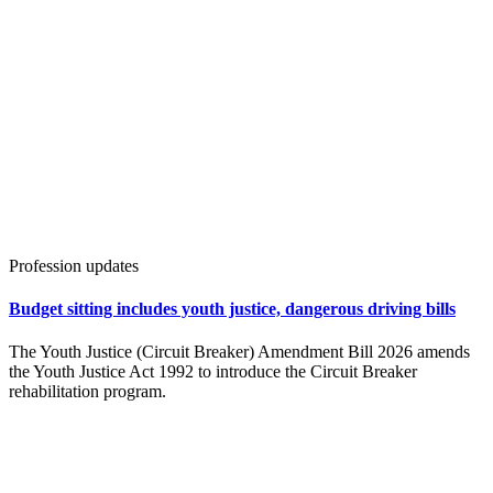
Profession updates
Budget sitting includes youth justice, dangerous driving bills
The Youth Justice (Circuit Breaker) Amendment Bill 2026 amends
the Youth Justice Act 1992 to introduce the Circuit Breaker
rehabilitation program.