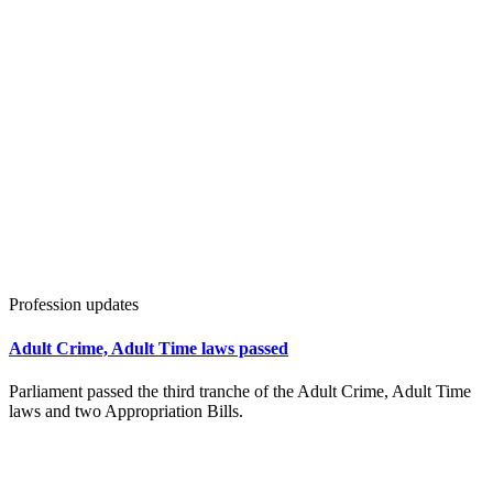
Profession updates
Adult Crime, Adult Time laws passed
Parliament passed the third tranche of the Adult Crime, Adult Time
laws and two Appropriation Bills.