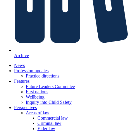
Archive
News
Profession updates
Practice directions
Features
Future Leaders Committee
First nations
Wellbeing
Inquiry into Child Safety
Perspectives
Areas of law
Commercial law
Criminal law
Elder law