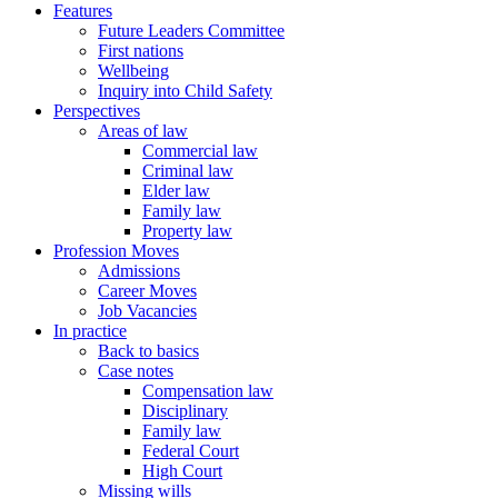
Features
Future Leaders Committee
First nations
Wellbeing
Inquiry into Child Safety
Perspectives
Areas of law
Commercial law
Criminal law
Elder law
Family law
Property law
Profession Moves
Admissions
Career Moves
Job Vacancies
In practice
Back to basics
Case notes
Compensation law
Disciplinary
Family law
Federal Court
High Court
Missing wills