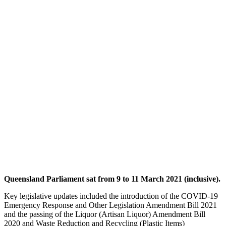
Queensland Parliament sat from 9 to 11 March 2021 (inclusive).
Key legislative updates included the introduction of the COVID-19
Emergency Response and Other Legislation Amendment Bill 2021
and the passing of the Liquor (Artisan Liquor) Amendment Bill
2020 and Waste Reduction and Recycling (Plastic Items)