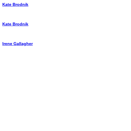
Kate Brodnik
Kate Brodnik
Irene Gallagher