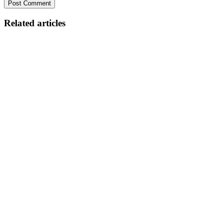
Related articles