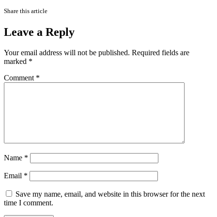
Share this article
Leave a Reply
Your email address will not be published.
Required fields are
marked
*
Comment
*
Name
*
Email
*
Save my name, email, and website in this browser for the next
time I comment.