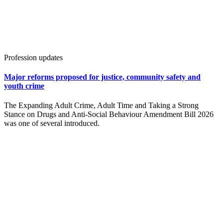
Profession updates
Major reforms proposed for justice, community safety and
youth crime
The Expanding Adult Crime, Adult Time and Taking a Strong
Stance on Drugs and Anti-Social Behaviour Amendment Bill 2026
was one of several introduced.