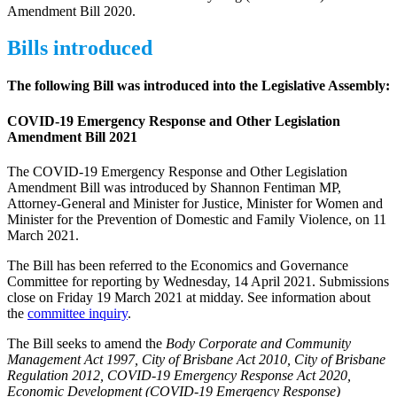
Amendment Bill 2020.
Bills introduced
The following Bill was introduced into the Legislative Assembly:
COVID-19 Emergency Response and Other Legislation
Amendment Bill 2021
The COVID-19 Emergency Response and Other Legislation
Amendment Bill was introduced by Shannon Fentiman MP,
Attorney-General and Minister for Justice, Minister for Women and
Minister for the Prevention of Domestic and Family Violence, on 11
March 2021.
The Bill has been referred to the Economics and Governance
Committee for reporting by Wednesday, 14 April 2021. Submissions
close on Friday 19 March 2021 at midday. See information about
the
committee inquiry
.
The Bill seeks to amend the
Body Corporate and Community
Management Act 1997, City of Brisbane Act 2010, City of Brisbane
Regulation 2012, COVID-19 Emergency Response Act 2020,
Economic Development (COVID-19 Emergency Response)