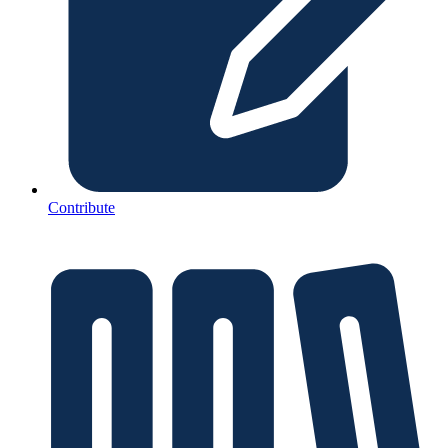
Contribute