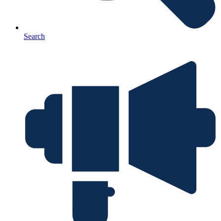
Search