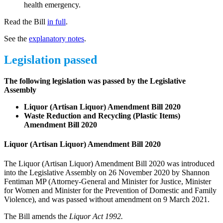
health emergency.
Read the Bill
in full
.
See the
explanatory notes
.
Legislation passed
The following legislation was passed by the Legislative
Assembly
Liquor (Artisan Liquor) Amendment Bill 2020
Waste Reduction and Recycling (Plastic Items)
Amendment Bill 2020
Liquor (Artisan Liquor) Amendment Bill 2020
The Liquor (Artisan Liquor) Amendment Bill 2020 was introduced
into the Legislative Assembly on 26 November 2020 by Shannon
Fentiman MP (Attorney-General and Minister for Justice, Minister
for Women and Minister for the Prevention of Domestic and Family
Violence), and was passed without amendment on 9 March 2021.
The Bill amends the
Liquor Act 1992.