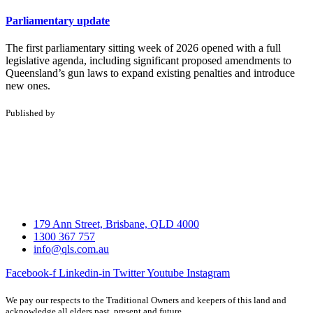
Parliamentary update
The first parliamentary sitting week of 2026 opened with a full
legislative agenda, including significant proposed amendments to
Queensland’s gun laws to expand existing penalties and introduce
new ones.
Published by
179 Ann Street, Brisbane, QLD 4000
1300 367 757
info@qls.com.au
Facebook-f
Linkedin-in
Twitter
Youtube
Instagram
We pay our respects to the Traditional Owners and keepers of this land and
acknowledge all elders past, present and future.