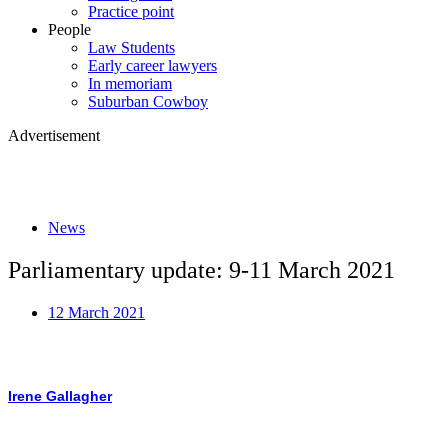
Practice point
People
Law Students
Early career lawyers
In memoriam
Suburban Cowboy
Advertisement
News
Parliamentary update: 9-11 March 2021
12 March 2021
Irene Gallagher