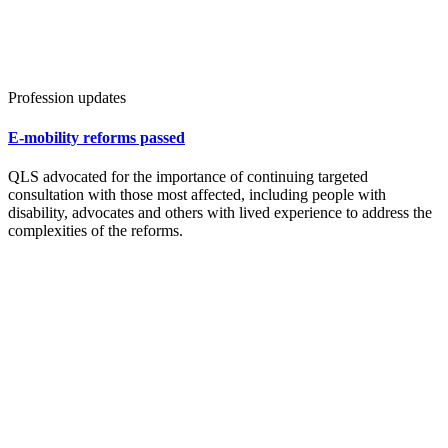
Profession updates
E-mobility reforms passed
QLS advocated for the importance of continuing targeted
consultation with those most affected, including people with
disability, advocates and others with lived experience to address the
complexities of the reforms.