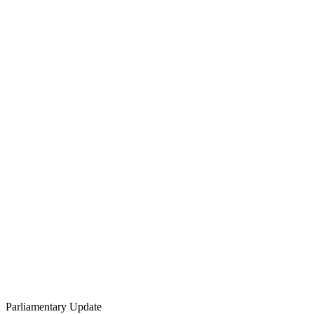
Parliamentary Update