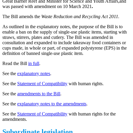
Great Barrier Reef and Minister for Science and Youth Affairs,and
was passed with amendment on 10 March 2021
.
The Bill amends the
Waste Reduction and Recycling Act 2011.
As outlined in the explanatory notes, the purpose of the Bill is to
enable a ban on the supply of single-use plastic items, starting with
straws, stirrers, plates and cutlery. The Bill was amended in
consultation and expanded to include takeaway food containers or
cups made, in whole or part, of expanded polystyrene (EPS) in the
definition of banned single-use plastic item.
Read the Bill
in full
.
See the
explanatory notes
.
See the
Statement of Compatibility
with human rights.
See the
amendments to the Bill
.
See the
explanatory notes to the amendments
.
See the
Statement of Compatibility
with human rights for the
amendments.
Subordinate legislation