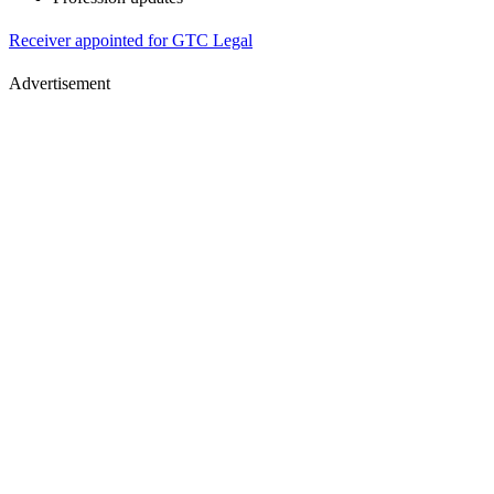
Receiver appointed for GTC Legal
Advertisement