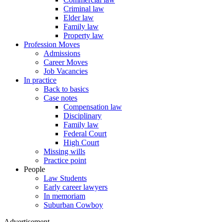
Criminal law
Elder law
Family law
Property law
Profession Moves
Admissions
Career Moves
Job Vacancies
In practice
Back to basics
Case notes
Compensation law
Disciplinary
Family law
Federal Court
High Court
Missing wills
Practice point
People
Law Students
Early career lawyers
In memoriam
Suburban Cowboy
Advertisement