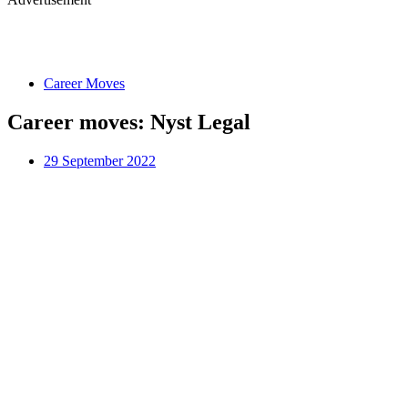
Career Moves
Career moves: Nyst Legal
29 September 2022