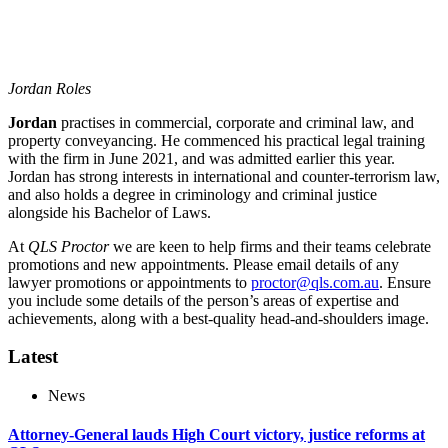
Jordan Roles
Jordan
practises in commercial, corporate and criminal law, and
property conveyancing. He commenced his practical legal training
with the firm in June 2021, and was admitted earlier this year.
Jordan has strong interests in international and counter-terrorism law,
and also holds a degree in criminology and criminal justice
alongside his Bachelor of Laws.
At
QLS Proctor
we are keen to help firms and their teams celebrate
promotions and new appointments. Please email details of any
lawyer promotions or appointments to
proctor@qls.com.au
. Ensure
you include some details of the person’s areas of expertise and
achievements, along with a best-quality head-and-shoulders image.
Latest
News
Attorney-General lauds High Court victory, justice reforms at