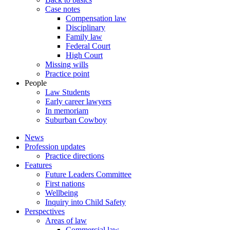
Case notes
Compensation law
Disciplinary
Family law
Federal Court
High Court
Missing wills
Practice point
People
Law Students
Early career lawyers
In memoriam
Suburban Cowboy
News
Profession updates
Practice directions
Features
Future Leaders Committee
First nations
Wellbeing
Inquiry into Child Safety
Perspectives
Areas of law
Commercial law