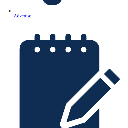
Advertise