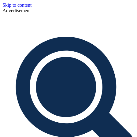
Skip to content
Advertisement