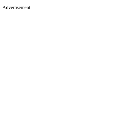
Advertisement