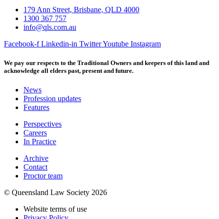
179 Ann Street, Brisbane, QLD 4000
1300 367 757
info@qls.com.au
Facebook-f
Linkedin-in
Twitter
Youtube
Instagram
We pay our respects to the Traditional Owners and keepers of this land and
acknowledge all elders past, present and future.
News
Profession updates
Features
Perspectives
Careers
In Practice
Archive
Contact
Proctor team
© Queensland Law Society 2026
Website terms of use
Privacy Policy