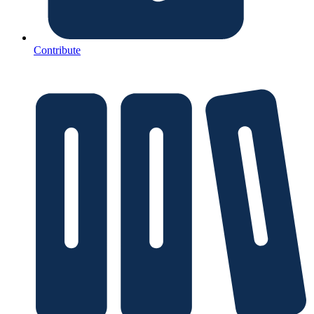
Contribute