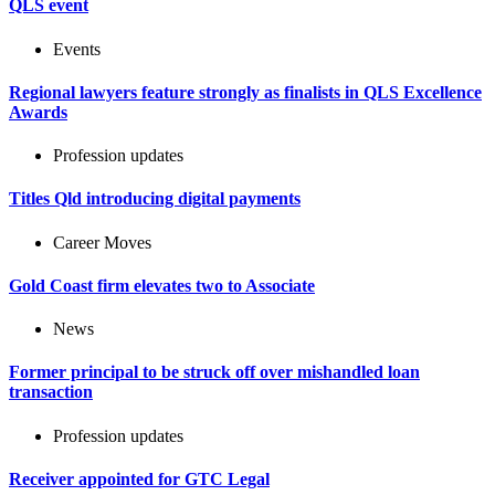
QLS event
Events
Regional lawyers feature strongly as finalists in QLS Excellence
Awards
Profession updates
Titles Qld introducing digital payments
Career Moves
Gold Coast firm elevates two to Associate
News
Former principal to be struck off over mishandled loan
transaction
Profession updates
Receiver appointed for GTC Legal