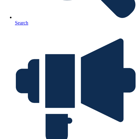
Search