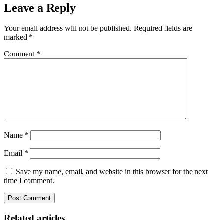
Leave a Reply
Your email address will not be published.
Required fields are
marked
*
Comment
*
Name
*
Email
*
Save my name, email, and website in this browser for the next
time I comment.
Related articles