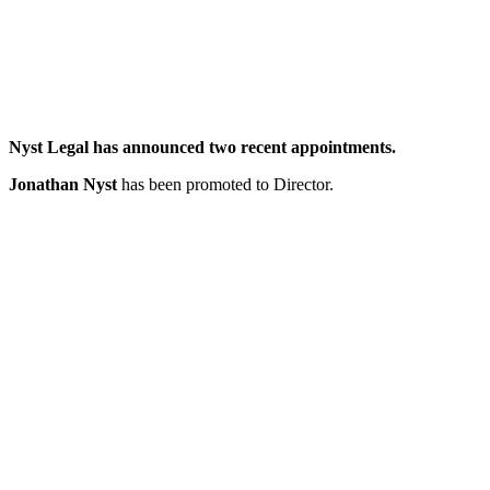
Nyst Legal has announced two recent appointments.
Jonathan Nyst
has been promoted to Director.