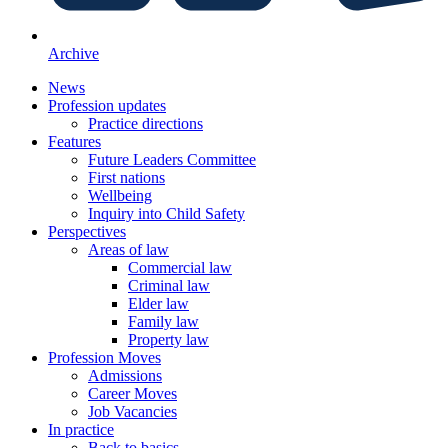
Archive
News
Profession updates
Practice directions
Features
Future Leaders Committee
First nations
Wellbeing
Inquiry into Child Safety
Perspectives
Areas of law
Commercial law
Criminal law
Elder law
Family law
Property law
Profession Moves
Admissions
Career Moves
Job Vacancies
In practice
Back to basics