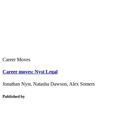
Career Moves
Career moves: Nyst Legal
Jonathan Nyst, Natasha Dawson, Alex Somers
Published by