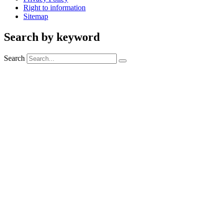
Right to information
Sitemap
Search by keyword
Search