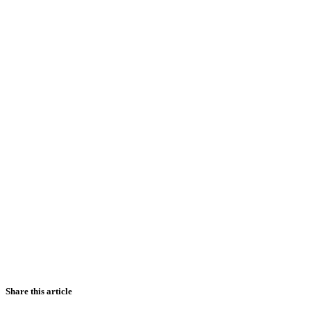
Share this article