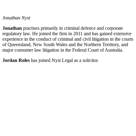
Jonathan Nyst
Jonathan
practises primarily in criminal defence and corporate
regulatory law. He joined the firm in 2011 and has gained extensive
experience in the conduct of criminal and civil litigation in the courts
of Queensland, New South Wales and the Northern Territory, and
major consumer law litigation in the Federal Court of Australia.
Jordan Roles
has joined Nyst Legal as a solicitor.