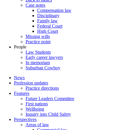
Case notes
Compensation law
Disciplinary
Family law
Federal Court
High Court
Missing wills
Practice point
People
Law Students
Early career lawyers
In memoriam
Suburban Cowboy
News
Profession updates
Practice directions
Features
Future Leaders Committee
First nations
Wellbeing
Inquiry into Child Safety
Perspectives
Areas of law
Commercial law