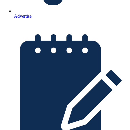
Advertise