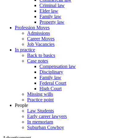
Criminal law
Elder law
Family law
Property law
Profession Moves
Admissions
Career Moves
Job Vacancies
In practice
Back to basics
Case notes
Compensation law
Disciplinary
Family law
Federal Court
High Court
Missing wills
Practice point
People
Law Students
Early career lawyers
In memoriam
Suburban Cowboy
Advertisement