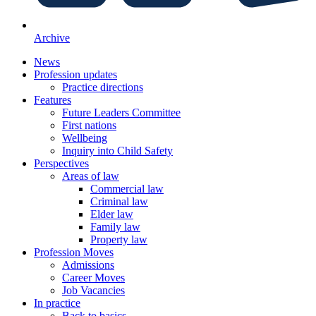
Archive
News
Profession updates
Practice directions
Features
Future Leaders Committee
First nations
Wellbeing
Inquiry into Child Safety
Perspectives
Areas of law
Commercial law
Criminal law
Elder law
Family law
Property law
Profession Moves
Admissions
Career Moves
Job Vacancies
In practice
Back to basics