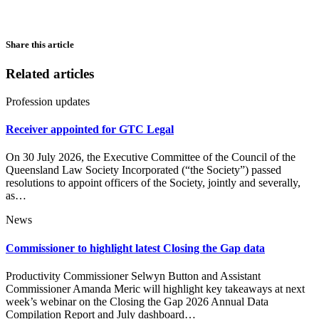
Share this article
Related articles
Profession updates
Receiver appointed for GTC Legal
On 30 July 2026, the Executive Committee of the Council of the
Queensland Law Society Incorporated (“the Society”) passed
resolutions to appoint officers of the Society, jointly and severally,
as…
News
Commissioner to highlight latest Closing the Gap data
Productivity Commissioner Selwyn Button and Assistant
Commissioner Amanda Meric will highlight key takeaways at next
week’s webinar on the Closing the Gap 2026 Annual Data
Compilation Report and July dashboard…