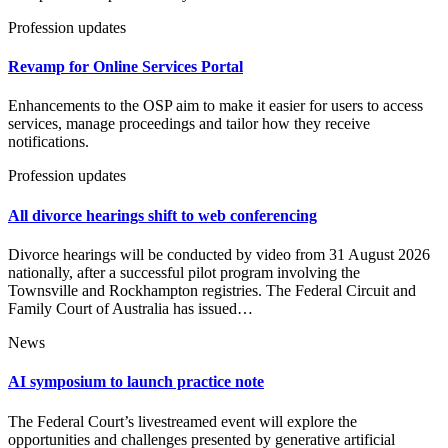
Profession updates
Revamp for Online Services Portal
Enhancements to the OSP aim to make it easier for users to access
services, manage proceedings and tailor how they receive
notifications.
Profession updates
All divorce hearings shift to web conferencing
Divorce hearings will be conducted by video from 31 August 2026
nationally, after a successful pilot program involving the
Townsville and Rockhampton registries. The Federal Circuit and
Family Court of Australia has issued…
News
AI symposium to launch practice note
The Federal Court’s livestreamed event will explore the
opportunities and challenges presented by generative artificial