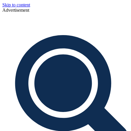
Skip to content
Advertisement