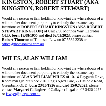
KINGSTON, ROBERT STUART (AKA
KINGSTON, ROBERT STEWART)
Would any person or firm holding or knowing the whereabouts of a
will or other document purporting to embody the testamentary
intentions of
ROBERT STUART KINGSTON (AKA ROBERT
STEWART KINGSTON)
of Unit 2/36 Morinda Way, Labrador
QLD,
born 18/08/1955
and
died 02/03/2023
, please contact
Robert Thomson
of Thomson Law on 07 5532 2238 or
office@thomsonlaw.com.au
.
WILES, ALAN WILLIAM
Would any person or firm holding or knowing the whereabouts of a
will or other document purporting to embody the testamentary
intentions of
ALAN WILLIAM WILES
of 10-14 Haygarth Drive,
Kooralbyn Qld but since 2016 Regis Aged Care, 271 Middle Road,
Greenbank QLD,
born 23/10/1926
and
died 15/02/2023
, please
contact
Margaret Gallagher
of Gallagher Legal on 07 5426 2277
or
lawyer@glegal.com.au
.