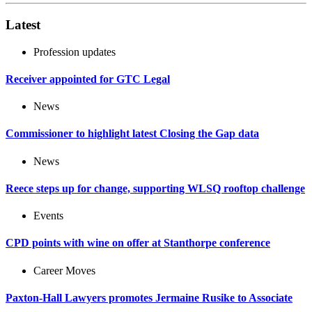
Latest
Profession updates
Receiver appointed for GTC Legal
News
Commissioner to highlight latest Closing the Gap data
News
Reece steps up for change, supporting WLSQ rooftop challenge
Events
CPD points with wine on offer at Stanthorpe conference
Career Moves
Paxton-Hall Lawyers promotes Jermaine Rusike to Associate