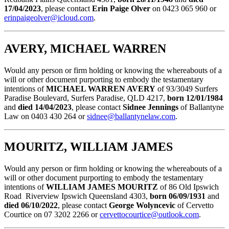
17/04/2023
, please contact
Erin Paige Olver
on 0423 065 960 or
erinpaigeolver@icloud.com
.
AVERY, MICHAEL WARREN
Would any person or firm holding or knowing the whereabouts of a
will or other document purporting to embody the testamentary
intentions of
MICHAEL WARREN AVERY
of 93/3049 Surfers
Paradise Boulevard, Surfers Paradise, QLD 4217,
born 12/01/1984
and
died 14/04/2023
, please contact
Sidnee Jennings
of Ballantyne
Law on 0403 430 264 or
sidnee@ballantynelaw.com
.
MOURITZ, WILLIAM JAMES
Would any person or firm holding or knowing the whereabouts of a
will or other document purporting to embody the testamentary
intentions of
WILLIAM JAMES MOURITZ
of 86 Old Ipswich
Road Riverview Ipswich Queensland 4303,
born 06/09/1931
and
died 06/10/2022
, please contact
George Wolyncevic
of Cervetto
Courtice on 07 3202 2266 or
cervettocourtice@outlook.com
.