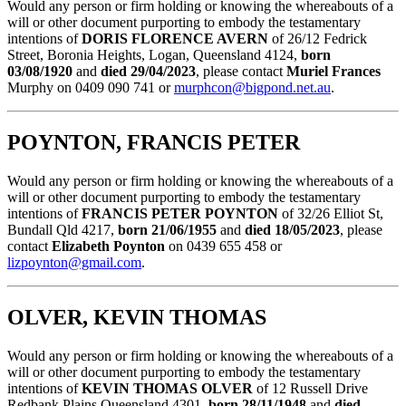
Would any person or firm holding or knowing the whereabouts of a
will or other document purporting to embody the testamentary
intentions of
DORIS FLORENCE AVERN
of 26/12 Fedrick
Street, Boronia Heights, Logan, Queensland 4124,
born
03/08/1920
and
died 29/04/2023
, please contact
Muriel Frances
Murphy on 0409 090 741 or
murphcon@bigpond.net.au
.
POYNTON, FRANCIS PETER
Would any person or firm holding or knowing the whereabouts of a
will or other document purporting to embody the testamentary
intentions of
FRANCIS PETER POYNTON
of 32/26 Elliot St,
Bundall Qld 4217,
born 21/06/1955
and
died 18/05/2023
, please
contact
Elizabeth Poynton
on 0439 655 458 or
lizpoynton@gmail.com
.
OLVER, KEVIN THOMAS
Would any person or firm holding or knowing the whereabouts of a
will or other document purporting to embody the testamentary
intentions of
KEVIN THOMAS OLVER
of 12 Russell Drive
Redbank Plains Queensland 4301,
born 28/11/1948
and
died