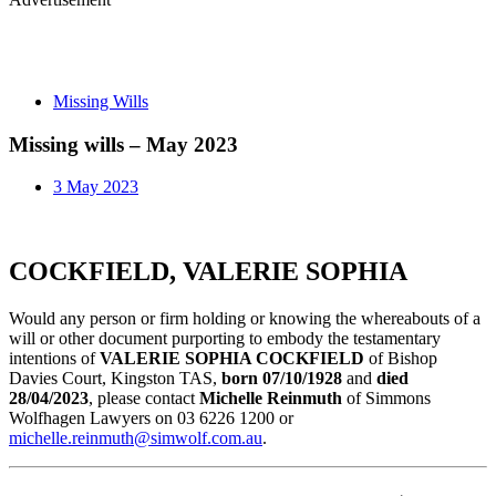
Missing Wills
Missing wills – May 2023
3 May 2023
COCKFIELD, VALERIE SOPHIA
Would any person or firm holding or knowing the whereabouts of a
will or other document purporting to embody the testamentary
intentions of
VALERIE SOPHIA COCKFIELD
of Bishop
Davies Court, Kingston TAS,
born 07/10/1928
and
died
28/04/2023
, please contact
Michelle Reinmuth
of Simmons
Wolfhagen Lawyers on 03 6226 1200 or
michelle.reinmuth@simwolf.com.au
.