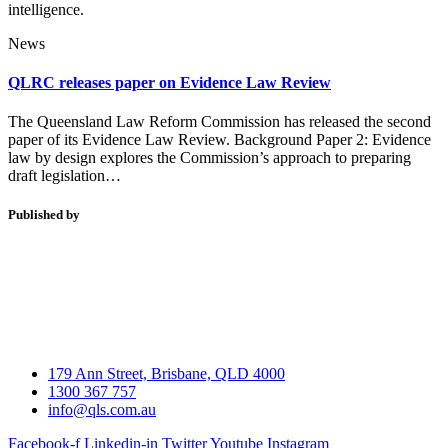
intelligence.
News
QLRC releases paper on Evidence Law Review
The Queensland Law Reform Commission has released the second
paper of its Evidence Law Review. Background Paper 2: Evidence
law by design explores the Commission’s approach to preparing
draft legislation…
Published by
179 Ann Street, Brisbane, QLD 4000
1300 367 757
info@qls.com.au
Facebook-f
Linkedin-in
Twitter
Youtube
Instagram