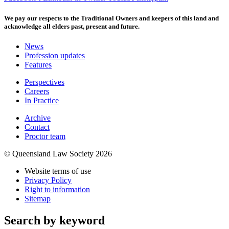
We pay our respects to the Traditional Owners and keepers of this land and
acknowledge all elders past, present and future.
News
Profession updates
Features
Perspectives
Careers
In Practice
Archive
Contact
Proctor team
© Queensland Law Society 2026
Website terms of use
Privacy Policy
Right to information
Sitemap
Search by keyword