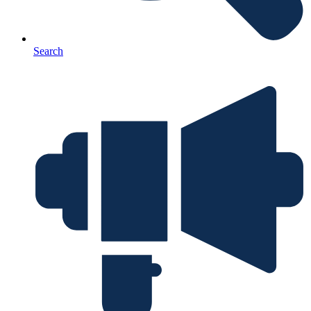
Search