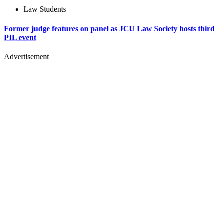
Law Students
Former judge features on panel as JCU Law Society hosts third
PIL event
Advertisement