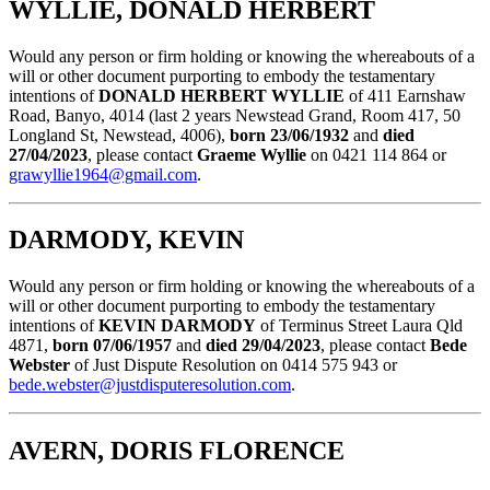
WYLLIE, DONALD HERBERT
Would any person or firm holding or knowing the whereabouts of a
will or other document purporting to embody the testamentary
intentions of
DONALD HERBERT WYLLIE
of 411 Earnshaw
Road, Banyo, 4014 (last 2 years Newstead Grand, Room 417, 50
Longland St, Newstead, 4006),
born 23/06/1932
and
died
27/04/2023
, please contact
Graeme Wyllie
on 0421 114 864 or
grawyllie1964@gmail.com
.
DARMODY, KEVIN
Would any person or firm holding or knowing the whereabouts of a
will or other document purporting to embody the testamentary
intentions of
KEVIN DARMODY
of Terminus Street Laura Qld
4871,
born 07/06/1957
and
died 29/04/2023
, please contact
Bede
Webster
of Just Dispute Resolution on 0414 575 943 or
bede.webster@justdisputeresolution.com
.
AVERN, DORIS FLORENCE