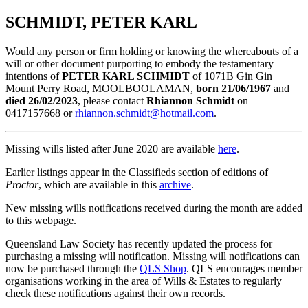
SCHMIDT, PETER KARL
Would any person or firm holding or knowing the whereabouts of a
will or other document purporting to embody the testamentary
intentions of
PETER KARL SCHMIDT
of 1071B Gin Gin
Mount Perry Road, MOOLBOOLAMAN,
born 21/06/1967
and
died 26/02/2023
, please contact
Rhiannon Schmidt
on
0417157668 or
rhiannon.schmidt@hotmail.com
.
Missing wills listed after June 2020 are available
here
.
Earlier listings appear in the Classifieds section of editions of
Proctor
, which are available in this
archive
.
New missing wills notifications received during the month are added
to this webpage.
Queensland Law Society has recently updated the process for
purchasing a missing will notification. Missing will notifications can
now be purchased through the
QLS Shop
. QLS encourages member
organisations working in the area of Wills & Estates to regularly
check these notifications against their own records.