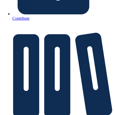
Contribute