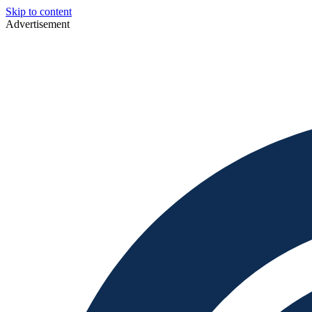
Skip to content
Advertisement