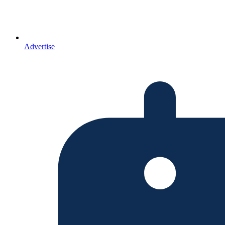
Advertise