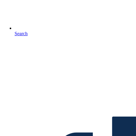
Search