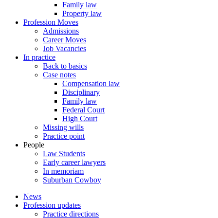
Family law
Property law
Profession Moves
Admissions
Career Moves
Job Vacancies
In practice
Back to basics
Case notes
Compensation law
Disciplinary
Family law
Federal Court
High Court
Missing wills
Practice point
People
Law Students
Early career lawyers
In memoriam
Suburban Cowboy
News
Profession updates
Practice directions