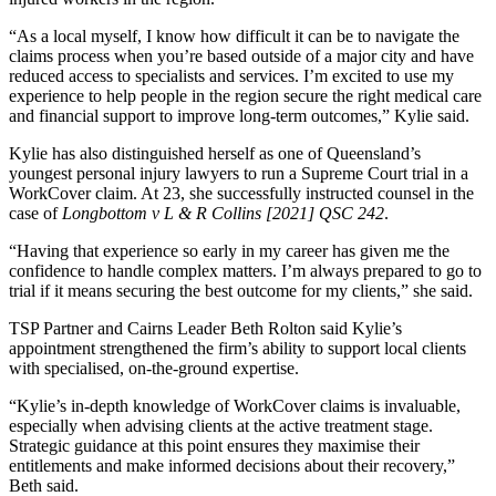
“As a local myself, I know how difficult it can be to navigate the
claims process when you’re based outside of a major city and have
reduced access to specialists and services. I’m excited to use my
experience to help people in the region secure the right medical care
and financial support to improve long-term outcomes,” Kylie said.
Kylie has also distinguished herself as one of Queensland’s
youngest personal injury lawyers to run a Supreme Court trial in a
WorkCover claim. At 23, she successfully instructed counsel in the
case of
Longbottom v L & R Collins [2021] QSC 242
.
“Having that experience so early in my career has given me the
confidence to handle complex matters. I’m always prepared to go to
trial if it means securing the best outcome for my clients,” she said.
TSP Partner and Cairns Leader Beth Rolton said Kylie’s
appointment strengthened the firm’s ability to support local clients
with specialised, on-the-ground expertise.
“Kylie’s in-depth knowledge of WorkCover claims is invaluable,
especially when advising clients at the active treatment stage.
Strategic guidance at this point ensures they maximise their
entitlements and make informed decisions about their recovery,”
Beth said.