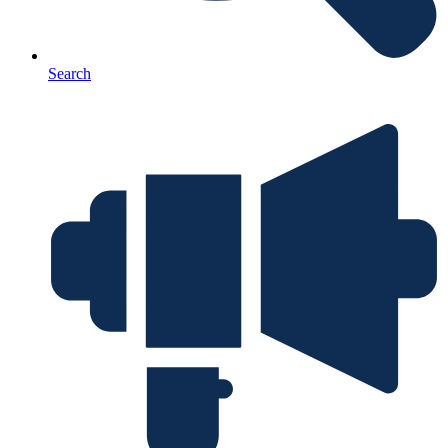
Search