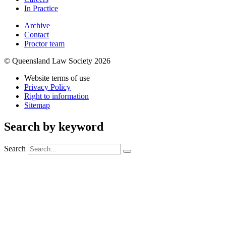
In Practice
Archive
Contact
Proctor team
© Queensland Law Society 2026
Website terms of use
Privacy Policy
Right to information
Sitemap
Search by keyword
Search