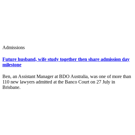
Admissions
Future husband, wife study together then share admission day
milestone
Ben, an Assistant Manager at BDO Australia, was one of more than
110 new lawyers admitted at the Banco Court on 27 July in
Brisbane.