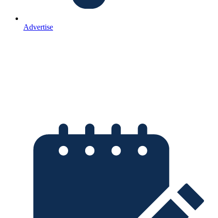
Advertise