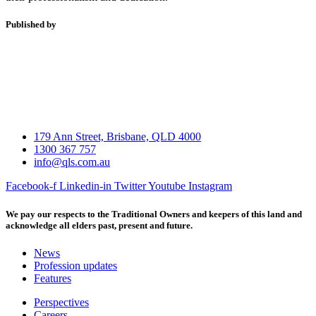
Published by
179 Ann Street, Brisbane, QLD 4000
1300 367 757
info@qls.com.au
Facebook-f
Linkedin-in
Twitter
Youtube
Instagram
We pay our respects to the Traditional Owners and keepers of this land and
acknowledge all elders past, present and future.
News
Profession updates
Features
Perspectives
Careers