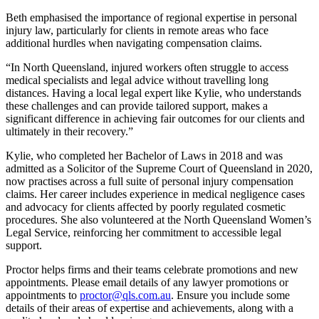
Beth emphasised the importance of regional expertise in personal
injury law, particularly for clients in remote areas who face
additional hurdles when navigating compensation claims.
“In North Queensland, injured workers often struggle to access
medical specialists and legal advice without travelling long
distances. Having a local legal expert like Kylie, who understands
these challenges and can provide tailored support, makes a
significant difference in achieving fair outcomes for our clients and
ultimately in their recovery.”
Kylie, who completed her Bachelor of Laws in 2018 and was
admitted as a Solicitor of the Supreme Court of Queensland in 2020,
now practises across a full suite of personal injury compensation
claims. Her career includes experience in medical negligence cases
and advocacy for clients affected by poorly regulated cosmetic
procedures. She also volunteered at the North Queensland Women’s
Legal Service, reinforcing her commitment to accessible legal
support.
Proctor helps firms and their teams celebrate promotions and new
appointments. Please email details of any lawyer promotions or
appointments to
proctor@qls.com.au
. Ensure you include some
details of their areas of expertise and achievements, along with a