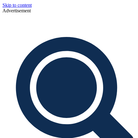
Skip to content
Advertisement