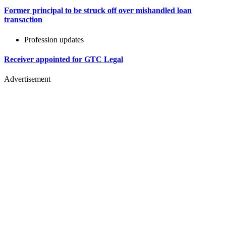
Former principal to be struck off over mishandled loan
transaction
Profession updates
Receiver appointed for GTC Legal
Advertisement