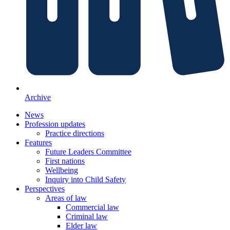
Archive
News
Profession updates
Practice directions
Features
Future Leaders Committee
First nations
Wellbeing
Inquiry into Child Safety
Perspectives
Areas of law
Commercial law
Criminal law
Elder law