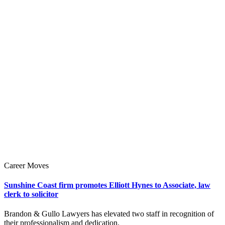
Career Moves
Sunshine Coast firm promotes Elliott Hynes to Associate, law
clerk to solicitor
Brandon & Gullo Lawyers has elevated two staff in recognition of
their professionalism and dedication.