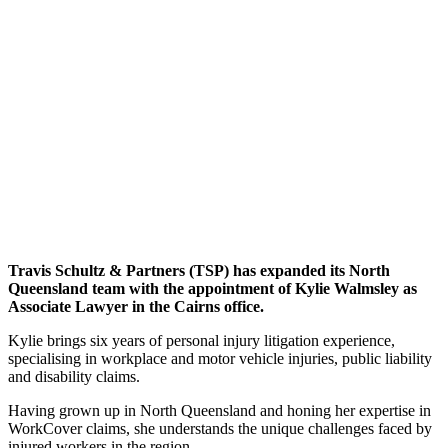
Travis Schultz & Partners (TSP) has expanded its North
Queensland team with the appointment of Kylie Walmsley as
Associate Lawyer in the Cairns office.
Kylie brings six years of personal injury litigation experience,
specialising in workplace and motor vehicle injuries, public liability
and disability claims.
Having grown up in North Queensland and honing her expertise in
WorkCover claims, she understands the unique challenges faced by
injured workers in the region.