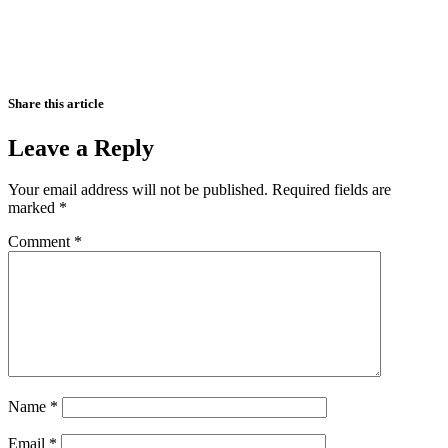
Share this article
Leave a Reply
Your email address will not be published.
Required fields are
marked
*
Comment
*
Name
*
Email
*