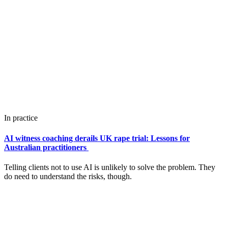
In practice
AI witness coaching derails UK rape trial: Lessons for
Australian practitioners
Telling clients not to use AI is unlikely to solve the problem. They
do need to understand the risks, though.