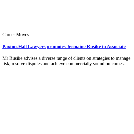
Career Moves
Paxton-Hall Lawyers promotes Jermaine Rusike to Associate
Mr Rusike advises a diverse range of clients on strategies to manage
risk, resolve disputes and achieve commercially sound outcomes.