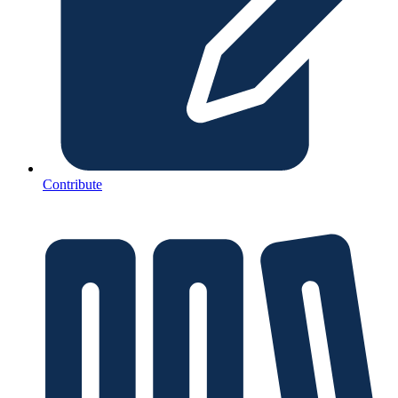
Contribute