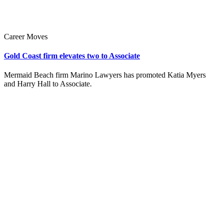
Career Moves
Gold Coast firm elevates two to Associate
Mermaid Beach firm Marino Lawyers has promoted Katia Myers
and Harry Hall to Associate.