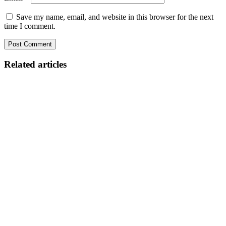
Save my name, email, and website in this browser for the next
time I comment.
Related articles