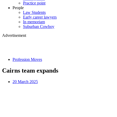
Practice point
People
Law Students
Early career lawyers
In memoriam
Suburban Cowboy
Advertisement
Profession Moves
Cairns team expands
20 March 2025