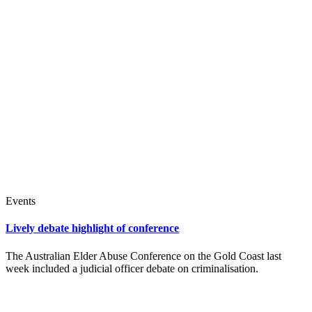
Events
Lively debate highlight of conference
The Australian Elder Abuse Conference on the Gold Coast last
week included a judicial officer debate on criminalisation.