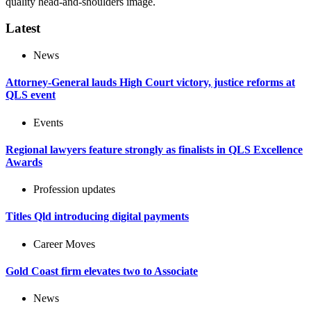
quality head-and-shoulders image.
Latest
News
Attorney-General lauds High Court victory, justice reforms at
QLS event
Events
Regional lawyers feature strongly as finalists in QLS Excellence
Awards
Profession updates
Titles Qld introducing digital payments
Career Moves
Gold Coast firm elevates two to Associate
News