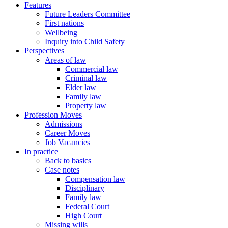
Features
Future Leaders Committee
First nations
Wellbeing
Inquiry into Child Safety
Perspectives
Areas of law
Commercial law
Criminal law
Elder law
Family law
Property law
Profession Moves
Admissions
Career Moves
Job Vacancies
In practice
Back to basics
Case notes
Compensation law
Disciplinary
Family law
Federal Court
High Court
Missing wills