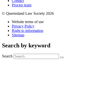
Contact
Proctor team
© Queensland Law Society 2026
Website terms of use
Privacy Policy
Right to information
Sitemap
Search by keyword
Search