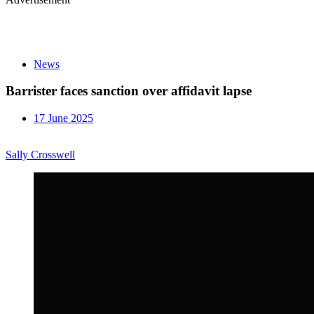
News
Barrister faces sanction over affidavit lapse
17 June 2025
Sally Crosswell