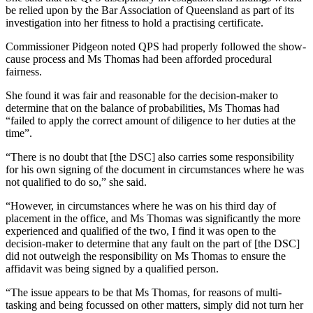
be relied upon by the Bar Association of Queensland as part of its
investigation into her fitness to hold a practising certificate.
Commissioner Pidgeon noted QPS had properly followed the show-
cause process and Ms Thomas had been afforded procedural
fairness.
She found it was fair and reasonable for the decision-maker to
determine that on the balance of probabilities, Ms Thomas had
“failed to apply the correct amount of diligence to her duties at the
time”.
“There is no doubt that [the DSC] also carries some responsibility
for his own signing of the document in circumstances where he was
not qualified to do so,” she said.
“However, in circumstances where he was on his third day of
placement in the office, and Ms Thomas was significantly the more
experienced and qualified of the two, I find it was open to the
decision-maker to determine that any fault on the part of [the DSC]
did not outweigh the responsibility on Ms Thomas to ensure the
affidavit was being signed by a qualified person.
“The issue appears to be that Ms Thomas, for reasons of multi-
tasking and being focussed on other matters, simply did not turn her