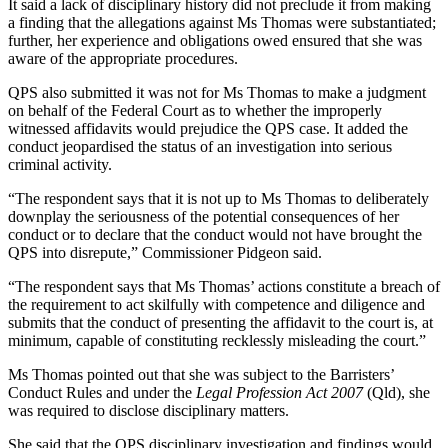
It said a lack of disciplinary history did not preclude it from making
a finding that the allegations against Ms Thomas were substantiated;
further, her experience and obligations owed ensured that she was
aware of the appropriate procedures.
QPS also submitted it was not for Ms Thomas to make a judgment
on behalf of the Federal Court as to whether the improperly
witnessed affidavits would prejudice the QPS case. It added the
conduct jeopardised the status of an investigation into serious
criminal activity.
“The respondent says that it is not up to Ms Thomas to deliberately
downplay the seriousness of the potential consequences of her
conduct or to declare that the conduct would not have brought the
QPS into disrepute,” Commissioner Pidgeon said.
“The respondent says that Ms Thomas’ actions constitute a breach of
the requirement to act skilfully with competence and diligence and
submits that the conduct of presenting the affidavit to the court is, at
minimum, capable of constituting recklessly misleading the court.”
Ms Thomas pointed out that she was subject to the Barristers’
Conduct Rules and under the
Legal Profession Act 2007
(Qld), she
was required to disclose disciplinary matters.
She said that the QPS disciplinary investigation and findings would