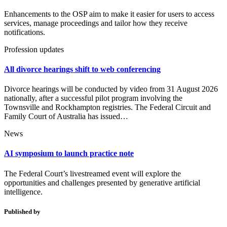
Enhancements to the OSP aim to make it easier for users to access
services, manage proceedings and tailor how they receive
notifications.
Profession updates
All divorce hearings shift to web conferencing
Divorce hearings will be conducted by video from 31 August 2026
nationally, after a successful pilot program involving the
Townsville and Rockhampton registries. The Federal Circuit and
Family Court of Australia has issued…
News
AI symposium to launch practice note
The Federal Court’s livestreamed event will explore the
opportunities and challenges presented by generative artificial
intelligence.
Published by