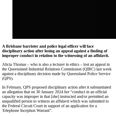
A Brisbane barrister and police legal officer will face
disciplinary action after losing an appeal against a finding of
improper conduct in relation to the witnessing of an affidavit.
Alicia Thomas – who is also a lecturer in ethics – lost an appeal in
the Queensland Industrial Relations Commission (QIRC) last week
against a disciplinary decision made by Queensland Police Service
(QPS).
In February, QPS proposed disciplinary action after it substantiated
an allegation that on 30 January 2024 her “conduct in an official
capacity was improper in that [she] instructed and/or permitted an
unqualified person to witness an affidavit which was submitted to
the Federal Circuit Court in support of an application for a
Telephone Inception Warrant”.