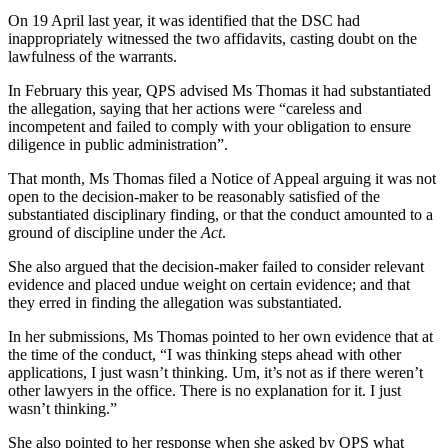
On 19 April last year, it was identified that the DSC had
inappropriately witnessed the two affidavits, casting doubt on the
lawfulness of the warrants.
In February this year, QPS advised Ms Thomas it had substantiated
the allegation, saying that her actions were “careless and
incompetent and failed to comply with your obligation to ensure
diligence in public administration”.
That month, Ms Thomas filed a Notice of Appeal arguing it was not
open to the decision-maker to be reasonably satisfied of the
substantiated disciplinary finding, or that the conduct amounted to a
ground of discipline under the
Act
.
She also argued that the decision-maker failed to consider relevant
evidence and placed undue weight on certain evidence; and that
they erred in finding the allegation was substantiated.
In her submissions, Ms Thomas pointed to her own evidence that at
the time of the conduct, “I was thinking steps ahead with other
applications, I just wasn’t thinking. Um, it’s not as if there weren’t
other lawyers in the office. There is no explanation for it. I just
wasn’t thinking.”
She also pointed to her response when she asked by QPS what