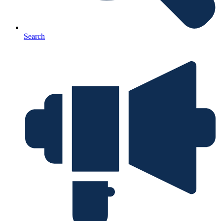
Search