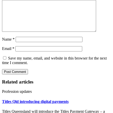
Name
*
Email
*
Save my name, email, and website in this browser for the next
time I comment.
Related articles
Profession updates
Titles Qld introducing digital payments
Titles Queensland will introduce the Titles Payment Gateway – a