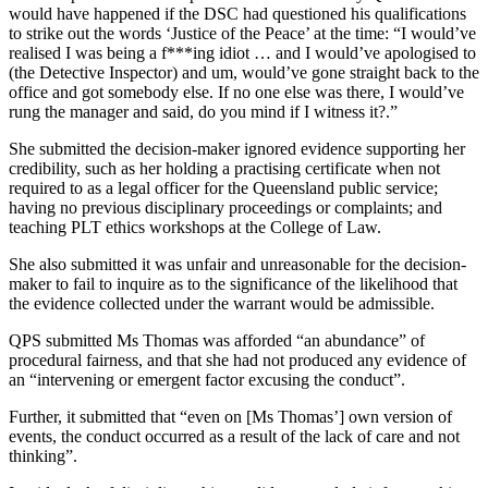
would have happened if the DSC had questioned his qualifications
to strike out the words ‘Justice of the Peace’ at the time: “I would’ve
realised I was being a f***ing idiot … and I would’ve apologised to
(the Detective Inspector) and um, would’ve gone straight back to the
office and got somebody else. If no one else was there, I would’ve
rung the manager and said, do you mind if I witness it?.”
She submitted the decision-maker ignored evidence supporting her
credibility, such as her holding a practising certificate when not
required to as a legal officer for the Queensland public service;
having no previous disciplinary proceedings or complaints; and
teaching PLT ethics workshops at the College of Law.
She also submitted it was unfair and unreasonable for the decision-
maker to fail to inquire as to the significance of the likelihood that
the evidence collected under the warrant would be admissible.
QPS submitted Ms Thomas was afforded “an abundance” of
procedural fairness, and that she had not produced any evidence of
an “intervening or emergent factor excusing the conduct”.
Further, it submitted that “even on [Ms Thomas’] own version of
events, the conduct occurred as a result of the lack of care and not
thinking”.