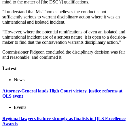
mind to the matter of [the DSC’s] qualifications.
“I understand that Ms Thomas believes the conduct is not
sufficiently serious to warrant disciplinary action where it was an
unintentional and isolated incident.
“However, where the potential ramifications of even an isolated and
unintentional incident are of a serious nature, it is open to a decision-
maker to find that the contravention warrants disciplinary action.”
Commissioner Pidgeon concluded the disciplinary decision was fair
and reasonable, and confirmed it.
Latest
News
Attorney-General lauds High Court victory, justice reforms at
QLS event
Events
Regional lawyers feature strongly as finalists in QLS Excellence
Awards