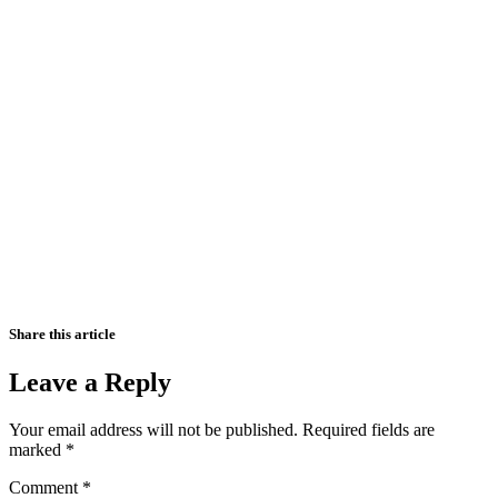
Share this article
Leave a Reply
Your email address will not be published.
Required fields are
marked
*
Comment
*