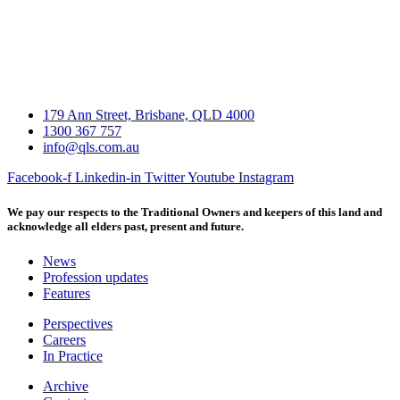
179 Ann Street, Brisbane, QLD 4000
1300 367 757
info@qls.com.au
Facebook-f
Linkedin-in
Twitter
Youtube
Instagram
We pay our respects to the Traditional Owners and keepers of this land and
acknowledge all elders past, present and future.
News
Profession updates
Features
Perspectives
Careers
In Practice
Archive