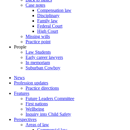
Case notes
Compensation law
Disciplinary
Family law
Federal Court
High Court
Missing wills
Practice point
People
Law Students
Early career lawyers
In memoriam
Suburban Cowboy
News
Profession updates
Practice directions
Features
Future Leaders Committee
First nations
Wellbeing
Inquiry into Child Safety
Perspectives
Areas of law
Commercial law