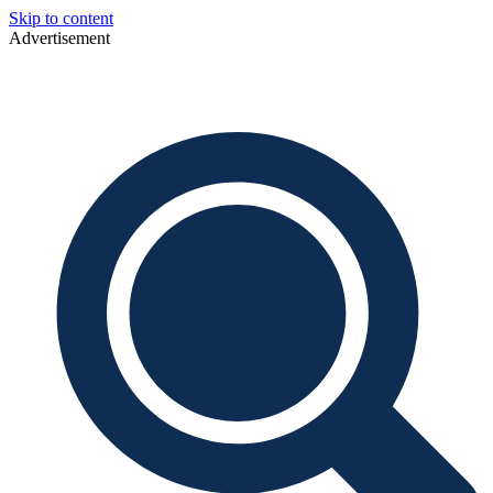
Skip to content
Advertisement