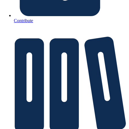
Contribute