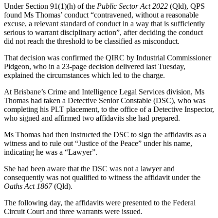
Under Section 91(1)(h) of the
Public Sector Act 2022
(Qld), QPS
found Ms Thomas’ conduct “contravened, without a reasonable
excuse, a relevant standard of conduct in a way that is sufficiently
serious to warrant disciplinary action”, after deciding the conduct
did not reach the threshold to be classified as misconduct.
That decision was confirmed the QIRC by Industrial Commissioner
Pidgeon, who in a 23-page decision delivered last Tuesday,
explained the circumstances which led to the charge.
At Brisbane’s Crime and Intelligence Legal Services division, Ms
Thomas had taken a Detective Senior Constable (DSC), who was
completing his PLT placement, to the office of a Detective Inspector,
who signed and affirmed two affidavits she had prepared.
Ms Thomas had then instructed the DSC to sign the affidavits as a
witness and to rule out “Justice of the Peace” under his name,
indicating he was a “Lawyer”.
She had been aware that the DSC was not a lawyer and
consequently was not qualified to witness the affidavit under the
Oaths Act 1867
(Qld).
The following day, the affidavits were presented to the Federal
Circuit Court and three warrants were issued.