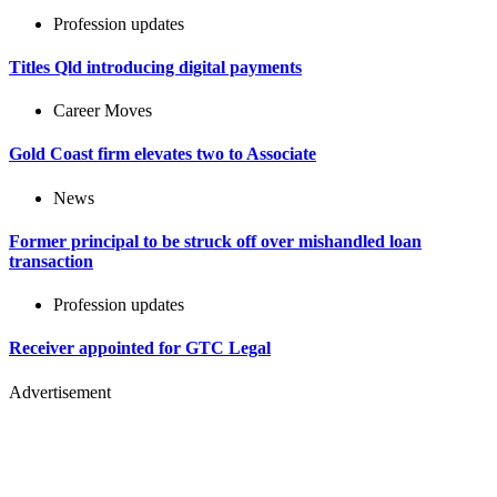
Profession updates
Titles Qld introducing digital payments
Career Moves
Gold Coast firm elevates two to Associate
News
Former principal to be struck off over mishandled loan
transaction
Profession updates
Receiver appointed for GTC Legal
Advertisement