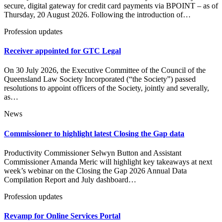
secure, digital gateway for credit card payments via BPOINT – as of
Thursday, 20 August 2026. Following the introduction of…
Profession updates
Receiver appointed for GTC Legal
On 30 July 2026, the Executive Committee of the Council of the
Queensland Law Society Incorporated (“the Society”) passed
resolutions to appoint officers of the Society, jointly and severally,
as…
News
Commissioner to highlight latest Closing the Gap data
Productivity Commissioner Selwyn Button and Assistant
Commissioner Amanda Meric will highlight key takeaways at next
week’s webinar on the Closing the Gap 2026 Annual Data
Compilation Report and July dashboard…
Profession updates
Revamp for Online Services Portal