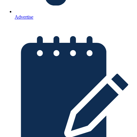
Advertise