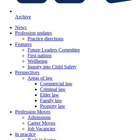
Archive
News
Profession updates
Practice directions
Features
Future Leaders Committee
First nations
Wellbeing
Inquiry into Child Safety
Perspectives
Areas of law
Commercial law
Criminal law
Elder law
Family law
Property law
Profession Moves
Admissions
Career Moves
Job Vacancies
In practice
Back to basics