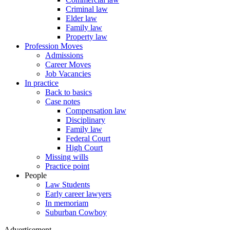
Criminal law
Elder law
Family law
Property law
Profession Moves
Admissions
Career Moves
Job Vacancies
In practice
Back to basics
Case notes
Compensation law
Disciplinary
Family law
Federal Court
High Court
Missing wills
Practice point
People
Law Students
Early career lawyers
In memoriam
Suburban Cowboy
Advertisement