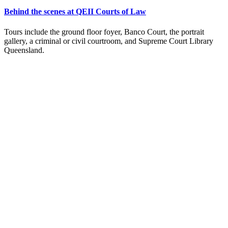
Behind the scenes at QEII Courts of Law
Tours include the ground floor foyer, Banco Court, the portrait
gallery, a criminal or civil courtroom, and Supreme Court Library
Queensland.