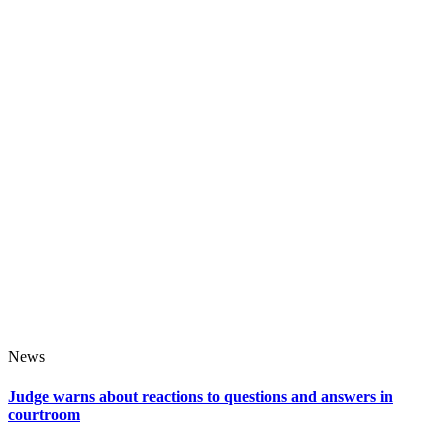
News
Judge warns about reactions to questions and answers in
courtroom