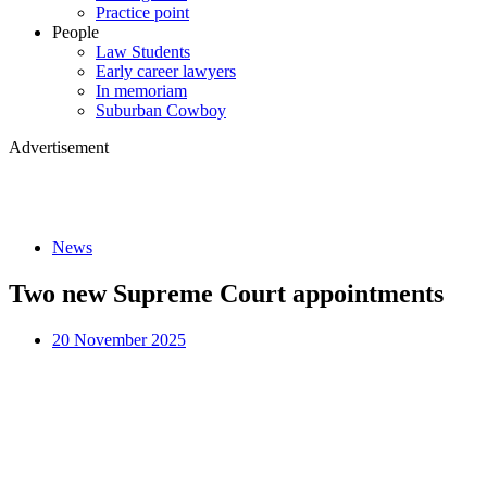
Practice point
People
Law Students
Early career lawyers
In memoriam
Suburban Cowboy
Advertisement
News
Two new Supreme Court appointments
20 November 2025