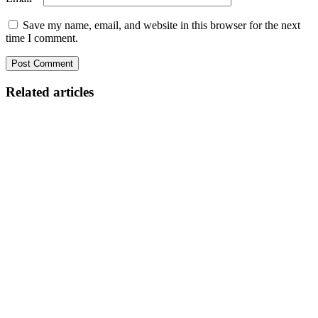
Save my name, email, and website in this browser for the next
time I comment.
Related articles