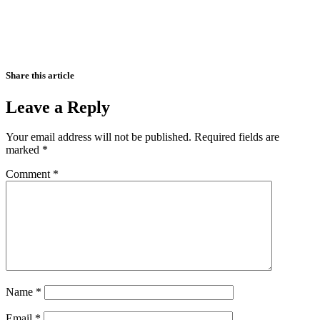
Share this article
Leave a Reply
Your email address will not be published.
Required fields are
marked
*
Comment
*
Name
*
Email
*