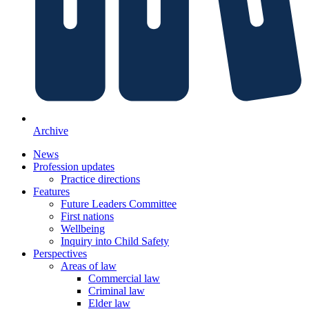
Archive
News
Profession updates
Practice directions
Features
Future Leaders Committee
First nations
Wellbeing
Inquiry into Child Safety
Perspectives
Areas of law
Commercial law
Criminal law
Elder law