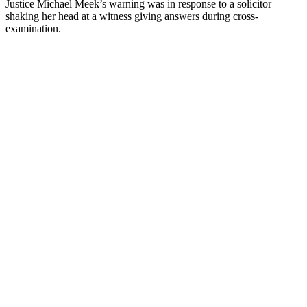
Justice Michael Meek’s warning was in response to a solicitor
shaking her head at a witness giving answers during cross-
examination.