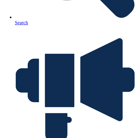
Search