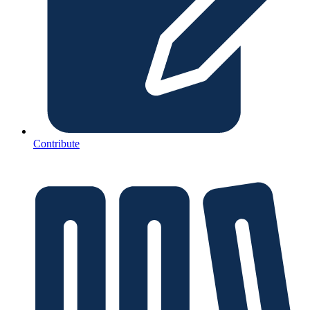
Contribute