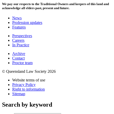
We pay our respects to the Traditional Owners and keepers of this land and
acknowledge all elders past, present and future.
News
Profession updates
Features
Perspectives
Careers
In Practice
Archive
Contact
Proctor team
© Queensland Law Society 2026
Website terms of use
Privacy Policy
Right to information
Sitemap
Search by keyword