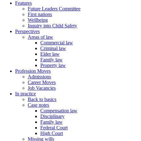
Features
Future Leaders Committee
First nations
Wellbeing
Inquiry into Child Safety
Perspectives
Areas of law
Commercial law
Criminal law
Elder law
Family law
Property law
Profession Moves
Admissions
Career Moves
Job Vacancies
In practice
Back to basics
Case notes
Compensation law
Disciplinary
Family law
Federal Court
High Court
Missing wills