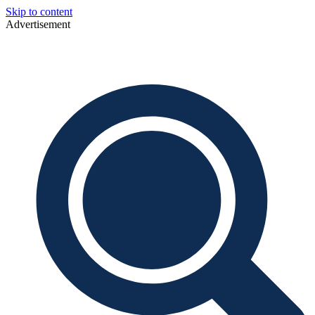
Skip to content
Advertisement