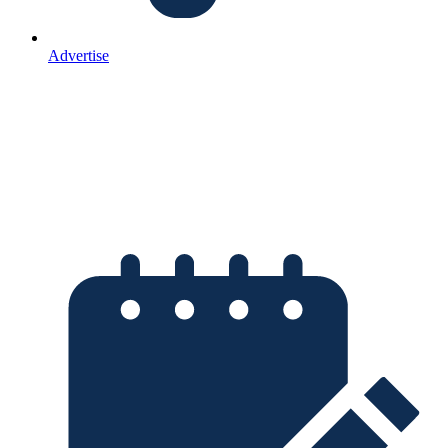
Advertise