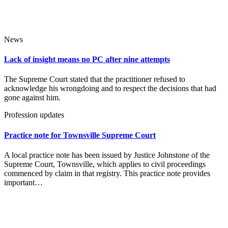
News
Lack of insight means no PC after nine attempts
The Supreme Court stated that the practitioner refused to
acknowledge his wrongdoing and to respect the decisions that had
gone against him.
Profession updates
Practice note for Townsville Supreme Court
A local practice note has been issued by Justice Johnstone of the
Supreme Court, Townsville, which applies to civil proceedings
commenced by claim in that registry. This practice note provides
important…