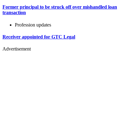
Former principal to be struck off over mishandled loan
transaction
Profession updates
Receiver appointed for GTC Legal
Advertisement