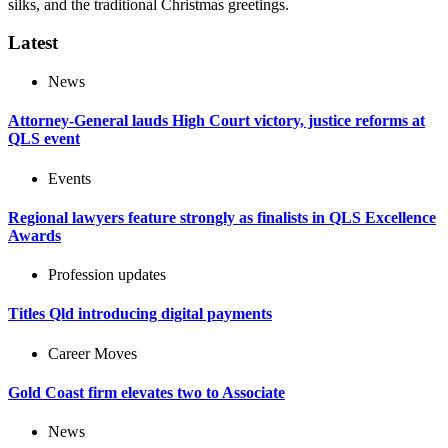
silks, and the traditional Christmas greetings.
Latest
News
Attorney-General lauds High Court victory, justice reforms at
QLS event
Events
Regional lawyers feature strongly as finalists in QLS Excellence
Awards
Profession updates
Titles Qld introducing digital payments
Career Moves
Gold Coast firm elevates two to Associate
News