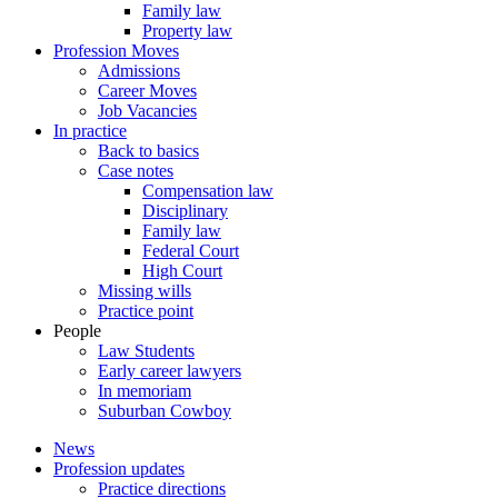
Family law
Property law
Profession Moves
Admissions
Career Moves
Job Vacancies
In practice
Back to basics
Case notes
Compensation law
Disciplinary
Family law
Federal Court
High Court
Missing wills
Practice point
People
Law Students
Early career lawyers
In memoriam
Suburban Cowboy
News
Profession updates
Practice directions