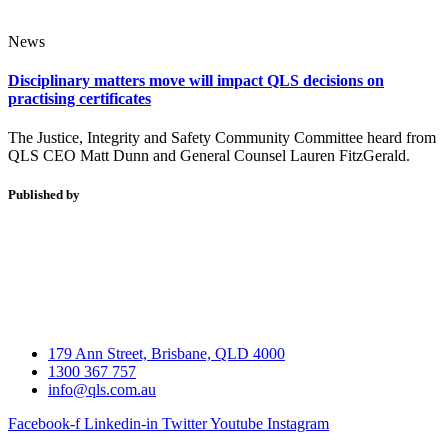
News
Disciplinary matters move will impact QLS decisions on
practising certificates
The Justice, Integrity and Safety Community Committee heard from
QLS CEO Matt Dunn and General Counsel Lauren FitzGerald.
Published by
179 Ann Street, Brisbane, QLD 4000
1300 367 757
info@qls.com.au
Facebook-f
Linkedin-in
Twitter
Youtube
Instagram