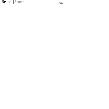
Search