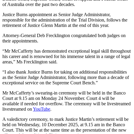
of Australia over the past two decades.
Justice Burns appointment as Senior Judge Administrator,
responsible for the administration of the Trial Division, follows the
retirement of Justice Glenn Martin at the end of this year.
Attorney-General Deb Frecklington congratulated both judges on
their appointments.
“Mr McCafferty has demonstrated exceptional legal skill throughout
his career and is renowned for his immense talent in a range of legal
areas,” Ms Frecklington said.
“I also thank Justice Burns for taking on additional responsibilities
as the Senior Judge Administrator, following more than a decade of
exceptional service on the Supreme Court Bench.”
Mr McCafferty’s swearing-in ceremony will be held in the Banco
Court at 9.15 am on Monday 24 November. Court 4 will be
available if needed for overflow. The ceremony will be livestreamed
livestreamed on
YouTube
.
A valedictory ceremony, to mark Justice Martin’s retirement will be
held on Wednesday, 10 December 2025, at 9.15 am in the Banco
Court. This will be at the same time as the presentation of the new