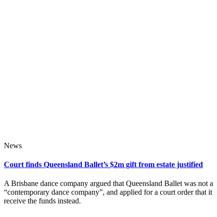
News
Court finds Queensland Ballet’s $2m gift from estate justified
A Brisbane dance company argued that Queensland Ballet was not a
“contemporary dance company”, and applied for a court order that it
receive the funds instead.