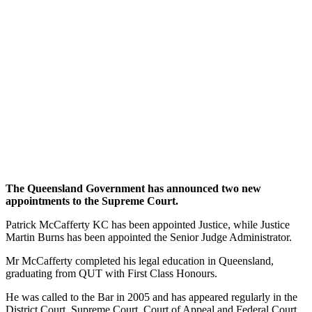
The Queensland Government has announced two new
appointments to the Supreme Court.
Patrick McCafferty KC has been appointed Justice, while Justice
Martin Burns has been appointed the Senior Judge Administrator.
Mr McCafferty completed his legal education in Queensland,
graduating from QUT with First Class Honours.
He was called to the Bar in 2005 and has appeared regularly in the
District Court, Supreme Court, Court of Appeal and Federal Court