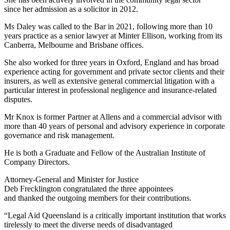
since her admission as a solicitor in 2012.
Ms Daley was called to the Bar in 2021, following more than 10
years practice as a senior lawyer at Minter Ellison, working from its
Canberra, Melbourne and Brisbane offices.
She also worked for three years in Oxford, England and has broad
experience acting for government and private sector clients and their
insurers, as well as extensive general commercial litigation with a
particular interest in professional negligence and insurance-related
disputes.
Mr Knox is former Partner at Allens and a commercial advisor with
more than 40 years of personal and advisory experience in corporate
governance and risk management.
He is both a Graduate and Fellow of the Australian Institute of
Company Directors.
Attorney-General and Minister for Justice
Deb Frecklington congratulated the three appointees
and thanked the outgoing members for their contributions.
“Legal Aid Queensland is a critically important institution that works
tirelessly to meet the diverse needs of disadvantaged