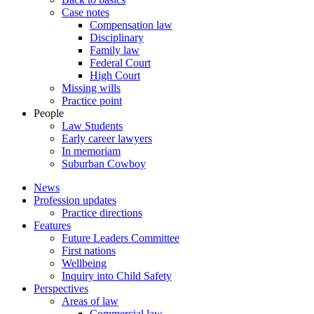
Case notes
Compensation law
Disciplinary
Family law
Federal Court
High Court
Missing wills
Practice point
People
Law Students
Early career lawyers
In memoriam
Suburban Cowboy
News
Profession updates
Practice directions
Features
Future Leaders Committee
First nations
Wellbeing
Inquiry into Child Safety
Perspectives
Areas of law
Commercial law