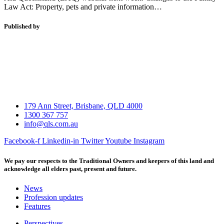
Law Act: Property, pets and private information…
Published by
179 Ann Street, Brisbane, QLD 4000
1300 367 757
info@qls.com.au
Facebook-f
Linkedin-in
Twitter
Youtube
Instagram
We pay our respects to the Traditional Owners and keepers of this land and
acknowledge all elders past, present and future.
News
Profession updates
Features
Perspectives