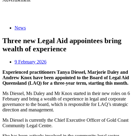
News
Three new Legal Aid appointees bring
wealth of experience
9 February 2026
Experienced practitioners Tanya Diessel, Marjorie Daley and
Andrew Knox have been appointed to the Board of Legal Aid
Queensland (LAQ) for a three-year term, starting this month.
Ms Diessel, Ms Daley and Mr Knox started in their new roles on 6
February and bring a wealth of experience in legal and corporate
governance to the board, which is responsible for LAQ’s strategic
direction and management.
Ms Diessel is currently the Chief Executive Officer of Gold Coast
Community Legal Centre.
She has been actively involved in the community legal sector