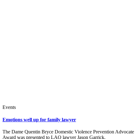
Events
Emotions well up for family lawyer
The Dame Quentin Bryce Domestic Violence Prevention Advocate
Award was presented to LAQ lawyer Jason Garrick.