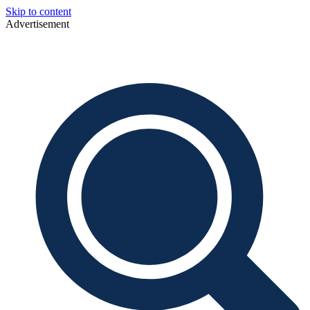
Skip to content
Advertisement