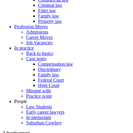
Criminal law
Elder law
Family law
Property law
Profession Moves
Admissions
Career Moves
Job Vacancies
In practice
Back to basics
Case notes
Compensation law
Disciplinary
Family law
Federal Court
High Court
Missing wills
Practice point
People
Law Students
Early career lawyers
In memoriam
Suburban Cowboy
Advertisement