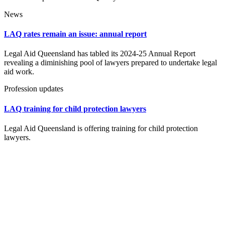
News
LAQ rates remain an issue: annual report
Legal Aid Queensland has tabled its 2024-25 Annual Report
revealing a diminishing pool of lawyers prepared to undertake legal
aid work.
Profession updates
LAQ training for child protection lawyers
Legal Aid Queensland is offering training for child protection
lawyers.