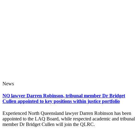
News
NQ lawyer Darren Robinson, tribunal member Dr Bridget
Cullen appointed to key positions within justice portfolio
Experienced North Queensland lawyer Darren Robinson has been
appointed to the LAQ Board, while respected academic and tribunal
member Dr Bridget Cullen will join the QLRC.