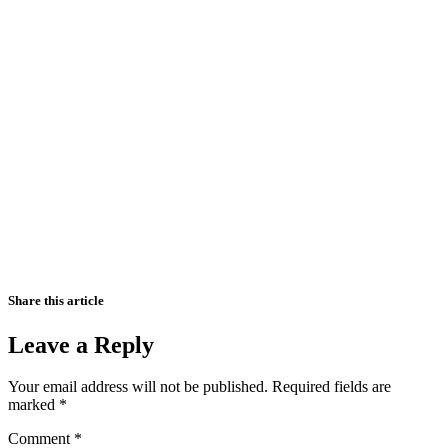
Share this article
Leave a Reply
Your email address will not be published.
Required fields are
marked
*
Comment
*