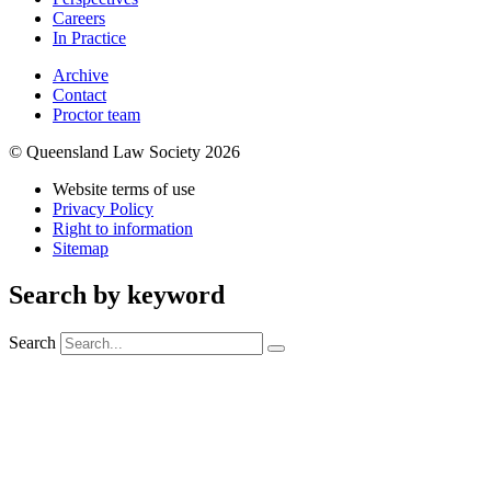
Careers
In Practice
Archive
Contact
Proctor team
© Queensland Law Society 2026
Website terms of use
Privacy Policy
Right to information
Sitemap
Search by keyword
Search