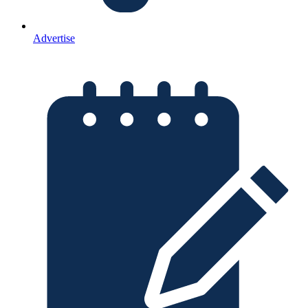
Advertise