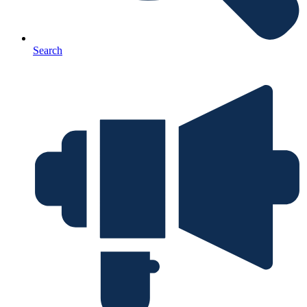
Search