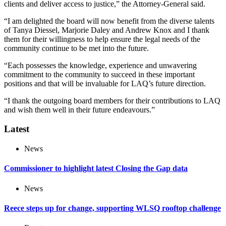
clients and deliver access to justice,” the Attorney-General said.
“I am delighted the board will now benefit from the diverse talents
of Tanya Diessel, Marjorie Daley and Andrew Knox and I thank
them for their willingness to help ensure the legal needs of the
community continue to be met into the future.
“Each possesses the knowledge, experience and unwavering
commitment to the community to succeed in these important
positions and that will be invaluable for LAQ’s future direction.
“I thank the outgoing board members for their contributions to LAQ
and wish them well in their future endeavours.”
Latest
News
Commissioner to highlight latest Closing the Gap data
News
Reece steps up for change, supporting WLSQ rooftop challenge