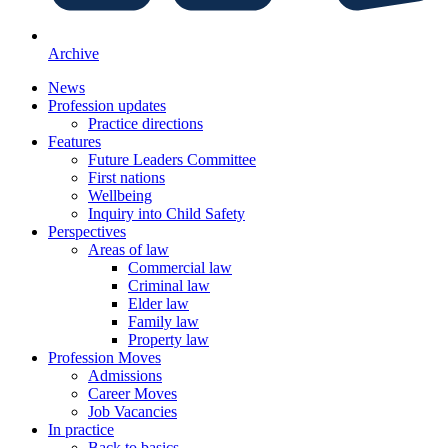
Archive
News
Profession updates
Practice directions
Features
Future Leaders Committee
First nations
Wellbeing
Inquiry into Child Safety
Perspectives
Areas of law
Commercial law
Criminal law
Elder law
Family law
Property law
Profession Moves
Admissions
Career Moves
Job Vacancies
In practice
Back to basics