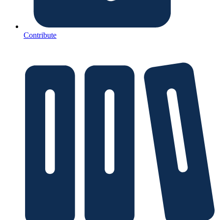
Contribute