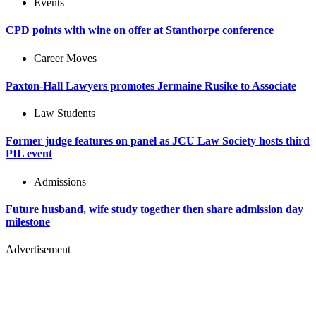
Events
CPD points with wine on offer at Stanthorpe conference
Career Moves
Paxton-Hall Lawyers promotes Jermaine Rusike to Associate
Law Students
Former judge features on panel as JCU Law Society hosts third
PIL event
Admissions
Future husband, wife study together then share admission day
milestone
Advertisement