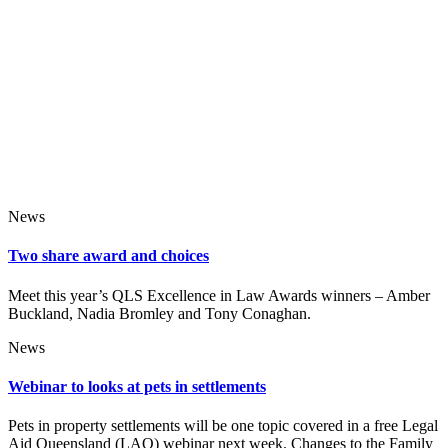
News
Two share award and choices
Meet this year’s QLS Excellence in Law Awards winners – Amber
Buckland, Nadia Bromley and Tony Conaghan.
News
Webinar to looks at pets in settlements
Pets in property settlements will be one topic covered in a free Legal
Aid Queensland (LAQ) webinar next week. Changes to the Family