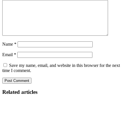
Name
*
Email
*
Save my name, email, and website in this browser for the next
time I comment.
Related articles