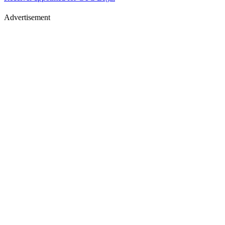
Advertisement