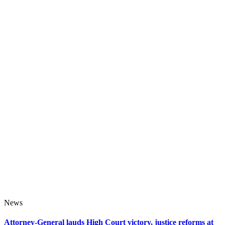
News
Attorney-General lauds High Court victory, justice reforms at