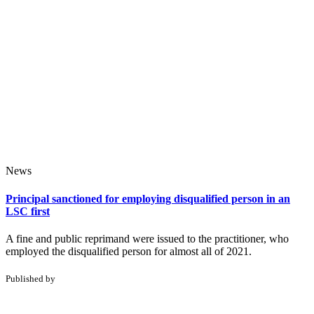
News
Principal sanctioned for employing disqualified person in an
LSC first
A fine and public reprimand were issued to the practitioner, who
employed the disqualified person for almost all of 2021.
Published by