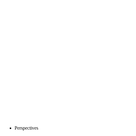
Perspectives