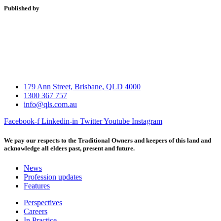
Published by
179 Ann Street, Brisbane, QLD 4000
1300 367 757
info@qls.com.au
Facebook-f
Linkedin-in
Twitter
Youtube
Instagram
We pay our respects to the Traditional Owners and keepers of this land and
acknowledge all elders past, present and future.
News
Profession updates
Features
Perspectives
Careers
In Practice