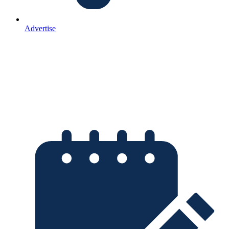
Advertise