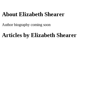
About Elizabeth Shearer
Author biography coming soon
Articles by Elizabeth Shearer