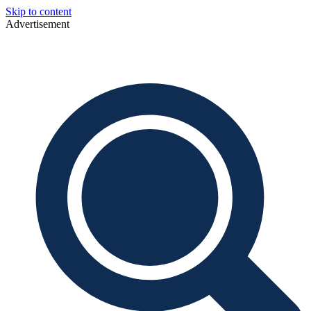
Skip to content
Advertisement