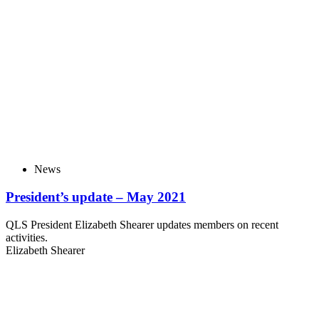
News
President’s update – May 2021
QLS President Elizabeth Shearer updates members on recent
activities.
Elizabeth Shearer