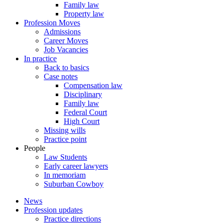
Family law
Property law
Profession Moves
Admissions
Career Moves
Job Vacancies
In practice
Back to basics
Case notes
Compensation law
Disciplinary
Family law
Federal Court
High Court
Missing wills
Practice point
People
Law Students
Early career lawyers
In memoriam
Suburban Cowboy
News
Profession updates
Practice directions