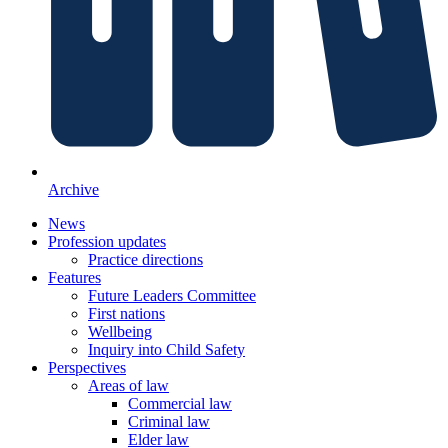
Archive
News
Profession updates
Practice directions
Features
Future Leaders Committee
First nations
Wellbeing
Inquiry into Child Safety
Perspectives
Areas of law
Commercial law
Criminal law
Elder law