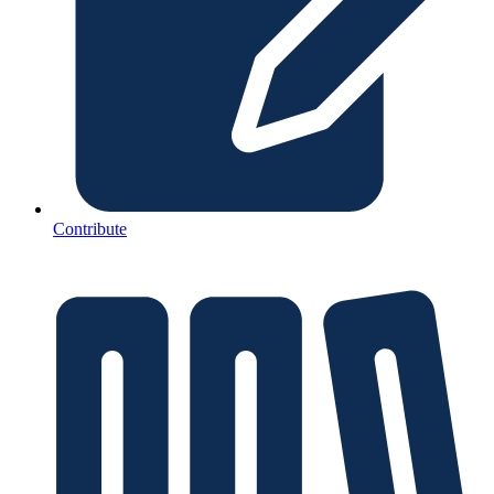
Contribute