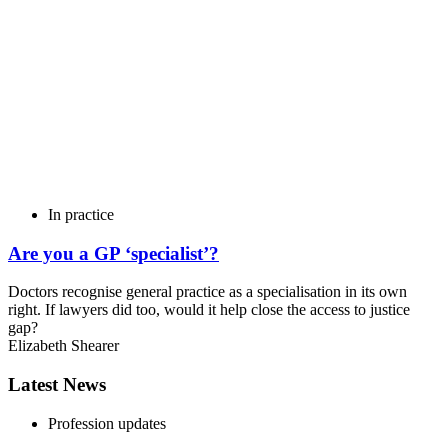
In practice
Are you a GP ‘specialist’?
Doctors recognise general practice as a specialisation in its own
right. If lawyers did too, would it help close the access to justice
gap?
Elizabeth Shearer
Latest News
Profession updates