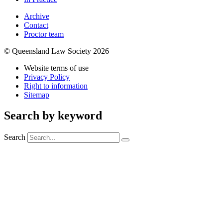
Archive
Contact
Proctor team
© Queensland Law Society 2026
Website terms of use
Privacy Policy
Right to information
Sitemap
Search by keyword
Search