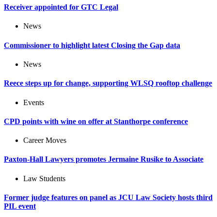
Receiver appointed for GTC Legal
News
Commissioner to highlight latest Closing the Gap data
News
Reece steps up for change, supporting WLSQ rooftop challenge
Events
CPD points with wine on offer at Stanthorpe conference
Career Moves
Paxton-Hall Lawyers promotes Jermaine Rusike to Associate
Law Students
Former judge features on panel as JCU Law Society hosts third
PIL event