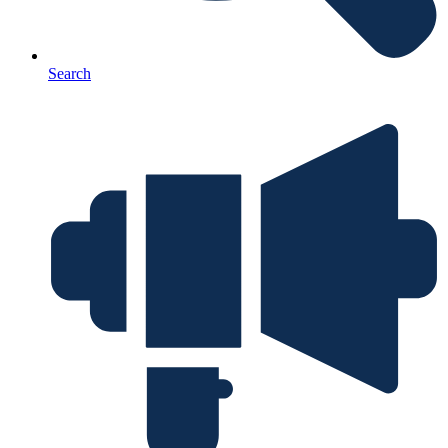
Search