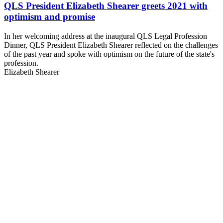
QLS President Elizabeth Shearer greets 2021 with
optimism and promise
In her welcoming address at the inaugural QLS Legal Profession
Dinner, QLS President Elizabeth Shearer reflected on the challenges
of the past year and spoke with optimism on the future of the state's
profession.
Elizabeth Shearer