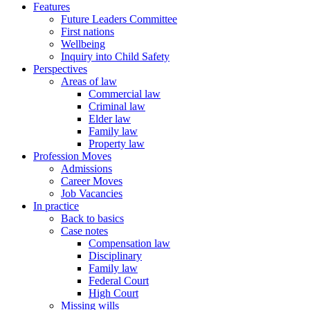
Features
Future Leaders Committee
First nations
Wellbeing
Inquiry into Child Safety
Perspectives
Areas of law
Commercial law
Criminal law
Elder law
Family law
Property law
Profession Moves
Admissions
Career Moves
Job Vacancies
In practice
Back to basics
Case notes
Compensation law
Disciplinary
Family law
Federal Court
High Court
Missing wills