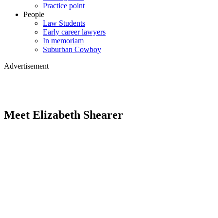
Practice point
People
Law Students
Early career lawyers
In memoriam
Suburban Cowboy
Advertisement
Meet Elizabeth Shearer