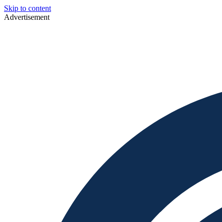
Skip to content
Advertisement