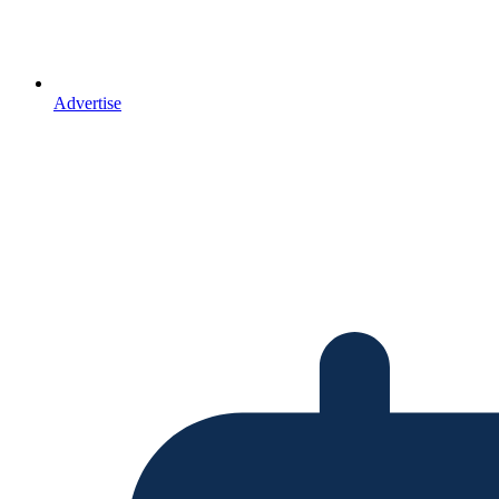
Advertise