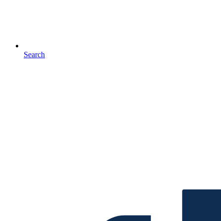
Search