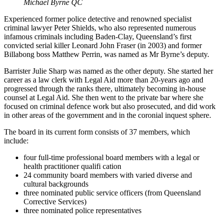
Michael Byrne QC
Experienced former police detective and renowned specialist
criminal lawyer Peter Shields, who also represented numerous
infamous criminals including Baden-Clay, Queensland’s first
convicted serial killer Leonard John Fraser (in 2003) and former
Billabong boss Matthew Perrin, was named as Mr Byrne’s deputy.
Barrister Julie Sharp was named as the other deputy. She started her
career as a law clerk with Legal Aid more than 20-years ago and
progressed through the ranks there, ultimately becoming in-house
counsel at Legal Aid. She then went to the private bar where she
focused on criminal defence work but also prosecuted, and did work
in other areas of the government and in the coronial inquest sphere.
The board in its current form consists of 37 members, which
include:
four full-time professional board members with a legal or
health practitioner qualifi cation
24 community board members with varied diverse and
cultural backgrounds
three nominated public service officers (from Queensland
Corrective Services)
three nominated police representatives