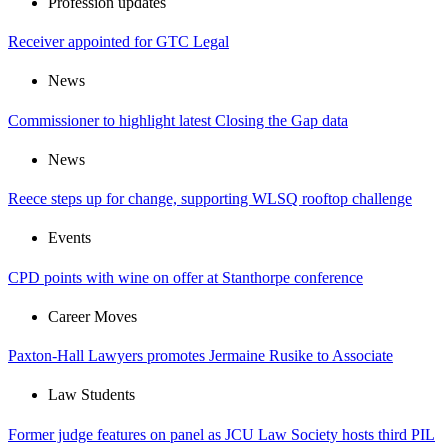
Profession updates
Receiver appointed for GTC Legal
News
Commissioner to highlight latest Closing the Gap data
News
Reece steps up for change, supporting WLSQ rooftop challenge
Events
CPD points with wine on offer at Stanthorpe conference
Career Moves
Paxton-Hall Lawyers promotes Jermaine Rusike to Associate
Law Students
Former judge features on panel as JCU Law Society hosts third PIL