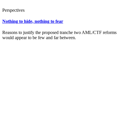
Perspectives
Nothing to hide, nothing to fear
Reasons to justify the proposed tranche two AML/CTF reforms
would appear to be few and far between.