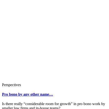
Perspectives
Pro bono by any other name…
Is there really “considerable room for growth” in pro bono work by
smaller law firms and in-house teams?