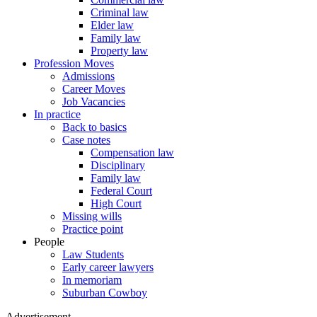
Criminal law
Elder law
Family law
Property law
Profession Moves
Admissions
Career Moves
Job Vacancies
In practice
Back to basics
Case notes
Compensation law
Disciplinary
Family law
Federal Court
High Court
Missing wills
Practice point
People
Law Students
Early career lawyers
In memoriam
Suburban Cowboy
Advertisement