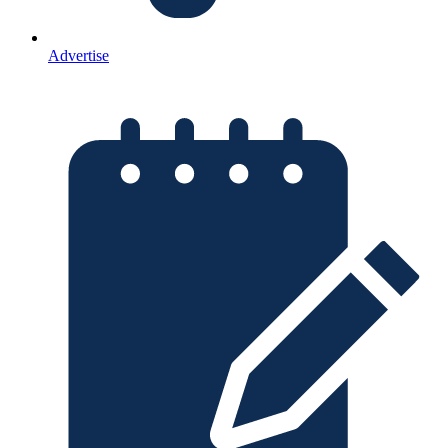
Advertise