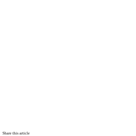
Share this article