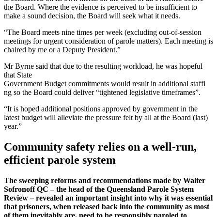
the Board. Where the evidence is perceived to be insufficient to
make a sound decision, the Board will seek what it needs.
“The Board meets nine times per week (excluding out-of-session
meetings for urgent consideration of parole matters). Each meeting is
chaired by me or a Deputy President.”
Mr Byrne said that due to the resulting workload, he was hopeful
that State
Government Budget commitments would result in additional staffi
ng so the Board could deliver “tightened legislative timeframes”.
“It is hoped additional positions approved by government in the
latest budget will alleviate the pressure felt by all at the Board (last)
year.”
Community safety relies on a well-run,
efficient parole system
The sweeping reforms and recommendations made by Walter
Sofronoff QC – the head of the Queensland Parole System
Review – revealed an important insight into why it was essential
that prisoners, when released back into the community as most
of them inevitably are, need to be responsibly paroled to