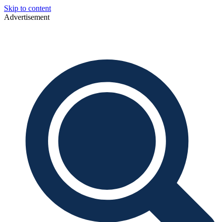
Skip to content
Advertisement