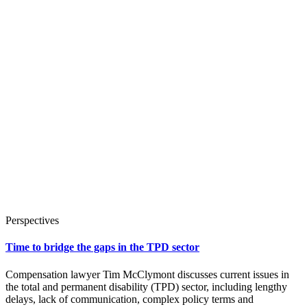
Perspectives
Time to bridge the gaps in the TPD sector
Compensation lawyer Tim McClymont discusses current issues in
the total and permanent disability (TPD) sector, including lengthy
delays, lack of communication, complex policy terms and