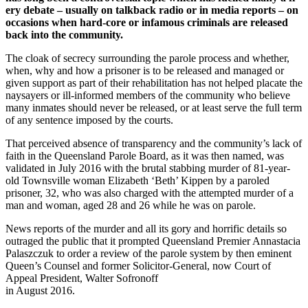
ery debate – usually on talkback radio or in media reports – on
occasions when hard-core or infamous criminals are released
back into the community.
The cloak of secrecy surrounding the parole process and whether,
when, why and how a prisoner is to be released and managed or
given support as part of their rehabilitation has not helped placate the
naysayers or ill-informed members of the community who believe
many inmates should never be released, or at least serve the full term
of any sentence imposed by the courts.
That perceived absence of transparency and the community’s lack of
faith in the Queensland Parole Board, as it was then named, was
validated in July 2016 with the brutal stabbing murder of 81-year-
old Townsville woman Elizabeth ‘Beth’ Kippen by a paroled
prisoner, 32, who was also charged with the attempted murder of a
man and woman, aged 28 and 26 while he was on parole.
News reports of the murder and all its gory and horrific details so
outraged the public that it prompted Queensland Premier Annastacia
Palaszczuk to order a review of the parole system by then eminent
Queen’s Counsel and former Solicitor-General, now Court of
Appeal President, Walter Sofronoff
in August 2016.