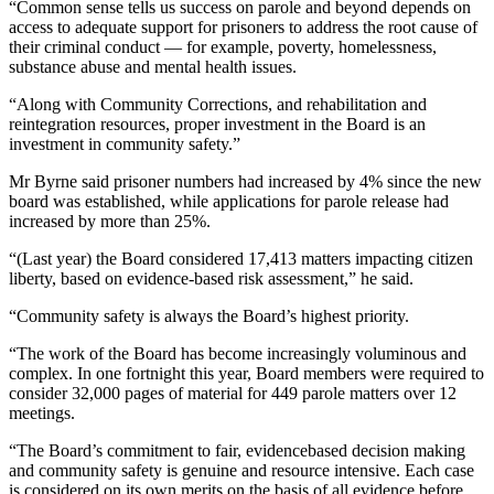
“Common sense tells us success on parole and beyond depends on
access to adequate support for prisoners to address the root cause of
their criminal conduct — for example, poverty, homelessness,
substance abuse and mental health issues.
“Along with Community Corrections, and rehabilitation and
reintegration resources, proper investment in the Board is an
investment in community safety.”
Mr Byrne said prisoner numbers had increased by 4% since the new
board was established, while applications for parole release had
increased by more than 25%.
“(Last year) the Board considered 17,413 matters impacting citizen
liberty, based on evidence-based risk assessment,” he said.
“Community safety is always the Board’s highest priority.
“The work of the Board has become increasingly voluminous and
complex. In one fortnight this year, Board members were required to
consider 32,000 pages of material for 449 parole matters over 12
meetings.
“The Board’s commitment to fair, evidencebased decision making
and community safety is genuine and resource intensive. Each case
is considered on its own merits on the basis of all evidence before