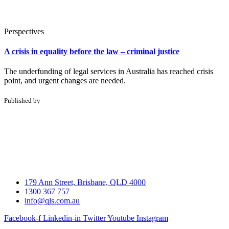
Perspectives
A crisis in equality before the law – criminal justice
The underfunding of legal services in Australia has reached crisis
point, and urgent changes are needed.
Published by
179 Ann Street, Brisbane, QLD 4000
1300 367 757
info@qls.com.au
Facebook-f
Linkedin-in
Twitter
Youtube
Instagram