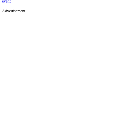
event
Advertisement