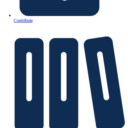
Contribute