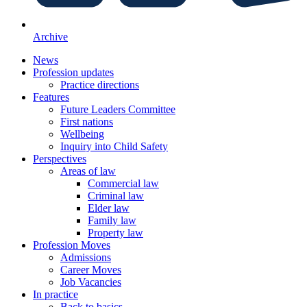
Archive
News
Profession updates
Practice directions
Features
Future Leaders Committee
First nations
Wellbeing
Inquiry into Child Safety
Perspectives
Areas of law
Commercial law
Criminal law
Elder law
Family law
Property law
Profession Moves
Admissions
Career Moves
Job Vacancies
In practice
Back to basics