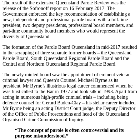
The result of the extensive Queensland Parole Review was the
release of the Sofronoff report on 16 February 2017. The
Government embraced the key recommendation of establishing a
new, independent and professional parole board with a full-time
president, two deputy presidents, professional board members, and
part-time community board members who would represent the
diversity of Queensland.
The formation of the Parole Board Queensland in mid-2017 resulted
in the scrapping of three separate former boards – the Queensland
Parole Board, South Queensland Regional Parole Board and the
Central and Northern Queensland Regional Parole Board.
The newly minted board saw the appointment of eminent veteran
criminal lawyer and Queen’s Counsel Michael Byrne as its
president. Mr Byrne’s illustrious legal career commenced when he
was fi rst called to the Bar in 1977 and took silk in 1993. Apart from
acting in numerous high-profile criminal trials – including being
defence counsel for Gerard Baden-Clay – his stellar career included
Mr Byrne being an acting District Court judge, the Deputy Director
of the Office of Public Prosecutions and head of the Queensland
Organised Crime Commission of Inquiry.
“The concept of parole is often controversial and its
purpose misunderstood.”