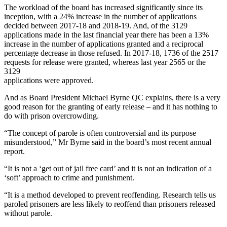
The workload of the board has increased significantly since its
inception, with a 24% increase in the number of applications
decided between 2017-18 and 2018-19. And, of the 3129
applications made in the last financial year there has been a 13%
increase in the number of applications granted and a reciprocal
percentage decrease in those refused. In 2017-18, 1736 of the 2517
requests for release were granted, whereas last year 2565 or the
3129
applications were approved.
And as Board President Michael Byrne QC explains, there is a very
good reason for the granting of early release – and it has nothing to
do with prison overcrowding.
“The concept of parole is often controversial and its purpose
misunderstood,” Mr Byrne said in the board’s most recent annual
report.
“It is not a ‘get out of jail free card’ and it is not an indication of a
‘soft’ approach to crime and punishment.
“It is a method developed to prevent reoffending. Research tells us
paroled prisoners are less likely to reoffend than prisoners released
without parole.