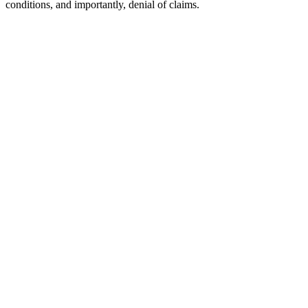
conditions, and importantly, denial of claims.