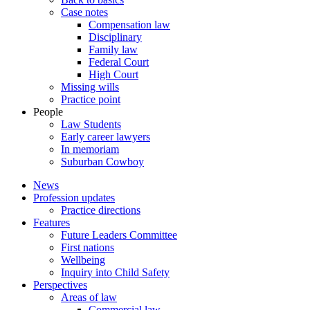
Case notes
Compensation law
Disciplinary
Family law
Federal Court
High Court
Missing wills
Practice point
People
Law Students
Early career lawyers
In memoriam
Suburban Cowboy
News
Profession updates
Practice directions
Features
Future Leaders Committee
First nations
Wellbeing
Inquiry into Child Safety
Perspectives
Areas of law
Commercial law