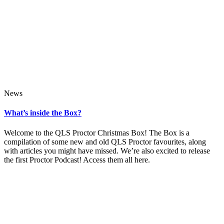
News
What’s inside the Box?
Welcome to the QLS Proctor Christmas Box! The Box is a
compilation of some new and old QLS Proctor favourites, along
with articles you might have missed. We’re also excited to release
the first Proctor Podcast! Access them all here.