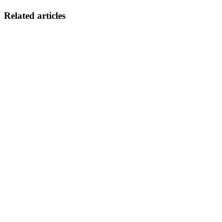
Related articles