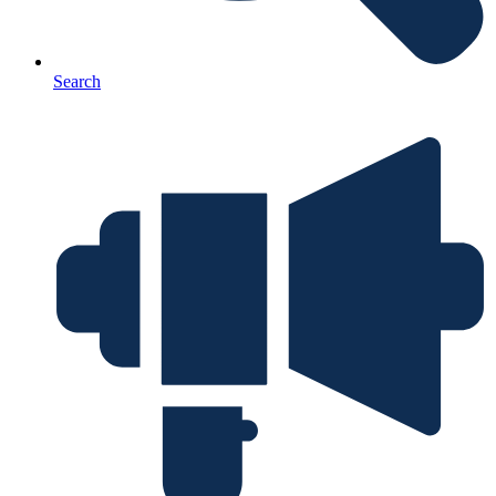
Search