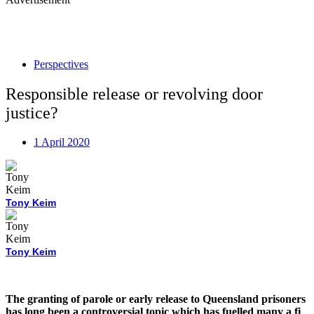
Perspectives
Responsible release or revolving door
justice?
1 April 2020
Tony Keim
Tony Keim
The granting of parole or early release to Queensland prisoners
has long been a controversial topic which has fuelled many a fi