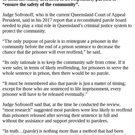
“ensure the safety of the community”.
Judge Sofronoff, who is the current Queensland Court of Appeal
President, said in his 2017 report that a reconstituted parole board
needed to play a vital role in Queensland’s criminal justice system to
protect the community.
“The only purpose of parole is to reintegrate a prisoner in the
community before the end of a prison sentence to decrease the
chance that the prisoner will ever reoffend,” he said.
“Its only rationale is to keep the community safe from crime. If it
were safer, in terms of likely reoffending, for prisoners to serve the
whole sentence in prison, then there would be no parole.
“It must be remembered also that parole is just a matter of timing;
except for those who are sentenced to life imprisonment, every
prisoner will have to be released eventually.”
Judge Sofronoff said that, at the time he conducted the review,
“most research” suggested most parolees were less likely to reoffend
than prisoners released after serving their sentence in full and
without the assistance and support provided to parolees.
“In truth…(parole) is nothing more than a method that had been