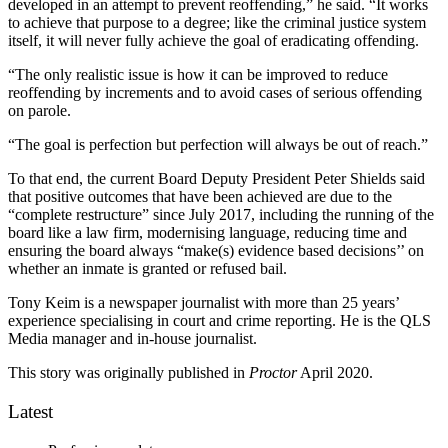
developed in an attempt to prevent reoffending,” he said. “It works
to achieve that purpose to a degree; like the criminal justice system
itself, it will never fully achieve the goal of eradicating offending.
“The only realistic issue is how it can be improved to reduce
reoffending by increments and to avoid cases of serious offending
on parole.
“The goal is perfection but perfection will always be out of reach.”
To that end, the current Board Deputy President Peter Shields said
that positive outcomes that have been achieved are due to the
“complete restructure” since July 2017, including the running of the
board like a law firm, modernising language, reducing time and
ensuring the board always “make(s) evidence based decisions’’ on
whether an inmate is granted or refused bail.
Tony Keim is a newspaper journalist with more than 25 years’
experience specialising in court and crime reporting. He is the QLS
Media manager and in-house journalist.
This story was originally published in
Proctor
April 2020.
Latest