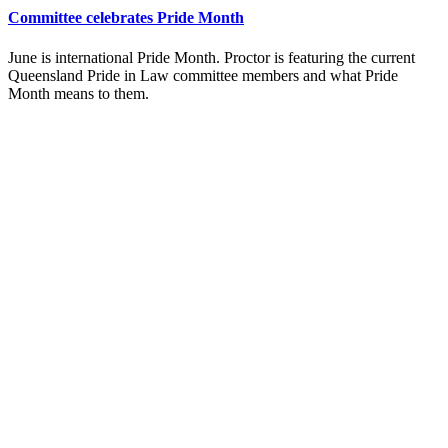
Committee celebrates Pride Month
June is international Pride Month. Proctor is featuring the current
Queensland Pride in Law committee members and what Pride
Month means to them.