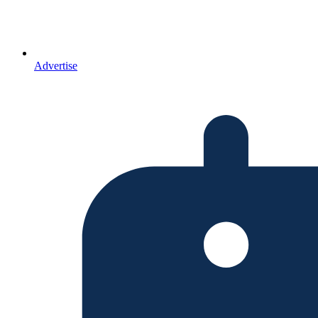
Advertise