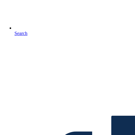
Search