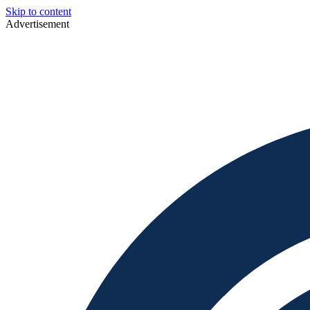
Skip to content
Advertisement