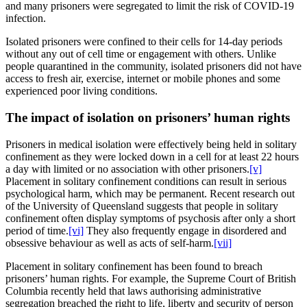
and many prisoners were segregated to limit the risk of COVID-19
infection.
Isolated prisoners were confined to their cells for 14-day periods
without any out of cell time or engagement with others. Unlike
people quarantined in the community, isolated prisoners did not have
access to fresh air, exercise, internet or mobile phones and some
experienced poor living conditions.
The impact of isolation on prisoners’ human rights
Prisoners in medical isolation were effectively being held in solitary
confinement as they were locked down in a cell for at least 22 hours
a day with limited or no association with other prisoners.
[v]
Placement in solitary confinement conditions can result in serious
psychological harm, which may be permanent. Recent research out
of the University of Queensland suggests that people in solitary
confinement often display symptoms of psychosis after only a short
period of time.
[vi]
They also frequently engage in disordered and
obsessive behaviour as well as acts of self-harm.
[vii]
Placement in solitary confinement has been found to breach
prisoners’ human rights. For example, the Supreme Court of British
Columbia recently held that laws authorising administrative
segregation breached the right to life, liberty and security of person