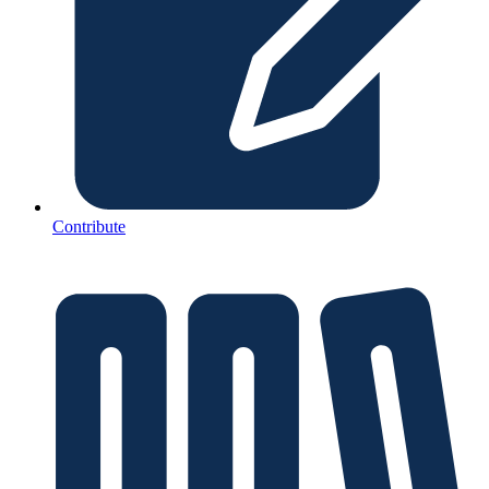
Contribute