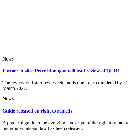
News
Former Justice Peter Flanagan will lead review of QHRC
The review will start next week and is due to be completed by 31
March 2027.
News
Guide released on right to remedy
A practical guide to the evolving landscape of the right to remedy
under international law has been released.