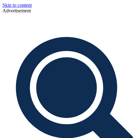
Skip to content
Advertisement