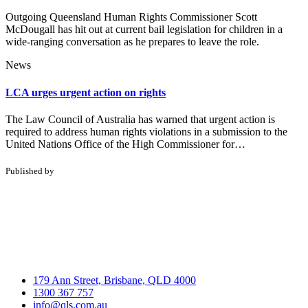
Outgoing Queensland Human Rights Commissioner Scott
McDougall has hit out at current bail legislation for children in a
wide-ranging conversation as he prepares to leave the role.
News
LCA urges urgent action on rights
The Law Council of Australia has warned that urgent action is
required to address human rights violations in a submission to the
United Nations Office of the High Commissioner for…
Published by
179 Ann Street, Brisbane, QLD 4000
1300 367 757
info@qls.com.au