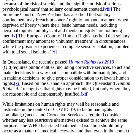
because of the risk of suicide and the ‘significant risk of serious
psychological harm’ that solitary confinement created.
[viii]
The
Supreme Court of New Zealand has also held that solitary
confinement may breach prisoners’ right to humane treatment when
deprived of liberty where their ‘basic human needs, including
personal dignity and physical and mental integrity’ are not being
met.
[ix]
The European Court of Human Rights has held that solitary
confinement may amount to ‘inhuman treatment’ in circumstances
where the prisoner experiences ‘complete sensory isolation, coupled
with total social isolation.’
[x]
In Queensland, the recently passed
Human Rights Act 2019
(Qld)requires public entities, including corrective services, to act and
make decisions in a way that is compatible with human rights, and
in making decisions, to give proper consideration to relevant human
rights.
[xi]
Based on the Canadian approach, the Queensland
Human
Rights Act
recognises that rights may be limited, but only where they
are reasonable and demonstrably justified.
[xii]
While limitations on human rights may well be reasonable and
justifiable in the context of COVID-19, to be human rights
compliant, Queensland Corrective Services is required consider
whether any less restrictive alternatives existed to achieve the same
purpose. The WHO has stated that medical isolation should only
occur as a matter of ‘medical necessity’ and that, even in the context