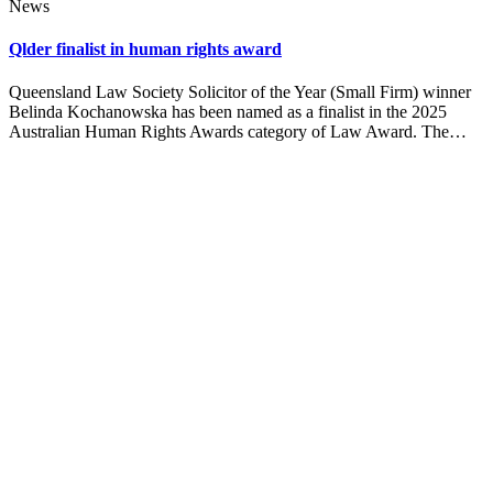
News
Qlder finalist in human rights award
Queensland Law Society Solicitor of the Year (Small Firm) winner
Belinda Kochanowska has been named as a finalist in the 2025
Australian Human Rights Awards category of Law Award. The…