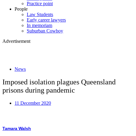
Practice point
People
Law Students
Early career lawyers
In memoriam
Suburban Cowboy
Advertisement
News
Imposed isolation plagues Queensland
prisons during pandemic
11 December 2020
Tamara Walsh