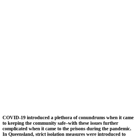
COVID-19 introduced a plethora of conundrums when it came
to keeping the community safe–with these issues further
complicated when it came to the prisons during the pandemic.
In Queensland, strict isolation measures were introduced to