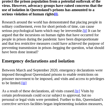
protect the prison population from a potential outbreak of the
virus. However, advocacy groups have raised concerns that the
use of isolation in Queensland’s prisons has amounted to
a
serious violation of human rights
[i]
.
Research around the world has demonstrated that placing people in
solitary confinement, even for short periods of time, can cause
serious psychological harm which may be irreversible.
[ii]
It can be
argued that the incursions on human rights that have occurred for
people in prison during the pandemic have been disproportionate
and that less restrictive measures could have achieved the purpose of
preventing transmission in prison–begging the question, what should
have been done instead?
Emergency declarations and isolation
Between March and September 2020, emergency declarations were
imposed throughout Queensland prisons to enable restrictions on
prisoner movement to be imposed, and visits and access to privileges
to be limited.
[iii]
As a result of these declarations, all visits ceased.
[iv]
Visits by
certain professionals could occur subject to approval, but no
personal or legal visits were permitted. Further to this, Queensland’s
corrective services facilities began implementing isolation measures,