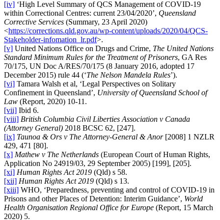
[iv]
‘High Level Summary of QCS Management of COVID-19
within Correctional Centres: current 23/04/2020’,
Queensland
Corrective Services
(Summary, 23 April 2020)
<
https://corrections.qld.gov.au/wp-content/uploads/2020/04/QCS-
Stakeholder-infomation_lr.pdf
>.
[v]
United Nations Office on Drugs and Crime,
The United Nations
Standard Minimum Rules for the Treatment of Prisoners
, GA Res
70/175, UN Doc A/RES/70/175 (8 January 2016, adopted 17
December 2015) rule 44 (‘
The Nelson Mandela Rules
’).
[vi]
Tamara Walsh et al, ‘Legal Perspectives on Solitary
Confinement in Queensland’,
University of Queensland School of
Law
(Report, 2020) 10-11.
[vii]
Ibid 6.
[viii]
British Columbia Civil Liberties Association v Canada
(Attorney General)
2018 BCSC 62, [247].
[ix]
Taunoa & Ors v The Attorney-General & Anor
[2008] 1 NZLR
429, 471 [80].
[x]
Mathew v The Netherlands
(European Court of Human Rights,
Application No 24919/03, 29 September 2005) [199], [205].
[xi]
Human Rights Act 2019
(Qld) s 58.
[xii]
Human Rights Act 2019
(Qld) s 13.
[xiii]
WHO, ‘Preparedness, preventing and control of COVID-19 in
Prisons and other Places of Detention: Interim Guidance’,
World
Health Organisation Regional Office for Europe
(Report, 15 March
2020) 5.