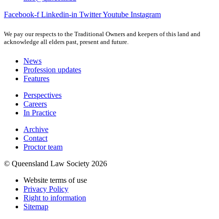
Facebook-f
Linkedin-in
Twitter
Youtube
Instagram
We pay our respects to the Traditional Owners and keepers of this land and
acknowledge all elders past, present and future.
News
Profession updates
Features
Perspectives
Careers
In Practice
Archive
Contact
Proctor team
© Queensland Law Society 2026
Website terms of use
Privacy Policy
Right to information
Sitemap