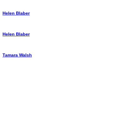
Helen Blaber
Helen Blaber
Tamara Walsh