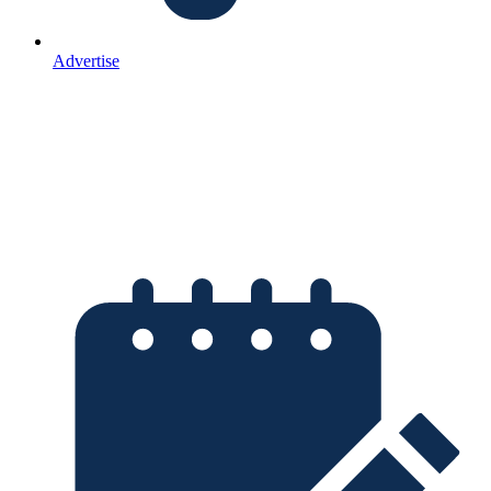
Advertise