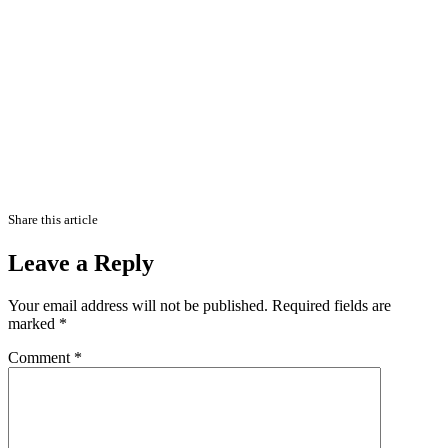
Share this article
Leave a Reply
Your email address will not be published.
Required fields are
marked
*
Comment
*