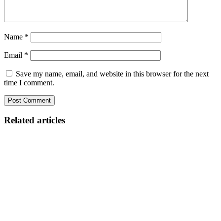
Name
*
Email
*
Save my name, email, and website in this browser for the next
time I comment.
Related articles