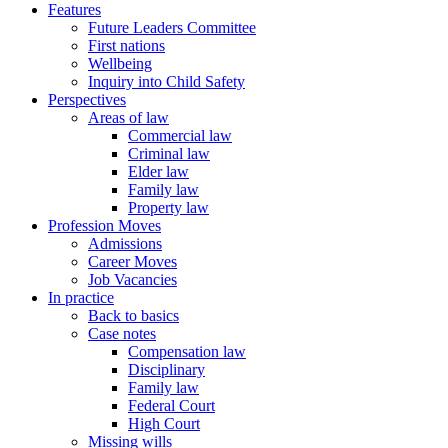
Features
Future Leaders Committee
First nations
Wellbeing
Inquiry into Child Safety
Perspectives
Areas of law
Commercial law
Criminal law
Elder law
Family law
Property law
Profession Moves
Admissions
Career Moves
Job Vacancies
In practice
Back to basics
Case notes
Compensation law
Disciplinary
Family law
Federal Court
High Court
Missing wills