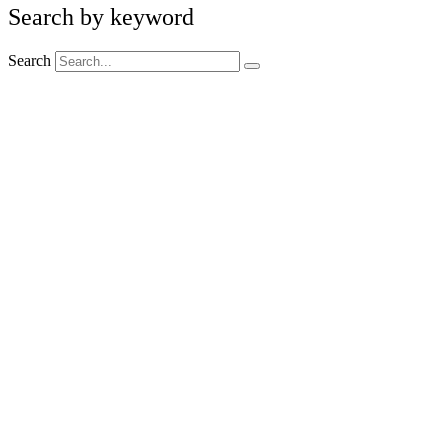
Search by keyword
Search