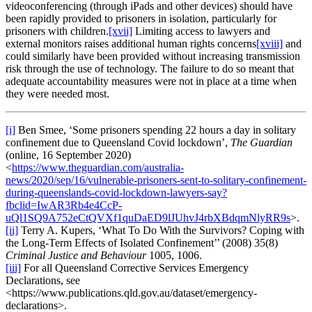
videoconferencing (through iPads and other devices) should have
been rapidly provided to prisoners in isolation, particularly for
prisoners with children.
[xvii]
Limiting access to lawyers and
external monitors raises additional human rights concerns
[xviii]
and
could similarly have been provided without increasing transmission
risk through the use of technology. The failure to do so meant that
adequate accountability measures were not in place at a time when
they were needed most.
[i]
Ben Smee, ‘Some prisoners spending 22 hours a day in solitary
confinement due to Queensland Covid lockdown’,
The Guardian
(online, 16 September 2020)
<
https://www.theguardian.com/australia-
news/2020/sep/16/vulnerable-prisoners-sent-to-solitary-confinement-
during-queenslands-covid-lockdown-lawyers-say?
fbclid=IwAR3Rb4e4CcP-
uQl1SQ9A752eCtQVXf1quDaED9lJUhvJ4rbXBdqmNlyRR9s
>.
[ii]
Terry A. Kupers, ‘What To Do With the Survivors? Coping with
the Long-Term Effects of Isolated Confinement’’ (2008) 35(8)
Criminal Justice and Behaviour
1005, 1006.
[iii]
For all Queensland Corrective Services Emergency
Declarations, see
<https://www.publications.qld.gov.au/dataset/emergency-
declarations>.