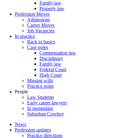
Family law
Property law
Profession Moves
Admissions
Career Moves
Job Vacancies
In practice
Back to basics
Case notes
Compensation law
Disciplinary
Family law
Federal Court
High Court
Missing wills
Practice point
People
Law Students
Early career lawyers
In memoriam
Suburban Cowboy
News
Profession updates
Practice directions