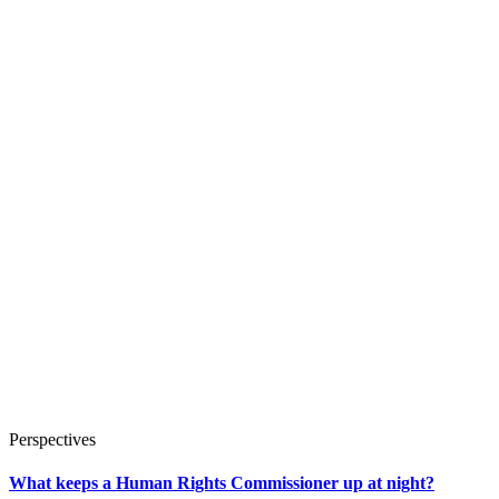
Perspectives
What keeps a Human Rights Commissioner up at night?