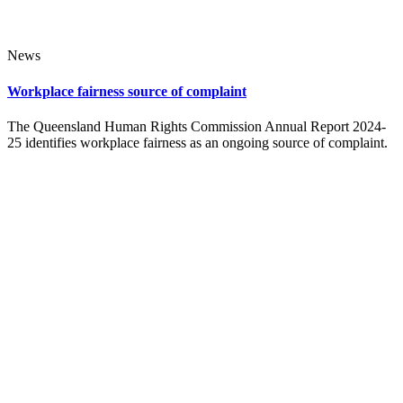
News
Workplace fairness source of complaint
The Queensland Human Rights Commission Annual Report 2024-
25 identifies workplace fairness as an ongoing source of complaint.