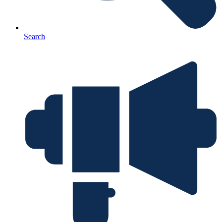
Search