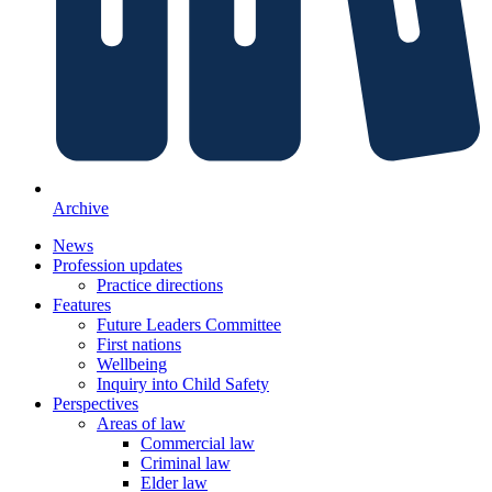
Archive
News
Profession updates
Practice directions
Features
Future Leaders Committee
First nations
Wellbeing
Inquiry into Child Safety
Perspectives
Areas of law
Commercial law
Criminal law
Elder law