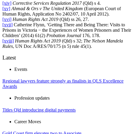
[xiv]
Corrective Services Regulation 2017
(Qld) s 4.
[xv]
Ahmad & Ors v The United Kingdom
(European Court of
Human Rights, Application No 2402/07, 10 April 2012).
[xvi]
Human Rights Act 2019
(Qld) ss 26, 27.
[xvii]
Catherine Flynn, ‘Getting There and Being There: Visits to
Prisons in Victoria − the Experiences of Women Prisoners and Their
Children’ (2014) 61(2)
Probation Journal
176, 178.
[xviii]
Human Rights Act 2019
(Qld) s 32;
The Nelson Mandela
Rules
, UN Doc A/RES/70/175 (n 5) rule 45(1).
Latest
Events
Regional lawyers feature strongly as finalists in QLS Excellence
Awards
Profession updates
Titles Qld introducing digital payments
Career Moves
Gold Coast firm elevates two to Associate