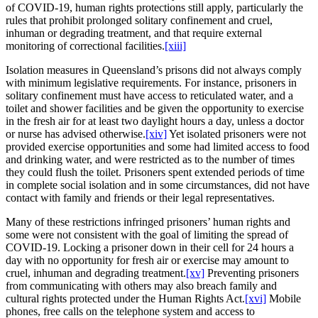
of COVID-19, human rights protections still apply, particularly the
rules that prohibit prolonged solitary confinement and cruel,
inhuman or degrading treatment, and that require external
monitoring of correctional facilities.
[xiii]
Isolation measures in Queensland’s prisons did not always comply
with minimum legislative requirements. For instance, prisoners in
solitary confinement must have access to reticulated water, and a
toilet and shower facilities and be given the opportunity to exercise
in the fresh air for at least two daylight hours a day, unless a doctor
or nurse has advised otherwise.
[xiv]
Yet isolated prisoners were not
provided exercise opportunities and some had limited access to food
and drinking water, and were restricted as to the number of times
they could flush the toilet. Prisoners spent extended periods of time
in complete social isolation and in some circumstances, did not have
contact with family and friends or their legal representatives.
Many of these restrictions infringed prisoners’ human rights and
some were not consistent with the goal of limiting the spread of
COVID-19. Locking a prisoner down in their cell for 24 hours a
day with no opportunity for fresh air or exercise may amount to
cruel, inhuman and degrading treatment.
[xv]
Preventing prisoners
from communicating with others may also breach family and
cultural rights protected under the Human Rights Act.
[xvi]
Mobile
phones, free calls on the telephone system and access to