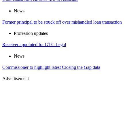
News
Former principal to be struck off over mishandled loan transaction
Profession updates
Receiver appointed for GTC Legal
News
Commissioner to highlight latest Closing the Gap data
Advertisement