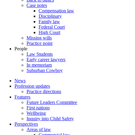
Case notes
Compensation law
Disciplinary
Family law
Federal Court
High Court
Missing wills
Practice point
People
Law Students
Early career lawyers
In memoriam
Suburban Cowboy
News
Profession updates
Practice directions
Features
Future Leaders Committee
First nations
Wellbeing
Inquiry into Child Safety
Perspectives
Areas of law
Commercial law