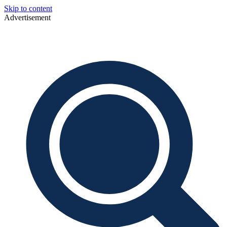
Skip to content
Advertisement