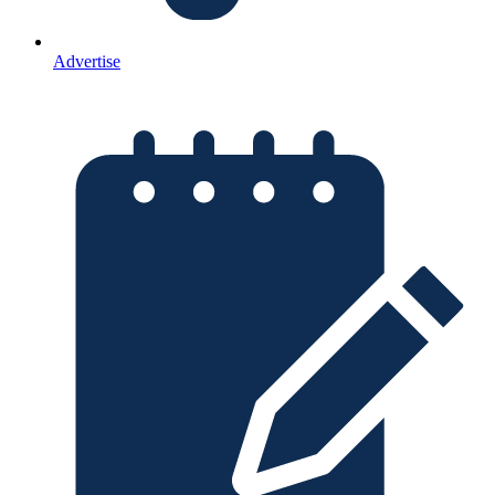
Advertise