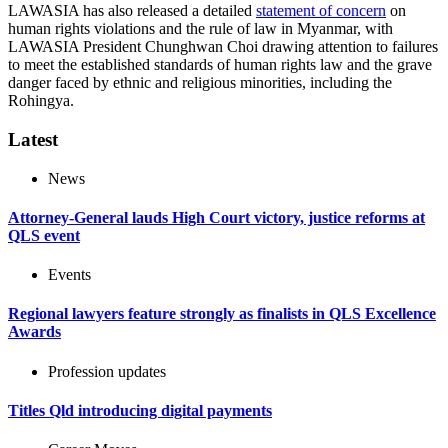
LAWASIA has also released a detailed
statement of concern
on
human rights violations and the rule of law in Myanmar, with
LAWASIA President Chunghwan Choi drawing attention to failures
to meet the established standards of human rights law and the grave
danger faced by ethnic and religious minorities, including the
Rohingya.
Latest
News
Attorney-General lauds High Court victory, justice reforms at
QLS event
Events
Regional lawyers feature strongly as finalists in QLS Excellence
Awards
Profession updates
Titles Qld introducing digital payments