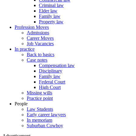
Criminal law
Elder law
Family law
Property law
Profession Moves
Admissions
Career Moves
Job Vacancies
In practice
Back to basics
Case notes
Compensation law
Disciplinary
Family law
Federal Court
High Court
Missing wills
Practice point
People
Law Students
Early career lawyers
In memoriam
Suburban Cowboy
Advertisement