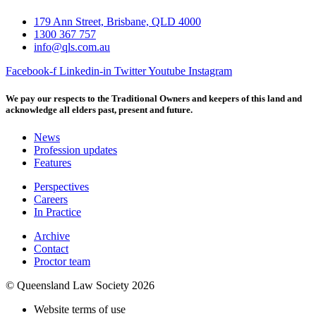
179 Ann Street, Brisbane, QLD 4000
1300 367 757
info@qls.com.au
Facebook-f
Linkedin-in
Twitter
Youtube
Instagram
We pay our respects to the Traditional Owners and keepers of this land and
acknowledge all elders past, present and future.
News
Profession updates
Features
Perspectives
Careers
In Practice
Archive
Contact
Proctor team
© Queensland Law Society 2026
Website terms of use