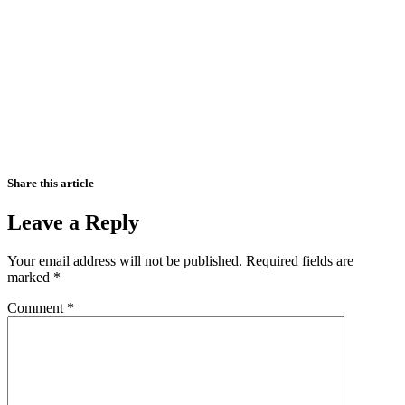
Share this article
Leave a Reply
Your email address will not be published.
Required fields are
marked
*
Comment
*