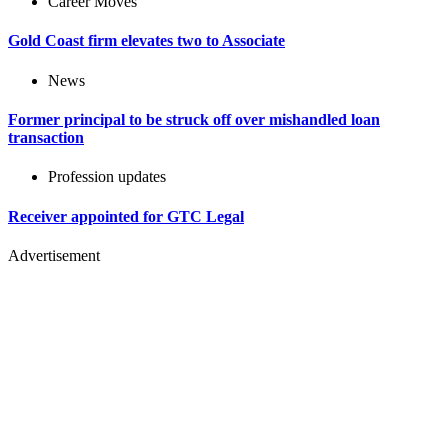
Career Moves
Gold Coast firm elevates two to Associate
News
Former principal to be struck off over mishandled loan
transaction
Profession updates
Receiver appointed for GTC Legal
Advertisement