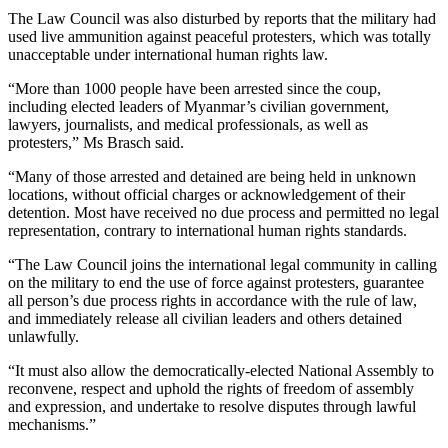
The Law Council was also disturbed by reports that the military had
used live ammunition against peaceful protesters, which was totally
unacceptable under international human rights law.
“More than 1000 people have been arrested since the coup,
including elected leaders of Myanmar’s civilian government,
lawyers, journalists, and medical professionals, as well as
protesters,” Ms Brasch said.
“Many of those arrested and detained are being held in unknown
locations, without official charges or acknowledgement of their
detention. Most have received no due process and permitted no legal
representation, contrary to international human rights standards.
“The Law Council joins the international legal community in calling
on the military to end the use of force against protesters, guarantee
all person’s due process rights in accordance with the rule of law,
and immediately release all civilian leaders and others detained
unlawfully.
“It must also allow the democratically-elected National Assembly to
reconvene, respect and uphold the rights of freedom of assembly
and expression, and undertake to resolve disputes through lawful
mechanisms.”