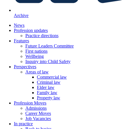
Archive
News
Profession updates
Practice directions
Features
Future Leaders Committee
First nations
Wellbeing
Inquiry into Child Safety
Perspectives
Areas of law
Commercial law
Criminal law
Elder law
Family law
Property law
Profession Moves
Admissions
Career Moves
Job Vacancies
In practice
Back to basics