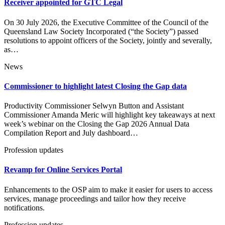
Receiver appointed for GTC Legal
On 30 July 2026, the Executive Committee of the Council of the
Queensland Law Society Incorporated (“the Society”) passed
resolutions to appoint officers of the Society, jointly and severally,
as…
News
Commissioner to highlight latest Closing the Gap data
Productivity Commissioner Selwyn Button and Assistant
Commissioner Amanda Meric will highlight key takeaways at next
week’s webinar on the Closing the Gap 2026 Annual Data
Compilation Report and July dashboard…
Profession updates
Revamp for Online Services Portal
Enhancements to the OSP aim to make it easier for users to access
services, manage proceedings and tailor how they receive
notifications.
Profession updates