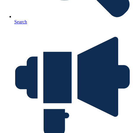
Search