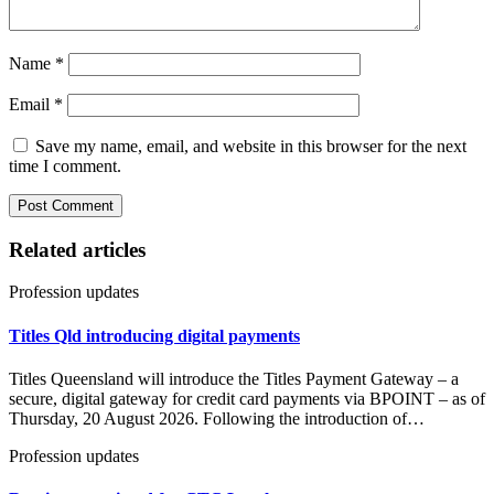
Name
*
Email
*
Save my name, email, and website in this browser for the next
time I comment.
Related articles
Profession updates
Titles Qld introducing digital payments
Titles Queensland will introduce the Titles Payment Gateway – a
secure, digital gateway for credit card payments via BPOINT – as of
Thursday, 20 August 2026. Following the introduction of…
Profession updates