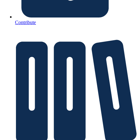
Contribute