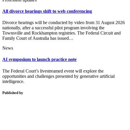
All divorce hearings shift to web conferencing
Divorce hearings will be conducted by video from 31 August 2026
nationally, after a successful pilot program involving the
Townsville and Rockhampton registries. The Federal Circuit and
Family Court of Australia has issued…
News
AI symposium to launch practice note
The Federal Court’s livestreamed event will explore the
opportunities and challenges presented by generative artificial
intelligence.
Published by