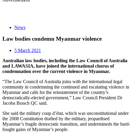
News
Law bodies condemn Myanmar violence
5 March 2021
Australian law bodies, including the Law Council of Australia
and LAWASIA, have joined the international chorus of
condemnation over the current violence in Myanmar.
“The Law Council of Australia joins with the international legal
community in condemning the continued and escalating violence in
Myanmar and calls for the reinstatement of the country’s
democratically-elected government,” Law Council President Dr
Jacoba Brasch QC said.
She said the military coup d’état, which was unconstitutional under
the 2008 Constitution drafted by the military, jeopardised
Myanmar’s fragile democratic transition, and undermineds the hard-
fought gains of Myanmar’s people.