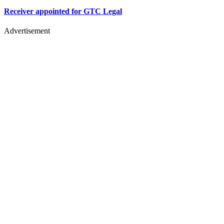
Receiver appointed for GTC Legal
Advertisement