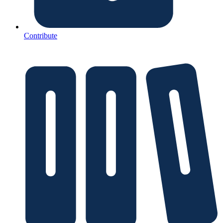
Contribute