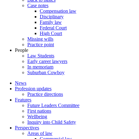
Case notes
Compensation law
Disciplinary
Family law
Federal Court
High Court
Missing wills
Practice point
People
Law Students
Early career lawyers
In memoriam
Suburban Cowboy
News
Profession updates
Practice directions
Features
Future Leaders Committee
First nations
Wellbeing
Inquiry into Child Safety
Perspectives
Areas of law
Commercial law