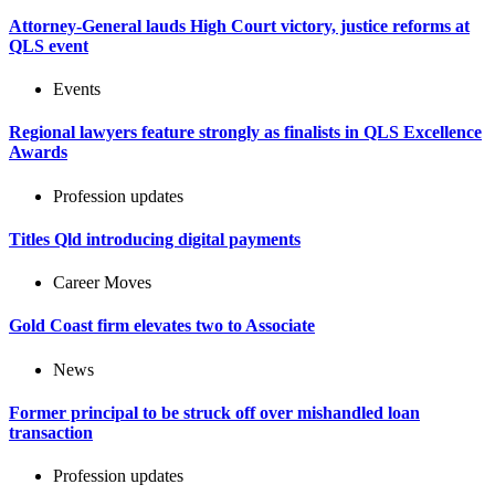
Attorney-General lauds High Court victory, justice reforms at
QLS event
Events
Regional lawyers feature strongly as finalists in QLS Excellence
Awards
Profession updates
Titles Qld introducing digital payments
Career Moves
Gold Coast firm elevates two to Associate
News
Former principal to be struck off over mishandled loan
transaction
Profession updates