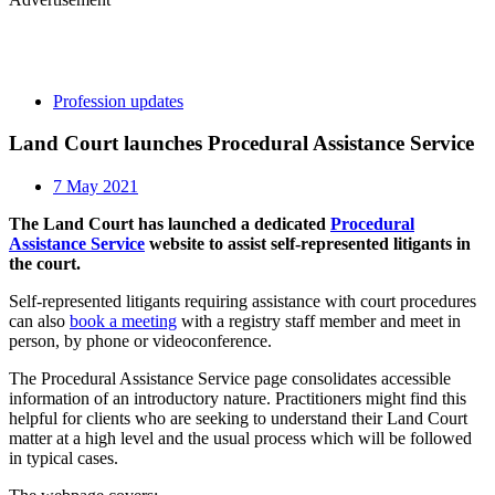
Profession updates
Land Court launches Procedural Assistance Service
7 May 2021
The Land Court has launched a dedicated
Procedural
Assistance Service
website to assist self-represented litigants in
the court.
Self-represented litigants requiring assistance with court procedures
can also
book a meeting
with a registry staff member and meet in
person, by phone or videoconference.
The Procedural Assistance Service page consolidates accessible
information of an introductory nature. Practitioners might find this
helpful for clients who are seeking to understand their Land Court
matter at a high level and the usual process which will be followed
in typical cases.