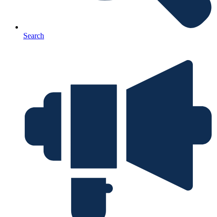
Search