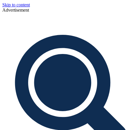
Skip to content
Advertisement