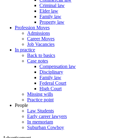
Criminal law
Elder law
Family law
Property law
Profession Moves
Admissions
Career Moves
Job Vacancies
In practice
Back to basics
Case notes
Compensation law
Disciplinary
Family law
Federal Court
High Court
Missing wills
Practice point
People
Law Students
Early career lawyers
In memoriam
Suburban Cowboy
Advertisement