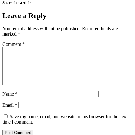
Share this article
Leave a Reply
Your email address will not be published.
Required fields are
marked
*
Comment
*
Name
*
Email
*
Save my name, email, and website in this browser for the next
time I comment.