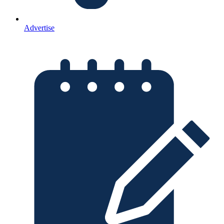
Advertise