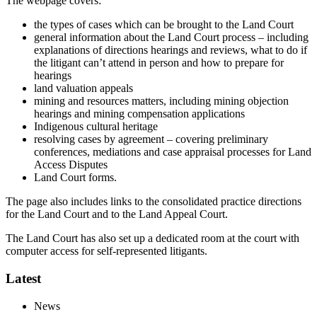
The webpage covers:
the types of cases which can be brought to the Land Court
general information about the Land Court process – including
explanations of directions hearings and reviews, what to do if
the litigant can’t attend in person and how to prepare for
hearings
land valuation appeals
mining and resources matters, including mining objection
hearings and mining compensation applications
Indigenous cultural heritage
resolving cases by agreement – covering preliminary
conferences, mediations and case appraisal processes for Land
Access Disputes
Land Court forms.
The page also includes links to the consolidated practice directions
for the Land Court and to the Land Appeal Court.
The Land Court has also set up a dedicated room at the court with
computer access for self-represented litigants.
Latest
News