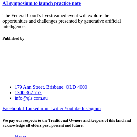
AI symposium to launch practice note
The Federal Court’s livestreamed event will explore the
opportunities and challenges presented by generative artificial
intelligence.
Published by
179 Ann Street, Brisbane, QLD 4000
1300 367 757
info@qls.com.au
Facebook-f
Linkedin-in
Twitter
Youtube
Instagram
We pay our respects to the Traditional Owners and keepers of this land and
acknowledge all elders past, present and future.