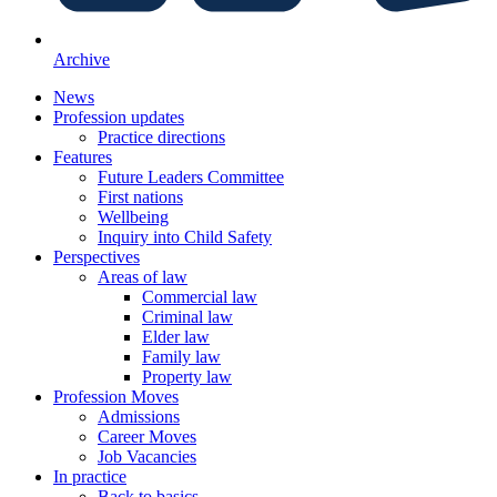
Archive
News
Profession updates
Practice directions
Features
Future Leaders Committee
First nations
Wellbeing
Inquiry into Child Safety
Perspectives
Areas of law
Commercial law
Criminal law
Elder law
Family law
Property law
Profession Moves
Admissions
Career Moves
Job Vacancies
In practice
Back to basics