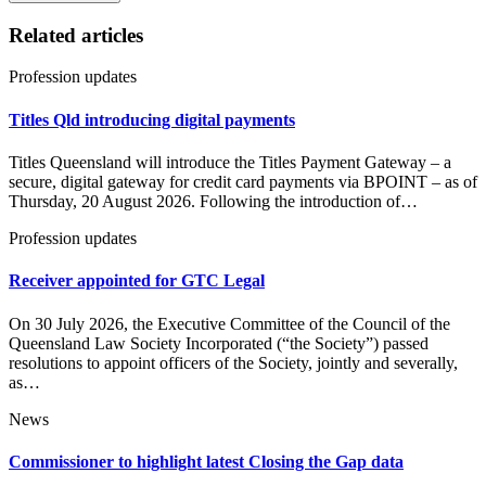
Related articles
Profession updates
Titles Qld introducing digital payments
Titles Queensland will introduce the Titles Payment Gateway – a
secure, digital gateway for credit card payments via BPOINT – as of
Thursday, 20 August 2026. Following the introduction of…
Profession updates
Receiver appointed for GTC Legal
On 30 July 2026, the Executive Committee of the Council of the
Queensland Law Society Incorporated (“the Society”) passed
resolutions to appoint officers of the Society, jointly and severally,
as…
News
Commissioner to highlight latest Closing the Gap data