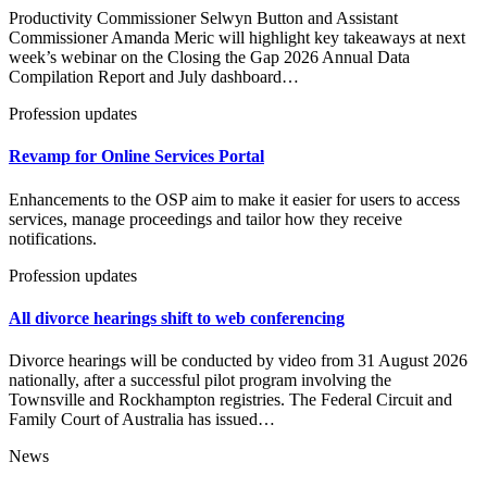
Productivity Commissioner Selwyn Button and Assistant
Commissioner Amanda Meric will highlight key takeaways at next
week’s webinar on the Closing the Gap 2026 Annual Data
Compilation Report and July dashboard…
Profession updates
Revamp for Online Services Portal
Enhancements to the OSP aim to make it easier for users to access
services, manage proceedings and tailor how they receive
notifications.
Profession updates
All divorce hearings shift to web conferencing
Divorce hearings will be conducted by video from 31 August 2026
nationally, after a successful pilot program involving the
Townsville and Rockhampton registries. The Federal Circuit and
Family Court of Australia has issued…
News