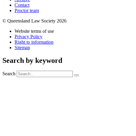
Contact
Proctor team
© Queensland Law Society 2026
Website terms of use
Privacy Policy
Right to information
Sitemap
Search by keyword
Search