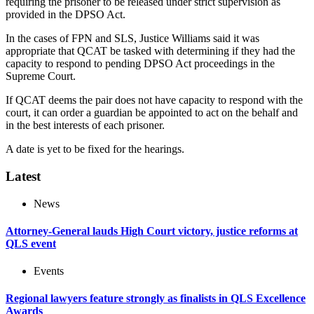
requiring the prisoner to be released under strict supervision as
provided in the DPSO Act.
In the cases of FPN and SLS, Justice Williams said it was
appropriate that QCAT be tasked with determining if they had the
capacity to respond to pending DPSO Act proceedings in the
Supreme Court.
If QCAT deems the pair does not have capacity to respond with the
court, it can order a guardian be appointed to act on the behalf and
in the best interests of each prisoner.
A date is yet to be fixed for the hearings.
Latest
News
Attorney-General lauds High Court victory, justice reforms at
QLS event
Events
Regional lawyers feature strongly as finalists in QLS Excellence
Awards