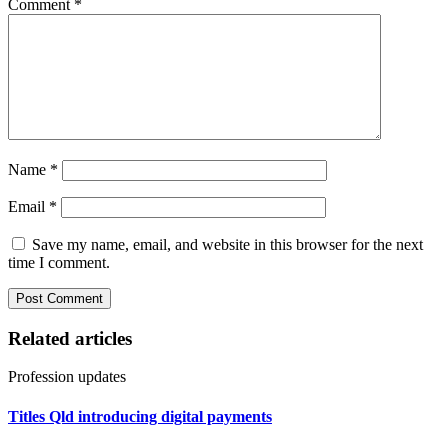
Comment
*
Name
*
Email
*
Save my name, email, and website in this browser for the next
time I comment.
Related articles
Profession updates
Titles Qld introducing digital payments