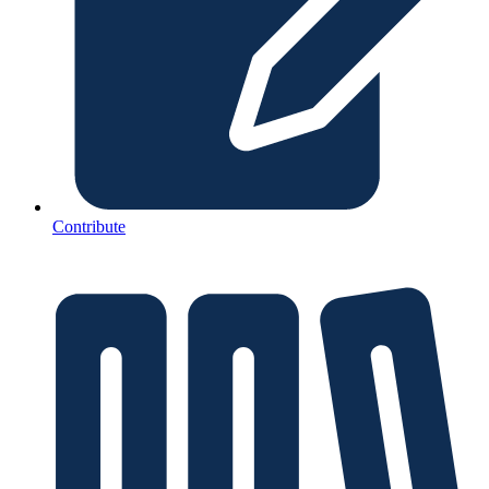
Contribute