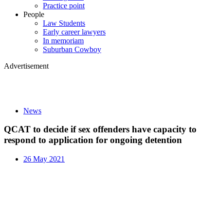
Practice point
People
Law Students
Early career lawyers
In memoriam
Suburban Cowboy
Advertisement
News
QCAT to decide if sex offenders have capacity to
respond to application for ongoing detention
26 May 2021