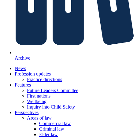
Archive
News
Profession updates
Practice directions
Features
Future Leaders Committee
First nations
Wellbeing
Inquiry into Child Safety
Perspectives
Areas of law
Commercial law
Criminal law
Elder law