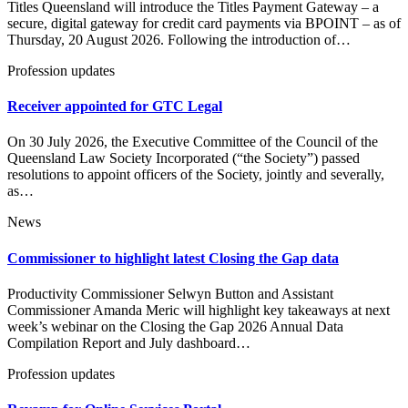
Titles Queensland will introduce the Titles Payment Gateway – a
secure, digital gateway for credit card payments via BPOINT – as of
Thursday, 20 August 2026. Following the introduction of…
Profession updates
Receiver appointed for GTC Legal
On 30 July 2026, the Executive Committee of the Council of the
Queensland Law Society Incorporated (“the Society”) passed
resolutions to appoint officers of the Society, jointly and severally,
as…
News
Commissioner to highlight latest Closing the Gap data
Productivity Commissioner Selwyn Button and Assistant
Commissioner Amanda Meric will highlight key takeaways at next
week’s webinar on the Closing the Gap 2026 Annual Data
Compilation Report and July dashboard…
Profession updates