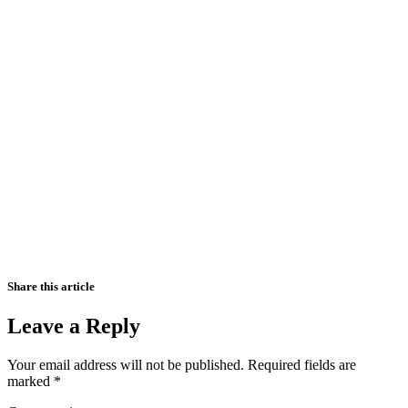
Share this article
Leave a Reply
Your email address will not be published.
Required fields are
marked
*