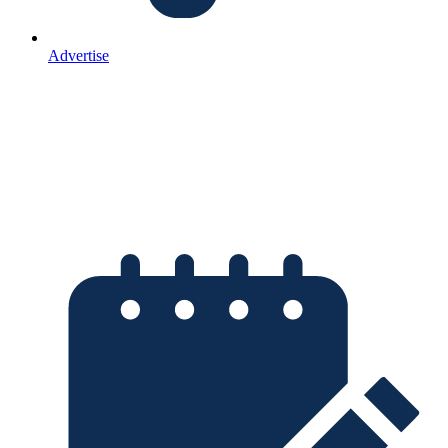
Advertise