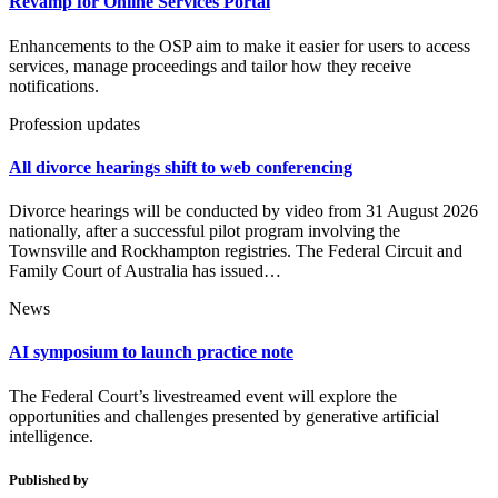
Revamp for Online Services Portal
Enhancements to the OSP aim to make it easier for users to access
services, manage proceedings and tailor how they receive
notifications.
Profession updates
All divorce hearings shift to web conferencing
Divorce hearings will be conducted by video from 31 August 2026
nationally, after a successful pilot program involving the
Townsville and Rockhampton registries. The Federal Circuit and
Family Court of Australia has issued…
News
AI symposium to launch practice note
The Federal Court’s livestreamed event will explore the
opportunities and challenges presented by generative artificial
intelligence.
Published by