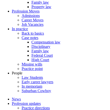
Family law
Property law
Profession Moves
Admissions
Career Moves
Job Vacancies
In practice
Back to basics
Case notes
Compensation law
Disciplinary
Family law
Federal Court
High Court
Missing wills
Practice point
People
Law Students
Early career lawyers
In memoriam
Suburban Cowboy
News
Profession updates
Practice directions