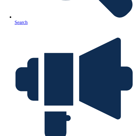
Search