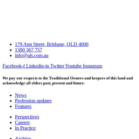
179 Ann Street, Brisbane, QLD 4000
1300 367 757
info@qls.com.au
Facebook-f
Linkedin-in
Twitter
Youtube
Instagram
We pay our respects to the Traditional Owners and keepers of this land and
acknowledge all elders past, present and future.
News
Profession updates
Features
Perspectives
Careers
In Practice
Archive