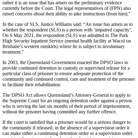
rather it is an issue that has arisen on the preliminary evidence
currently before the Court. The legal representatives of (FPN) also
raised concerns about their ability to take instructions (from him).”
In the case of SLS, Justice Williams said: “An issue has arisen as to
whether the respondent (SLS) is a person with ‘impaired capacity’.
On 6 May 2021, the respondent (SLS) was admitted to The Park
High Security Inpatient Service (mental health facility at Wacol on
Brisbane’s western outskirts) where he is subject to involuntary
treatment.”
In 2003, the Queensland Government enacted the DPSO laws to
provide continued detention in custody or supervised release for a
particular class of prisoner to ensure adequate protection of the
community and continued control, care and treatment of the prisoner
to facilitate their rehabilitation.
The DPSO Act allows Queensland’s Attorney-General to apply to
the Supreme Court for an ongoing detention order against a person
who is serving the last six months of their period of imprisonment,
without the prisoner having committed any further offence.
If the court is satisfied that a prisoner would be a serious danger to
the community if released, in the absence of a supervision order it
can make either a continuing detention order or a supervision order