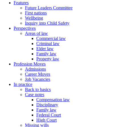
Features
Future Leaders Committee
First nations
Wellbeing
Inquiry into Child Safety
Perspectives
Areas of law
Commercial law
Criminal law
Elder law
Family law
Property law
Profession Moves
Admissions
Career Moves
Job Vacancies
In practice
Back to basics
Case notes
Compensation law
Disciplinary
Family law
Federal Court
High Court
Missing wills