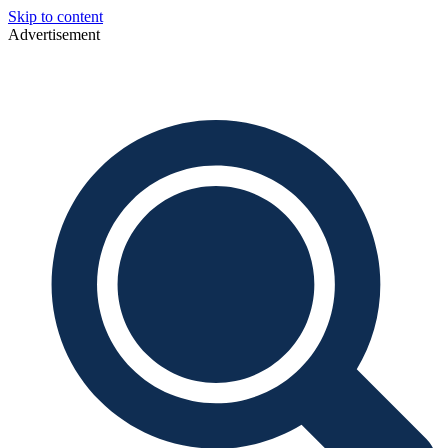
Skip to content
Advertisement