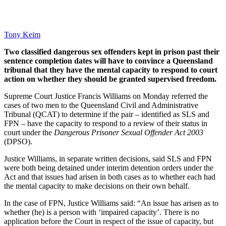
Tony Keim
Two classified dangerous sex offenders kept in prison past their
sentence completion dates will have to convince a Queensland
tribunal that they have the mental capacity to respond to court
action on whether they should be granted supervised freedom.
Supreme Court Justice Francis Williams on Monday referred the
cases of two men to the Queensland Civil and Administrative
Tribunal (QCAT) to determine if the pair – identified as SLS and
FPN – have the capacity to respond to a review of their status in
court under the
Dangerous Prisoner Sexual Offender Act 2003
(DPSO).
Justice Williams, in separate written decisions, said SLS and FPN
were both being detained under interim detention orders under the
Act and that issues had arisen in both cases as to whether each had
the mental capacity to make decisions on their own behalf.
In the case of FPN, Justice Williams said: “An issue has arisen as to
whether (he) is a person with ‘impaired capacity’. There is no
application before the Court in respect of the issue of capacity, but