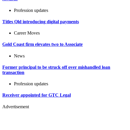
Profession updates
Titles Qld introducing digital payments
Career Moves
Gold Coast firm elevates two to Associate
News
Former principal to be struck off over mishandled loan
transaction
Profession updates
Receiver appointed for GTC Legal
Advertisement