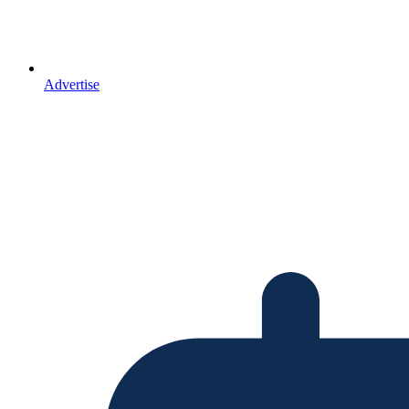
Advertise