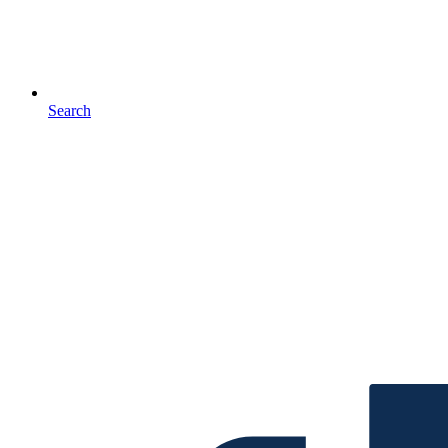
Search