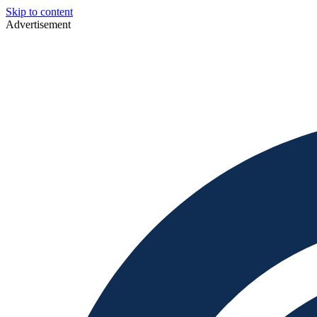
Skip to content
Advertisement