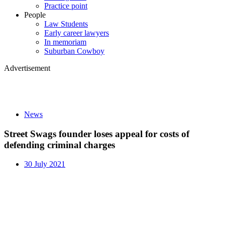
Practice point
People
Law Students
Early career lawyers
In memoriam
Suburban Cowboy
Advertisement
News
Street Swags founder loses appeal for costs of
defending criminal charges
30 July 2021