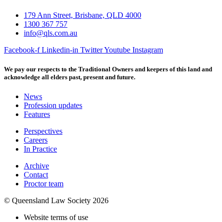
179 Ann Street, Brisbane, QLD 4000
1300 367 757
info@qls.com.au
Facebook-f
Linkedin-in
Twitter
Youtube
Instagram
We pay our respects to the Traditional Owners and keepers of this land and
acknowledge all elders past, present and future.
News
Profession updates
Features
Perspectives
Careers
In Practice
Archive
Contact
Proctor team
© Queensland Law Society 2026
Website terms of use