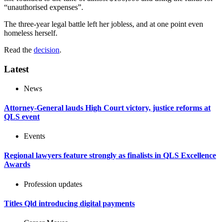
“unauthorised expenses”.
The three-year legal battle left her jobless, and at one point even
homeless herself.
Read the
decision
.
Latest
News
Attorney-General lauds High Court victory, justice reforms at
QLS event
Events
Regional lawyers feature strongly as finalists in QLS Excellence
Awards
Profession updates
Titles Qld introducing digital payments