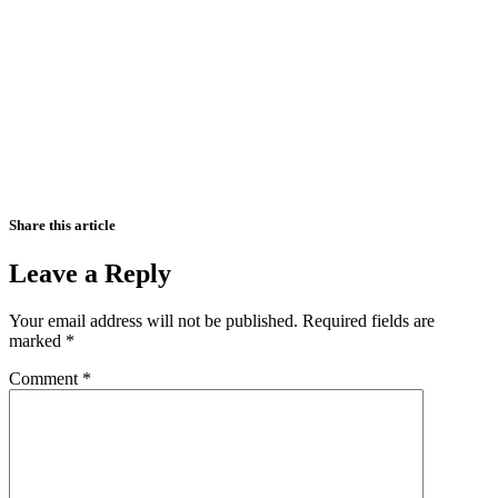
Share this article
Leave a Reply
Your email address will not be published.
Required fields are
marked
*
Comment
*