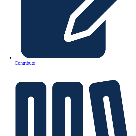
Contribute