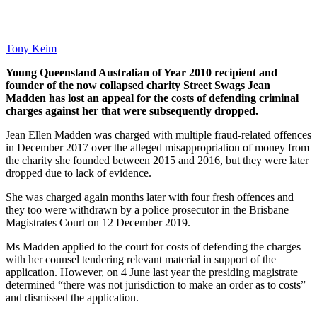
Tony Keim
Young Queensland Australian of Year 2010 recipient and
founder of the now collapsed charity Street Swags Jean
Madden has lost an appeal for the costs of defending criminal
charges against her that were subsequently dropped.
Jean Ellen Madden was charged with multiple fraud-related offences
in December 2017 over the alleged misappropriation of money from
the charity she founded between 2015 and 2016, but they were later
dropped due to lack of evidence.
She was charged again months later with four fresh offences and
they too were withdrawn by a police prosecutor in the Brisbane
Magistrates Court on 12 December 2019.
Ms Madden applied to the court for costs of defending the charges –
with her counsel tendering relevant material in support of the
application. However, on 4 June last year the presiding magistrate
determined “there was not jurisdiction to make an order as to costs”
and dismissed the application.