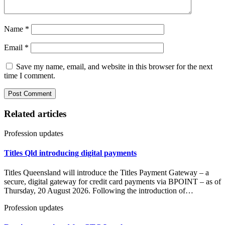
Name
*
Email
*
Save my name, email, and website in this browser for the next
time I comment.
Related articles
Profession updates
Titles Qld introducing digital payments
Titles Queensland will introduce the Titles Payment Gateway – a
secure, digital gateway for credit card payments via BPOINT – as of
Thursday, 20 August 2026. Following the introduction of…
Profession updates