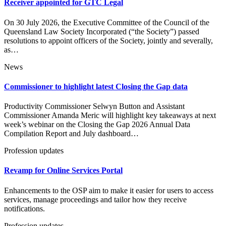
Receiver appointed for GTC Legal
On 30 July 2026, the Executive Committee of the Council of the
Queensland Law Society Incorporated (“the Society”) passed
resolutions to appoint officers of the Society, jointly and severally,
as…
News
Commissioner to highlight latest Closing the Gap data
Productivity Commissioner Selwyn Button and Assistant
Commissioner Amanda Meric will highlight key takeaways at next
week’s webinar on the Closing the Gap 2026 Annual Data
Compilation Report and July dashboard…
Profession updates
Revamp for Online Services Portal
Enhancements to the OSP aim to make it easier for users to access
services, manage proceedings and tailor how they receive
notifications.
Profession updates