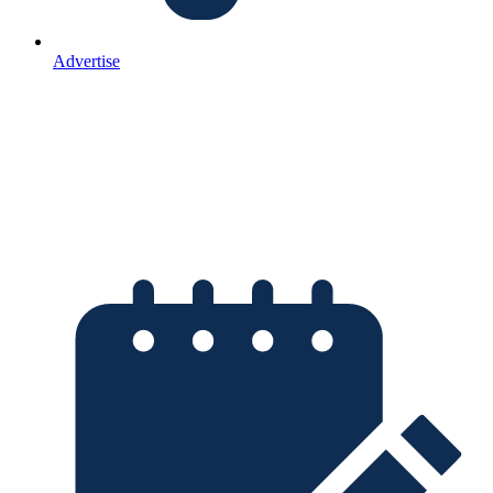
Advertise