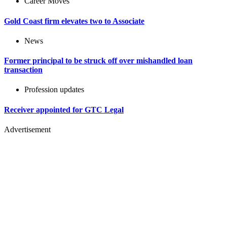
Career Moves
Gold Coast firm elevates two to Associate
News
Former principal to be struck off over mishandled loan
transaction
Profession updates
Receiver appointed for GTC Legal
Advertisement