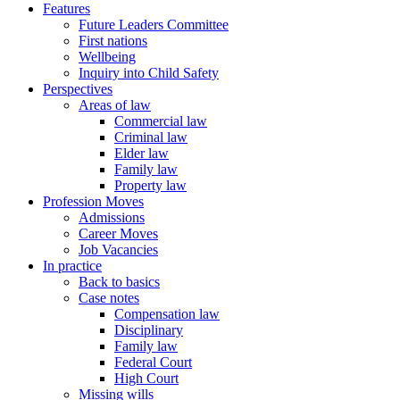
Features
Future Leaders Committee
First nations
Wellbeing
Inquiry into Child Safety
Perspectives
Areas of law
Commercial law
Criminal law
Elder law
Family law
Property law
Profession Moves
Admissions
Career Moves
Job Vacancies
In practice
Back to basics
Case notes
Compensation law
Disciplinary
Family law
Federal Court
High Court
Missing wills