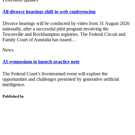
All divorce hearings shift to web conferencing
Divorce hearings will be conducted by video from 31 August 2026
nationally, after a successful pilot program involving the
Townsville and Rockhampton registries. The Federal Circuit and
Family Court of Australia has issued…
News
AI symposium to launch practice note
The Federal Court’s livestreamed event will explore the
opportunities and challenges presented by generative artificial
intelligence.
Published by