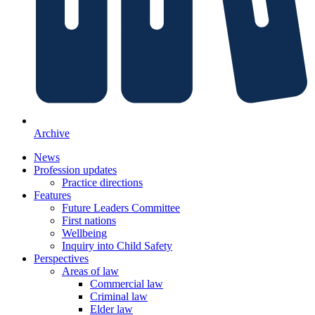
Archive
News
Profession updates
Practice directions
Features
Future Leaders Committee
First nations
Wellbeing
Inquiry into Child Safety
Perspectives
Areas of law
Commercial law
Criminal law
Elder law