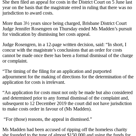
She then filed an appeal for costs in the District Court on 5 June last
year on the basis that the magistrate erred in ruling that there was no
jurisdiction to award costs.
More than 3½ years since being charged, Brisbane District Court
Judge Jennifer Rosengren on Thursday ended Ms Madden’s pursuit
for vindication by dismissing her costs appeal.
Judge Rosengren, in a 12-page written decision, said: “In short, I
concur with the magistrate’s conclusions that an order for costs
cannot be made once there has been a formal dismissal of the charge
or complaint.
“The timing of the filing for an application and purported
adjournment for the making of directions for the determination of the
application for costs is irrelevant.
“An application for costs must not only be made but also considered
and determined prior to any formal dismissal of the complaint and,
subsequent to 12 December 2019 the court did not have jurisdiction
to make costs order in favour of (Ms Madden).
“For (those) reasons, the appeal in dismissed.”
Ms Madden had been accused of ripping off the homeless charity
she founded to the tune of almost $150,000 and using the funds for