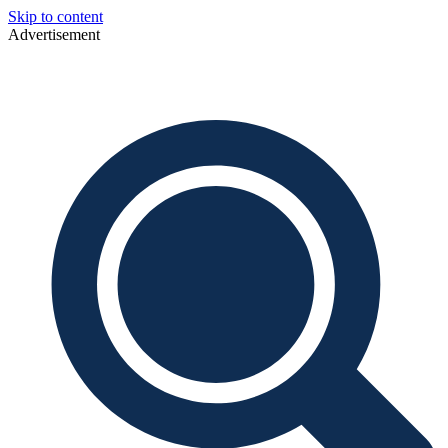
Skip to content
Advertisement