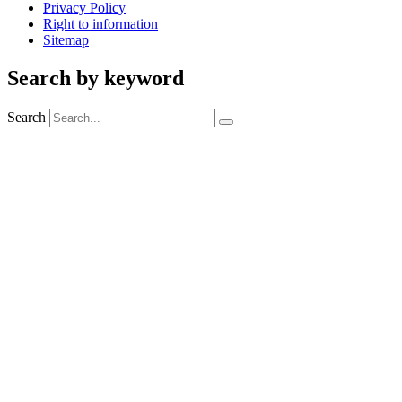
Privacy Policy
Right to information
Sitemap
Search by keyword
Search