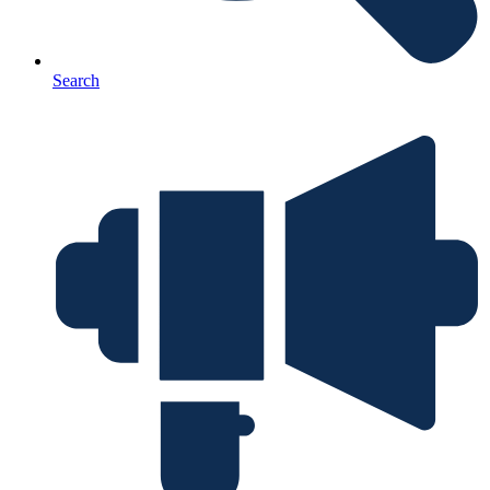
Search