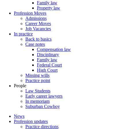
Family law
Property law
Profession Moves
Admissions
Career Moves
Job Vacancies
In practice
Back to basics
Case notes
Compensation law
Disciplinary
Family law
Federal Court
High Court
Missing wills
Practice point
People
Law Students
Early career lawyers
In memoriam
Suburban Cowboy
News
Profession updates
Practice directions