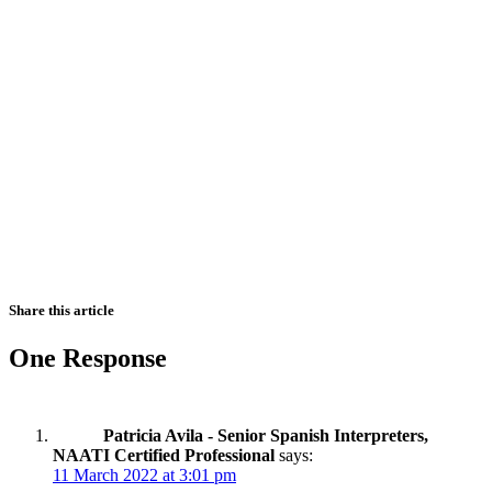
Share this article
One Response
Patricia Avila - Senior Spanish Interpreters,
NAATI Certified Professional
says:
11 March 2022 at 3:01 pm