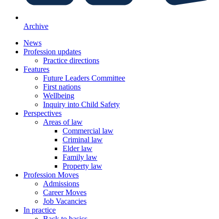
Archive
News
Profession updates
Practice directions
Features
Future Leaders Committee
First nations
Wellbeing
Inquiry into Child Safety
Perspectives
Areas of law
Commercial law
Criminal law
Elder law
Family law
Property law
Profession Moves
Admissions
Career Moves
Job Vacancies
In practice
Back to basics