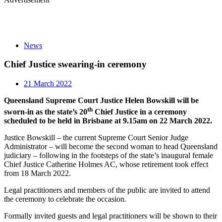
News
Chief Justice swearing-in ceremony
21 March 2022
Queensland Supreme Court Justice Helen Bowskill will be
th
sworn-in as the state’s 20
Chief Justice in a ceremony
scheduled to be held in Brisbane at 9.15am on 22 March 2022.
Justice Bowskill – the current Supreme Court Senior Judge
Administrator – will become the second woman to head Queensland
judiciary – following in the footsteps of the state’s inaugural female
Chief Justice Catherine Holmes AC, whose retirement took effect
from 18 March 2022.
Legal practitioners and members of the public are invited to attend
the ceremony to celebrate the occasion.
Formally invited guests and legal practitioners will be shown to their