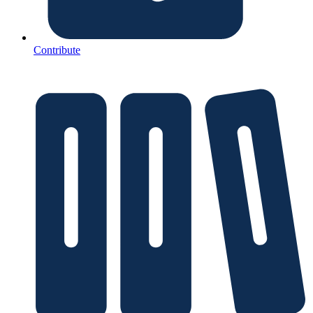
Contribute