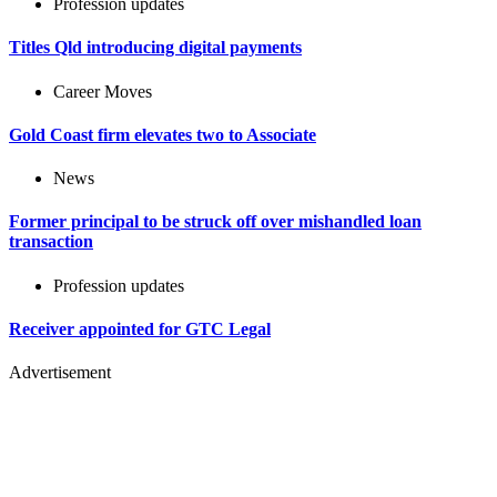
Profession updates
Titles Qld introducing digital payments
Career Moves
Gold Coast firm elevates two to Associate
News
Former principal to be struck off over mishandled loan
transaction
Profession updates
Receiver appointed for GTC Legal
Advertisement