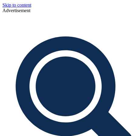
Skip to content
Advertisement