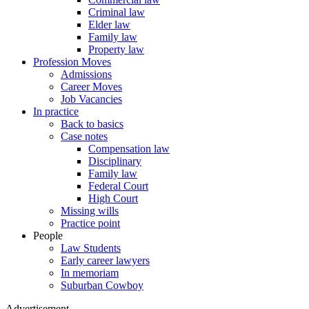
Criminal law
Elder law
Family law
Property law
Profession Moves
Admissions
Career Moves
Job Vacancies
In practice
Back to basics
Case notes
Compensation law
Disciplinary
Family law
Federal Court
High Court
Missing wills
Practice point
People
Law Students
Early career lawyers
In memoriam
Suburban Cowboy
Advertisement