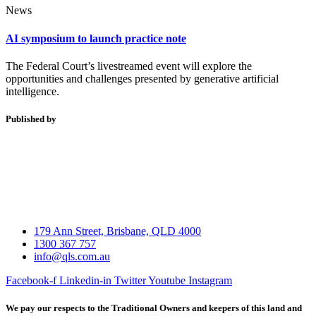
News
AI symposium to launch practice note
The Federal Court’s livestreamed event will explore the
opportunities and challenges presented by generative artificial
intelligence.
Published by
179 Ann Street, Brisbane, QLD 4000
1300 367 757
info@qls.com.au
Facebook-f
Linkedin-in
Twitter
Youtube
Instagram
We pay our respects to the Traditional Owners and keepers of this land and