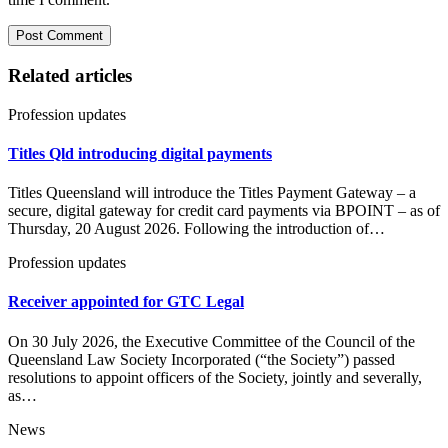
Related articles
Profession updates
Titles Qld introducing digital payments
Titles Queensland will introduce the Titles Payment Gateway – a
secure, digital gateway for credit card payments via BPOINT – as of
Thursday, 20 August 2026. Following the introduction of…
Profession updates
Receiver appointed for GTC Legal
On 30 July 2026, the Executive Committee of the Council of the
Queensland Law Society Incorporated (“the Society”) passed
resolutions to appoint officers of the Society, jointly and severally,
as…
News