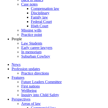
Case notes
Compensation law
Disciplinary
Family law
Federal Court
High Court
Missing wills
Practice point
People
Law Students
Early career lawyers
In memoriam
Suburban Cowboy
News
Profession updates
Practice directions
Features
Future Leaders Committee
First nations
Wellbeing
Inquiry into Child Safety
Perspectives
Areas of law
Commercial law