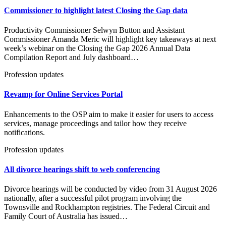
Commissioner to highlight latest Closing the Gap data
Productivity Commissioner Selwyn Button and Assistant
Commissioner Amanda Meric will highlight key takeaways at next
week’s webinar on the Closing the Gap 2026 Annual Data
Compilation Report and July dashboard…
Profession updates
Revamp for Online Services Portal
Enhancements to the OSP aim to make it easier for users to access
services, manage proceedings and tailor how they receive
notifications.
Profession updates
All divorce hearings shift to web conferencing
Divorce hearings will be conducted by video from 31 August 2026
nationally, after a successful pilot program involving the
Townsville and Rockhampton registries. The Federal Circuit and
Family Court of Australia has issued…