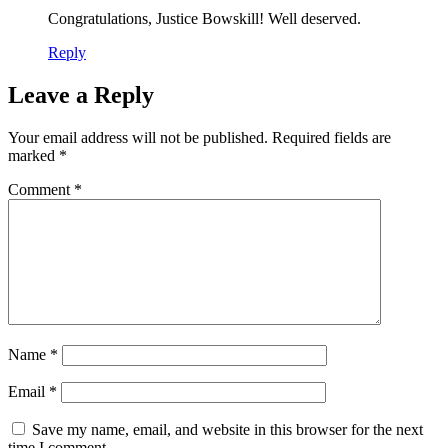
Congratulations, Justice Bowskill! Well deserved.
Reply
Leave a Reply
Your email address will not be published.
Required fields are
marked
*
Comment
*
Name
*
Email
*
Save my name, email, and website in this browser for the next
time I comment.