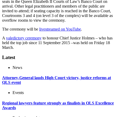
seats in the Queen Elizabeth II Courts of Law’s Banco Court on
arrival. Other legal practitioners and members of the public are
invited to attend; if seating capacity is reached in the Banco Court,
Courtrooms 3 and 4 (on level 3 of the complex) will be available as
overflow rooms to view the ceremony.
The ceremony will be
livestreamed on YouTube
.
A
valedictory ceremony
to honour Chief Justice Holmes – who has
held the top job since 11 September 2015 –was held on Friday 18
March.
Latest
News
Attorney-General lauds High Court victory, justice reforms at
QLS event
Events
Regional lawyers feature strongly as finalists in QLS Excellence
Awards