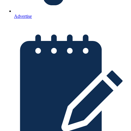
Advertise