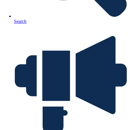
Search