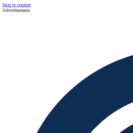
Skip to content
Advertisement