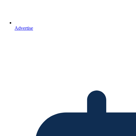
Advertise