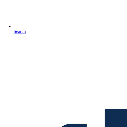
Search