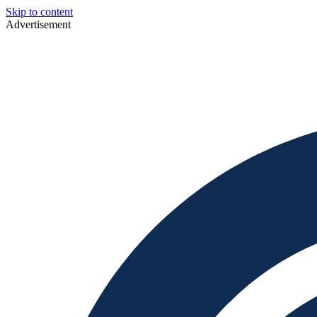
Skip to content
Advertisement