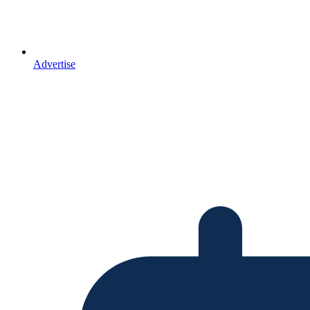
Advertise