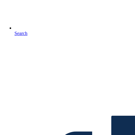
Search