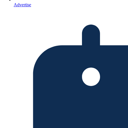
Advertise