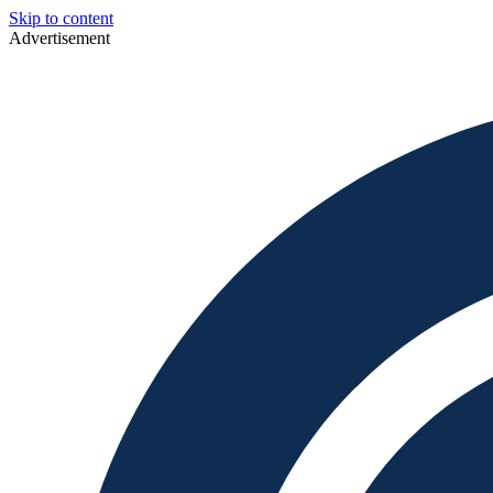
Skip to content
Advertisement