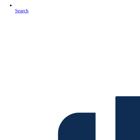
Search