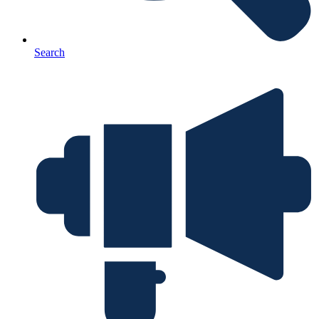
Search