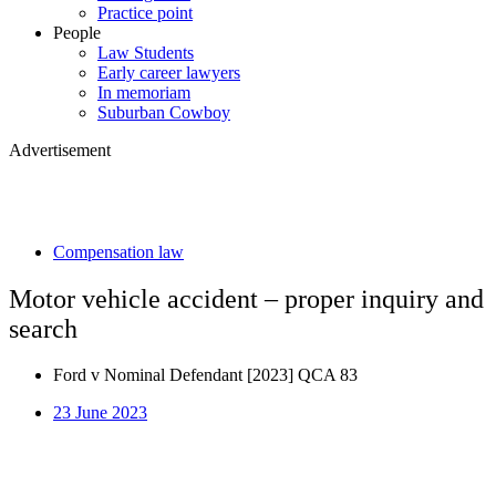
Practice point
People
Law Students
Early career lawyers
In memoriam
Suburban Cowboy
Advertisement
Compensation law
Motor vehicle accident – proper inquiry and
search
Ford v Nominal Defendant [2023] QCA 83
23 June 2023