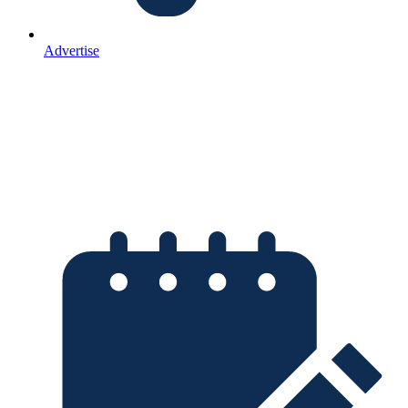
Advertise