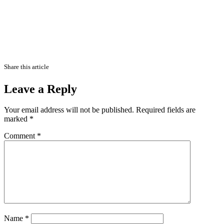
Share this article
Leave a Reply
Your email address will not be published.
Required fields are
marked
*
Comment
*
Name
*