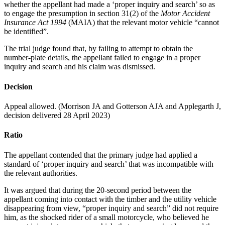
whether the appellant had made a ‘proper inquiry and search’ so as
to engage the presumption in section 31(2) of the
Motor Accident
Insurance Act 1994
(MAIA) that the relevant motor vehicle “cannot
be identified”.
The trial judge found that, by failing to attempt to obtain the
number-plate details, the appellant failed to engage in a proper
inquiry and search and his claim was dismissed.
Decision
Appeal allowed. (Morrison JA and Gotterson AJA and Applegarth J,
decision delivered 28 April 2023)
Ratio
The appellant contended that the primary judge had applied a
standard of ‘proper inquiry and search’ that was incompatible with
the relevant authorities.
It was argued that during the 20-second period between the
appellant coming into contact with the timber and the utility vehicle
disappearing from view, “proper inquiry and search” did not require
him, as the shocked rider of a small motorcycle, who believed he