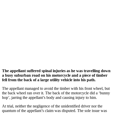
The appellant suffered spinal injuries as he was travelling down
a busy suburban road on his motorcycle and a piece of timber
fell from the back of a large utility vehicle into his path.
The appellant managed to avoid the timber with his front wheel, but
the back wheel ran over it. The back of the motorcycle did a ‘bunny
hop’, jarring the appellant’s body and causing injury to him.
At trial, neither the negligence of the unidentified driver nor the
quantum of the appellant’s claim was disputed. The sole issue was