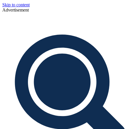
Skip to content
Advertisement