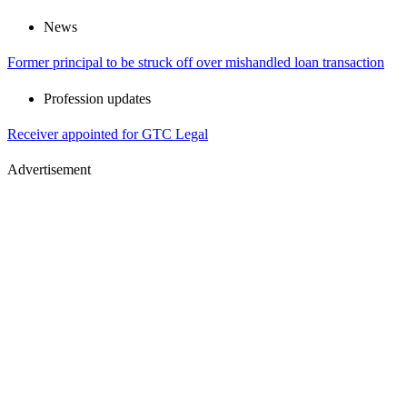
News
Former principal to be struck off over mishandled loan transaction
Profession updates
Receiver appointed for GTC Legal
Advertisement