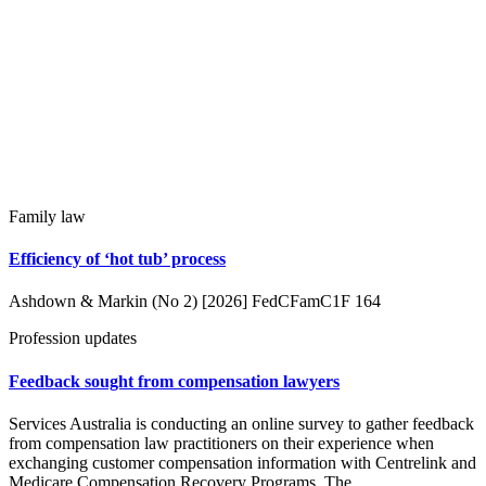
Family law
Efficiency of ‘hot tub’ process
Ashdown & Markin (No 2) [2026] FedCFamC1F 164
Profession updates
Feedback sought from compensation lawyers
Services Australia is conducting an online survey to gather feedback
from compensation law practitioners on their experience when
exchanging customer compensation information with Centrelink and
Medicare Compensation Recovery Programs. The…