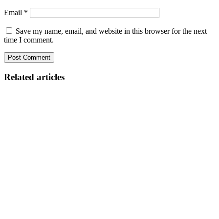
Email
*
Save my name, email, and website in this browser for the next
time I comment.
Related articles