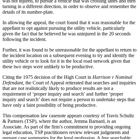
was not injured, to pursue a vehicle that was crossing lanes and then
turning in a different direction, in order to observe and remember the
details of its number-plate.
In allowing the appeal, the court found that it was reasonable for the
appellant to opt against pursuing the utility vehicle, particularly
given the fact that he believed he was uninjured in the 20 seconds
following the incident.
Further, it was found to be unreasonable for the appellant to return to
the incident location on a subsequent evening to try and identify the
utility vehicle or to look for it in the local road network given that
these two steps were unlikely to be productive.
Citing the 1975 decision of the High Court in
Harrison v Nominal
Defendant,
the Court of Appeal reiterated that searches and inquiries
that are not realistically likely to produce results are not a
requirement of ‘proper inquiry and search’ and further ‘proper
inquiry and search’ does not require a person to undertake steps that
have only a faint possibility of being productive.
This compensation law casenote appears courtesy of Travis Schultz
& Partners (TSP), where the author, Jemma Barnard, is an
Associate. As part of the firm’s commitment to providing ongoing
legal education, TSP practitioners review relevant judgments and
prepare case summaries for the legal profession. A free searchable