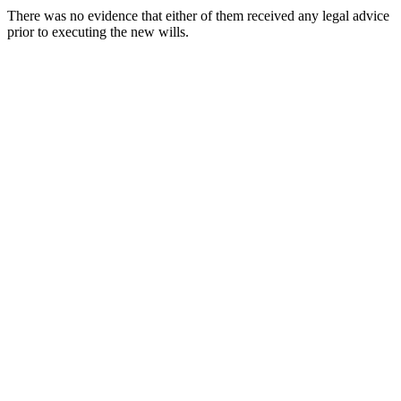
There was no evidence that either of them received any legal advice
prior to executing the new wills.