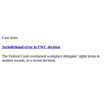
Case notes
Jurisdictional error in FWC decision
The Federal Court overturned workplace delegates’ rights terms in
modern awards, in a recent decision.