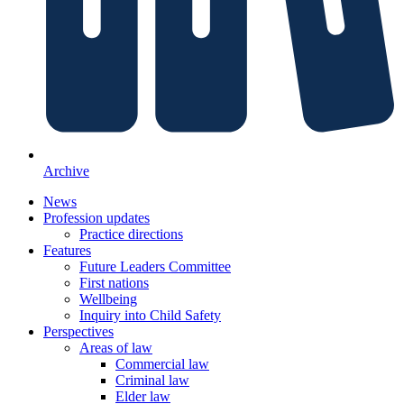
Archive
News
Profession updates
Practice directions
Features
Future Leaders Committee
First nations
Wellbeing
Inquiry into Child Safety
Perspectives
Areas of law
Commercial law
Criminal law
Elder law