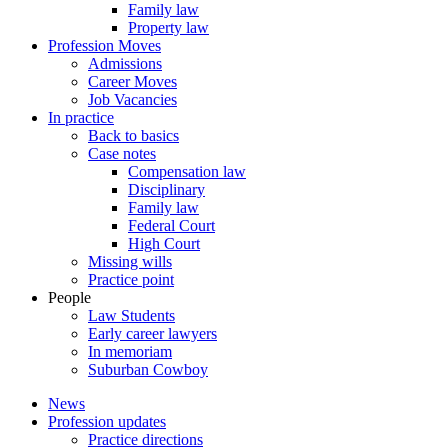
Family law
Property law
Profession Moves
Admissions
Career Moves
Job Vacancies
In practice
Back to basics
Case notes
Compensation law
Disciplinary
Family law
Federal Court
High Court
Missing wills
Practice point
People
Law Students
Early career lawyers
In memoriam
Suburban Cowboy
News
Profession updates
Practice directions