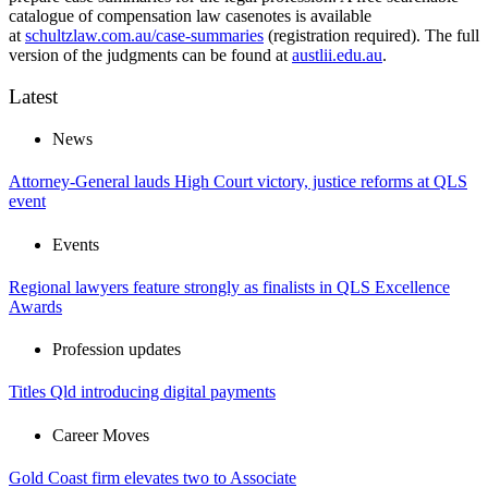
catalogue of compensation law casenotes is available
at
schultzlaw.com.au/case-summaries
(registration required). The full
version of the judgments can be found at
austlii.edu.au
.
Latest
News
Attorney-General lauds High Court victory, justice reforms at QLS
event
Events
Regional lawyers feature strongly as finalists in QLS Excellence
Awards
Profession updates
Titles Qld introducing digital payments
Career Moves
Gold Coast firm elevates two to Associate