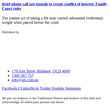
Brief phone call not enough to create conflict of interest, Family
Court rules
The routine act of taking a file note carried substantial evidentiary
weight when placed before the court.
Published by
179 Ann Street, Brisbane, QLD 4000
1300 367 757
info@qls.com.au
Facebook-f
Linkedin-in
Twitter
Youtube
Instagram
We pay our respects to the Traditional Owners and keepers of this land and
acknowledge all elders past, present and future.