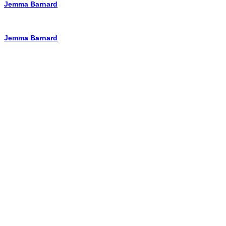
Jemma Barnard
Jemma Barnard