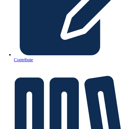
Contribute