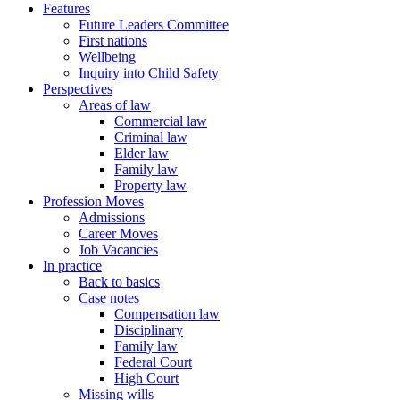
Features
Future Leaders Committee
First nations
Wellbeing
Inquiry into Child Safety
Perspectives
Areas of law
Commercial law
Criminal law
Elder law
Family law
Property law
Profession Moves
Admissions
Career Moves
Job Vacancies
In practice
Back to basics
Case notes
Compensation law
Disciplinary
Family law
Federal Court
High Court
Missing wills