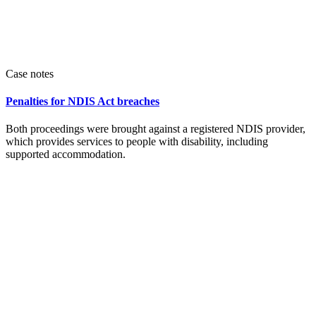
Case notes
Penalties for NDIS Act breaches
Both proceedings were brought against a registered NDIS provider,
which provides services to people with disability, including
supported accommodation.