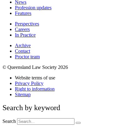
News
Profession updates
Features
Perspectives
Careers
In Practice
Archive
Contact
Proctor team
© Queensland Law Society 2026
Website terms of use
Privacy Policy
Right to information
Sitemap
Search by keyword
Search