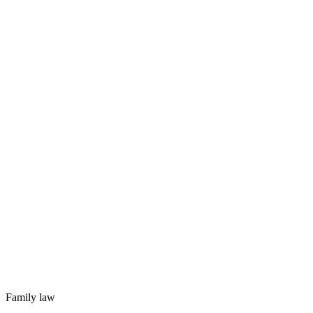
Family law