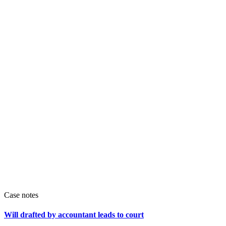
Case notes
Will drafted by accountant leads to court