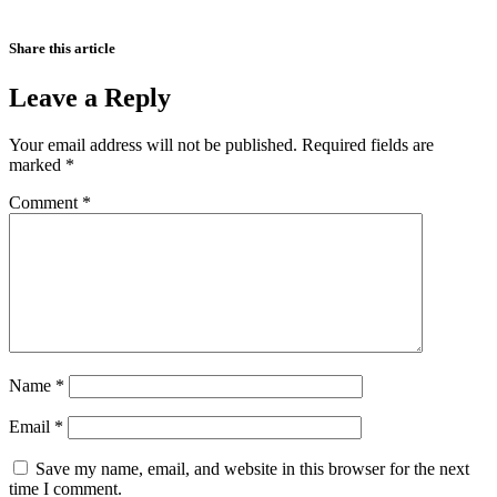
Share this article
Leave a Reply
Your email address will not be published.
Required fields are
marked
*
Comment
*
Name
*
Email
*
Save my name, email, and website in this browser for the next
time I comment.