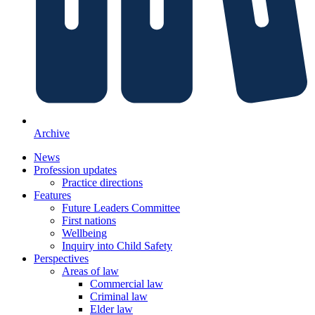
Archive
News
Profession updates
Practice directions
Features
Future Leaders Committee
First nations
Wellbeing
Inquiry into Child Safety
Perspectives
Areas of law
Commercial law
Criminal law
Elder law