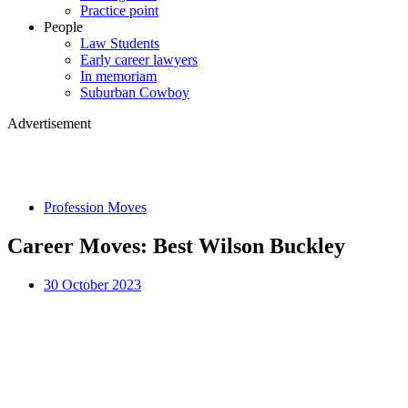
Practice point
People
Law Students
Early career lawyers
In memoriam
Suburban Cowboy
Advertisement
Profession Moves
Career Moves: Best Wilson Buckley
30 October 2023