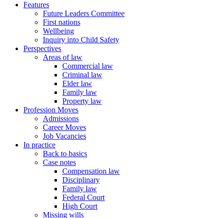
Features
Future Leaders Committee
First nations
Wellbeing
Inquiry into Child Safety
Perspectives
Areas of law
Commercial law
Criminal law
Elder law
Family law
Property law
Profession Moves
Admissions
Career Moves
Job Vacancies
In practice
Back to basics
Case notes
Compensation law
Disciplinary
Family law
Federal Court
High Court
Missing wills