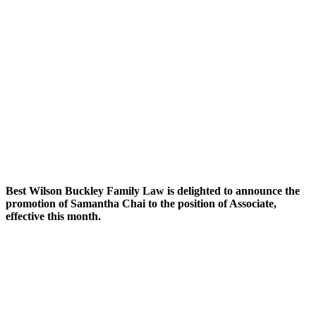
Best Wilson Buckley Family Law is delighted to announce the
promotion of Samantha Chai to the position of Associate,
effective this month.