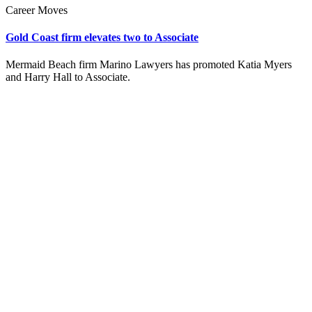
Career Moves
Gold Coast firm elevates two to Associate
Mermaid Beach firm Marino Lawyers has promoted Katia Myers
and Harry Hall to Associate.