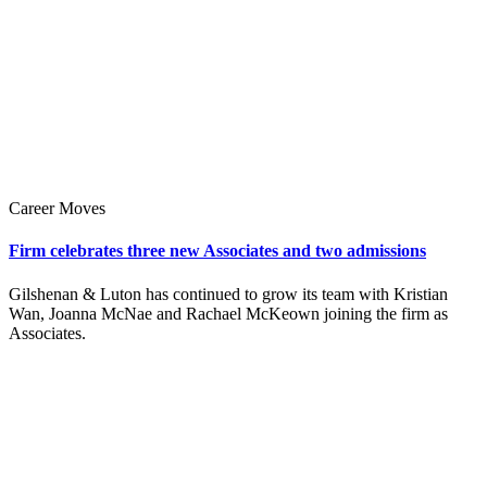
Career Moves
Firm celebrates three new Associates and two admissions
Gilshenan & Luton has continued to grow its team with Kristian
Wan, Joanna McNae and Rachael McKeown joining the firm as
Associates.