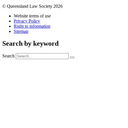
© Queensland Law Society 2026
Website terms of use
Privacy Policy
Right to information
Sitemap
Search by keyword
Search