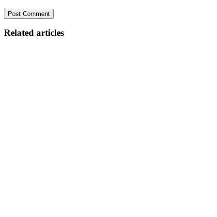
Related articles