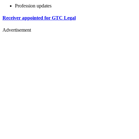
Profession updates
Receiver appointed for GTC Legal
Advertisement