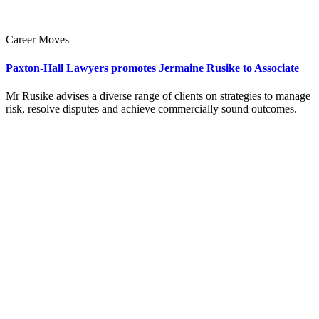
Career Moves
Paxton-Hall Lawyers promotes Jermaine Rusike to Associate
Mr Rusike advises a diverse range of clients on strategies to manage
risk, resolve disputes and achieve commercially sound outcomes.