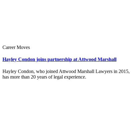
Career Moves
Hayley Condon joins partnership at Attwood Marshall
Hayley Condon, who joined Attwood Marshall Lawyers in 2015,
has more than 20 years of legal experience.