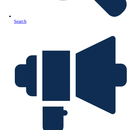
Search