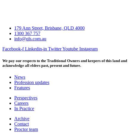
179 Ann Street, Brisbane, QLD 4000
1300 367 757
info@qls.com.au
Facebook-f
Linkedin-in
Twitter
Youtube
Instagram
We pay our respects to the Traditional Owners and keepers of this land and
acknowledge all elders past, present and future.
News
Profession updates
Features
Perspectives
Careers
In Practice
Archive
Contact
Proctor team