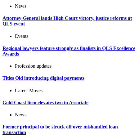
News
Attorney-General lauds High Court victory, justice reforms at
QLS event
Events
Regional lawyers feature strongly as finalists in QLS Excellence
Awards
Profession updates
Titles Qld introducing digital payments
Career Moves
Gold Coast firm elevates two to Associate
News
Former principal to be struck off over mishandled loan
transaction