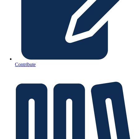
Contribute