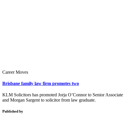
Career Moves
Brisbane family law firm promotes two
KLM Solicitors has promoted Jorja O’Connor to Senior Associate
and Morgan Sargent to solicitor from law graduate.
Published by