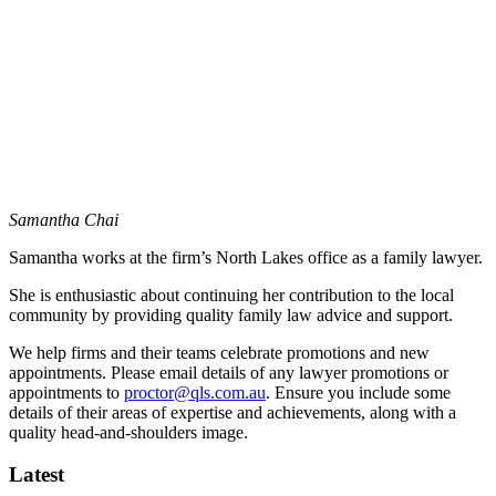
Samantha Chai
Samantha
works at the firm’s North Lakes office as a family lawyer.
She is enthusiastic about continuing her contribution to the local
community by providing quality family law advice and support.
We help firms and their teams celebrate promotions and new
appointments. Please email details of any lawyer promotions or
appointments to
proctor@qls.com.au
. Ensure you include some
details of their areas of expertise and achievements, along with a
quality head-and-shoulders image.
Latest