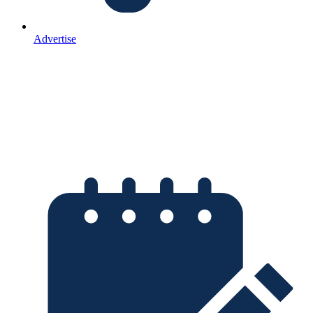
Advertise