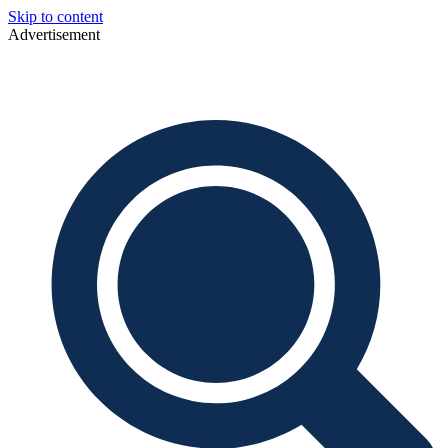
Skip to content
Advertisement