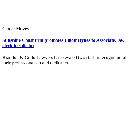
Career Moves
Sunshine Coast firm promotes Elliott Hynes to Associate, law
clerk to solicitor
Brandon & Gullo Lawyers has elevated two staff in recognition of
their professionalism and dedication.