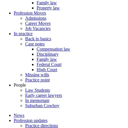
Family law
Property law
Profession Moves
Admissions
Career Moves
Job Vacancies
In practice
Back to basics
Case notes
Compensation law
Disciplinary
Family law
Federal Court
High Court
Missing wills
Practice point
People
Law Students
Early career lawyers
In memoriam
Suburban Cowboy
News
Profession updates
Practice directions