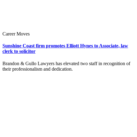
Career Moves
Sunshine Coast firm promotes Elliott Hynes to Associate, law
clerk to solicitor
Brandon & Gullo Lawyers has elevated two staff in recognition of
their professionalism and dedication.