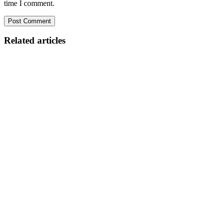
time I comment.
Related articles