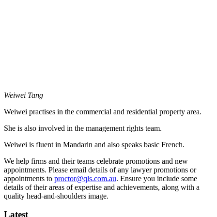
Weiwei Tang
Weiwei practises in the commercial and residential property area.
She is also involved in the management rights team.
Weiwei is fluent in Mandarin and also speaks basic French.
We help firms and their teams celebrate promotions and new
appointments. Please email details of any lawyer promotions or
appointments to
proctor@qls.com.au
. Ensure you include some
details of their areas of expertise and achievements, along with a
quality head-and-shoulders image.
Latest