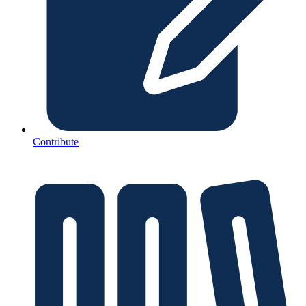
Contribute