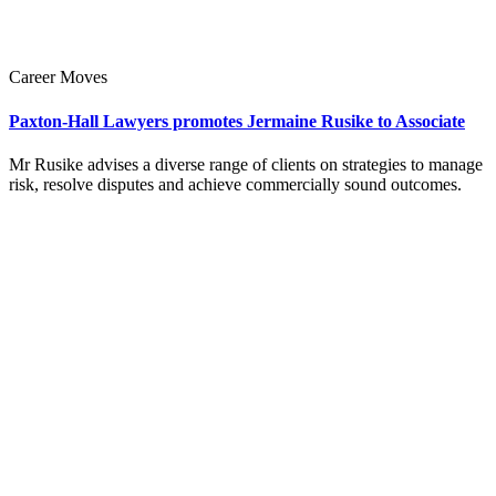
Career Moves
Paxton-Hall Lawyers promotes Jermaine Rusike to Associate
Mr Rusike advises a diverse range of clients on strategies to manage
risk, resolve disputes and achieve commercially sound outcomes.