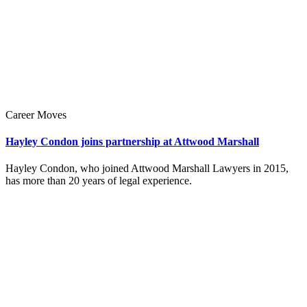
Career Moves
Hayley Condon joins partnership at Attwood Marshall
Hayley Condon, who joined Attwood Marshall Lawyers in 2015,
has more than 20 years of legal experience.