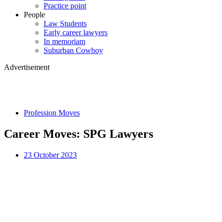
Practice point
People
Law Students
Early career lawyers
In memoriam
Suburban Cowboy
Advertisement
Profession Moves
Career Moves: SPG Lawyers
23 October 2023