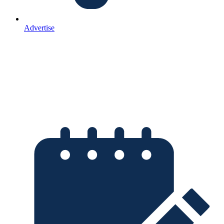
Advertise