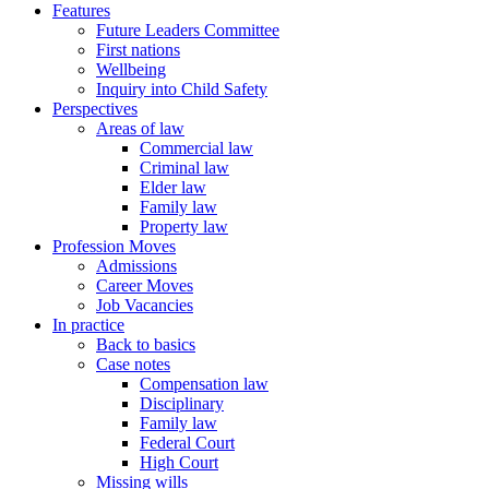
Features
Future Leaders Committee
First nations
Wellbeing
Inquiry into Child Safety
Perspectives
Areas of law
Commercial law
Criminal law
Elder law
Family law
Property law
Profession Moves
Admissions
Career Moves
Job Vacancies
In practice
Back to basics
Case notes
Compensation law
Disciplinary
Family law
Federal Court
High Court
Missing wills