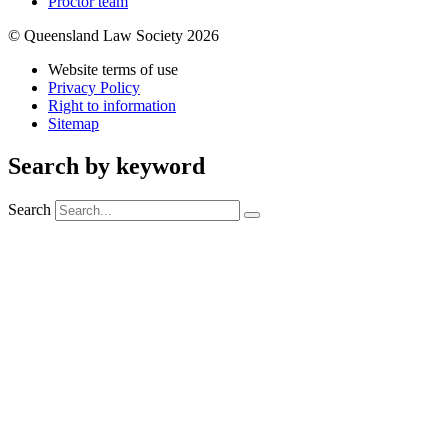
Proctor team
© Queensland Law Society 2026
Website terms of use
Privacy Policy
Right to information
Sitemap
Search by keyword
Search