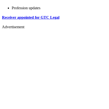
Profession updates
Receiver appointed for GTC Legal
Advertisement