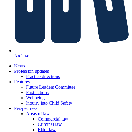
Archive
News
Profession updates
Practice directions
Features
Future Leaders Committee
First nations
Wellbeing
Inquiry into Child Safety
Perspectives
Areas of law
Commercial law
Criminal law
Elder law