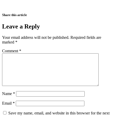
Share this article
Leave a Reply
Your email address will not be published.
Required fields are
marked
*
Comment
*
Name
*
Email
*
Save my name, email, and website in this browser for the next