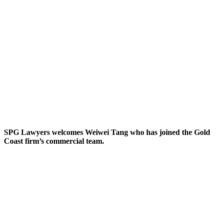
SPG Lawyers welcomes Weiwei Tang who has joined the Gold
Coast firm’s commercial team.