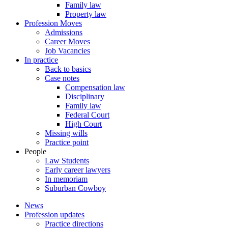
Family law
Property law
Profession Moves
Admissions
Career Moves
Job Vacancies
In practice
Back to basics
Case notes
Compensation law
Disciplinary
Family law
Federal Court
High Court
Missing wills
Practice point
People
Law Students
Early career lawyers
In memoriam
Suburban Cowboy
News
Profession updates
Practice directions