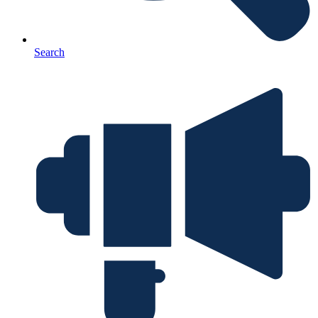
Search