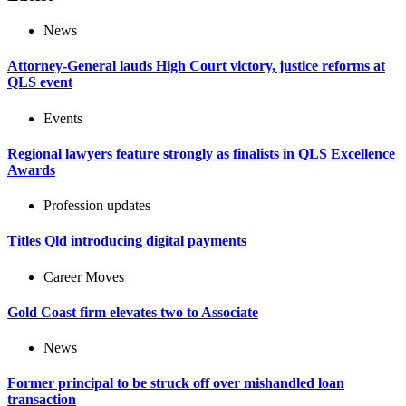
News
Attorney-General lauds High Court victory, justice reforms at
QLS event
Events
Regional lawyers feature strongly as finalists in QLS Excellence
Awards
Profession updates
Titles Qld introducing digital payments
Career Moves
Gold Coast firm elevates two to Associate
News
Former principal to be struck off over mishandled loan
transaction