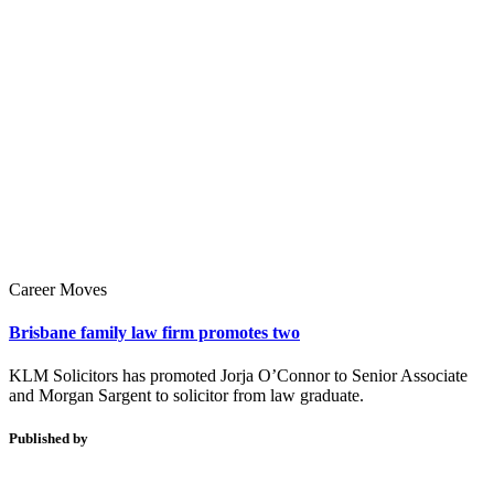
Career Moves
Brisbane family law firm promotes two
KLM Solicitors has promoted Jorja O’Connor to Senior Associate
and Morgan Sargent to solicitor from law graduate.
Published by