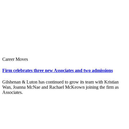
Career Moves
Firm celebrates three new Associates and two admissions
Gilshenan & Luton has continued to grow its team with Kristian
Wan, Joanna McNae and Rachael McKeown joining the firm as
Associates.