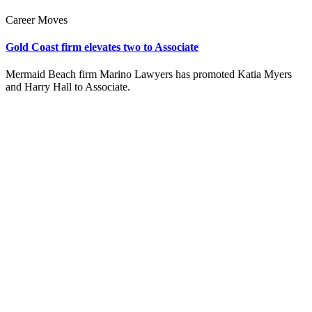
Career Moves
Gold Coast firm elevates two to Associate
Mermaid Beach firm Marino Lawyers has promoted Katia Myers
and Harry Hall to Associate.