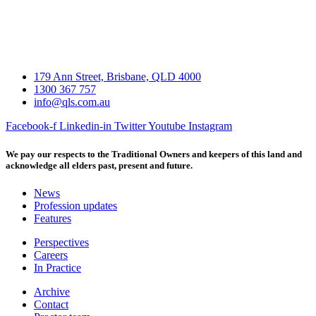
179 Ann Street, Brisbane, QLD 4000
1300 367 757
info@qls.com.au
Facebook-f
Linkedin-in
Twitter
Youtube
Instagram
We pay our respects to the Traditional Owners and keepers of this land and
acknowledge all elders past, present and future.
News
Profession updates
Features
Perspectives
Careers
In Practice
Archive
Contact