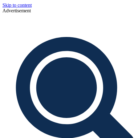
Skip to content
Advertisement