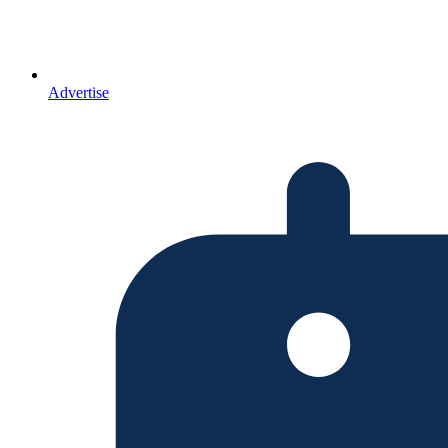
Advertise