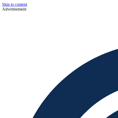
Skip to content
Advertisement