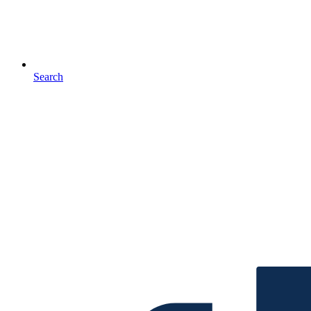
Search