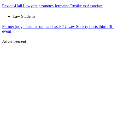
Paxton-Hall Lawyers promotes Jermaine Rusike to Associate
Law Students
Former judge features on panel as JCU Law Society hosts third PIL
event
Advertisement