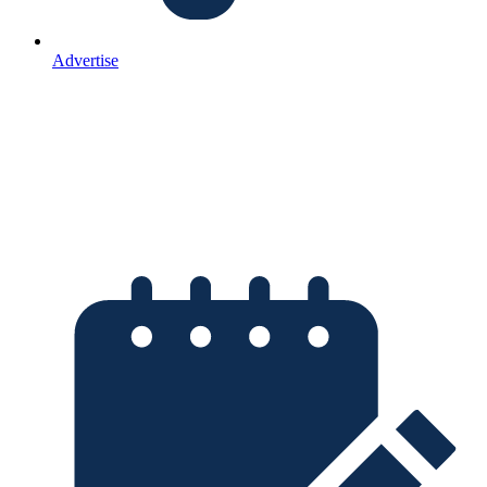
Advertise