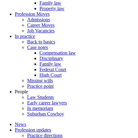
Family law
Property law
Profession Moves
Admissions
Career Moves
Job Vacancies
In practice
Back to basics
Case notes
Compensation law
Disciplinary
Family law
Federal Court
High Court
Missing wills
Practice point
People
Law Students
Early career lawyers
In memoriam
Suburban Cowboy
News
Profession updates
Practice directions