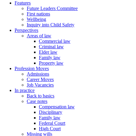
Features
Future Leaders Committee
First nations
Wellbeing
Inquiry into Child Safety
Perspectives
Areas of law
Commercial law
Criminal law
Elder law
Family law
Property law
Profession Moves
Admissions
Career Moves
Job Vacancies
In practice
Back to basics
Case notes
Compensation law
Disciplinary
Family law
Federal Court
High Court
Missing wills