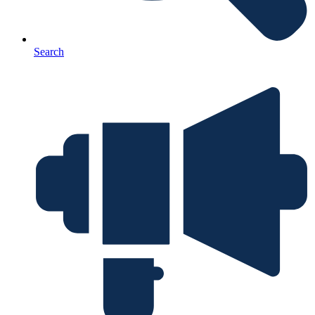
Search