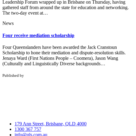
Leadership Forum wrapped up in Brisbane on Thursday, having
gathered staff from around the state for education and networking.
The two-day event at…
News
Four receive mediation scholarship
Four Queenslanders have been awarded the Jack Cranstoun
Scholarship to hone their mediation and dispute-resolution skills.
Jenaya Ward (First Nations People – Coomera), Jason Wang
(Culturally and Linguistically Diverse backgrounds…
Published by
179 Ann Street, Brisbane, QLD 4000
1300 367 757
info@qls.com.au