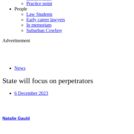
Practice point
People
Law Students
Early career lawyers
In memoriam
Suburban Cowboy
Advertisement
News
State will focus on perpetrators
6 December 2023
Natalie Gauld