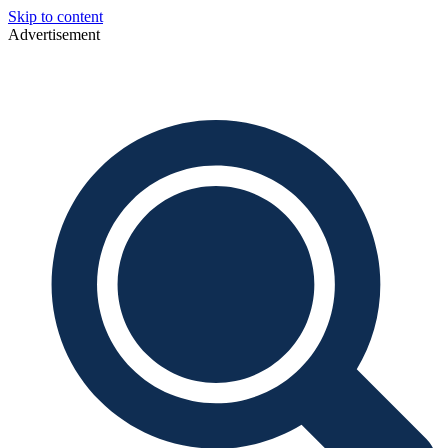
Skip to content
Advertisement