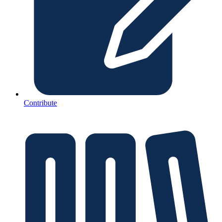
Contribute