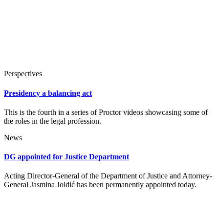
Perspectives
Presidency a balancing act
This is the fourth in a series of Proctor videos showcasing some of
the roles in the legal profession.
News
DG appointed for Justice Department
Acting Director-General of the Department of Justice and Attorney-
General Jasmina Joldić has been permanently appointed today.