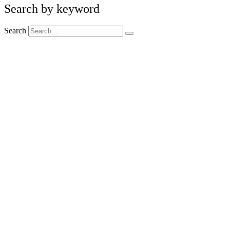
Search by keyword
Search