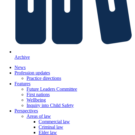
Archive
News
Profession updates
Practice directions
Features
Future Leaders Committee
First nations
Wellbeing
Inquiry into Child Safety
Perspectives
Areas of law
Commercial law
Criminal law
Elder law