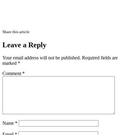
Share this article
Leave a Reply
Your email address will not be published.
Required fields are
marked
*
Comment
*
Name
*
Email
*