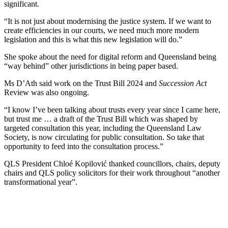
significant.
“It is not just about modernising the justice system. If we want to
create efficiencies in our courts, we need much more modern
legislation and this is what this new legislation will do.”
She spoke about the need for digital reform and Queensland being
“way behind” other jurisdictions in being paper based.
Ms D’Ath said work on the Trust Bill 2024 and
Succession Act
Review was also ongoing.
“I know I’ve been talking about trusts every year since I came here,
but trust me … a draft of the Trust Bill which was shaped by
targeted consultation this year, including the Queensland Law
Society, is now circulating for public consultation. So take that
opportunity to feed into the consultation process.”
QLS
President Chloé Kopilović thanked councillors, chairs, deputy
chairs and QLS policy solicitors for their work throughout “another
transformational year”.