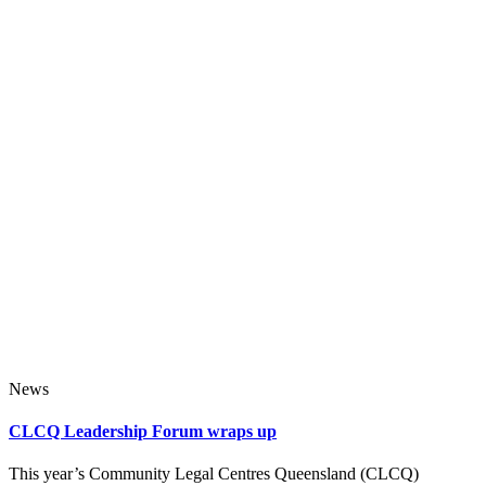
News
CLCQ Leadership Forum wraps up
This year’s Community Legal Centres Queensland (CLCQ)