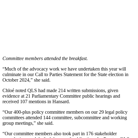
Committee members attended the breakfast.
“Much of the advocacy work we have undertaken this year will
culminate in our Call to Parties Statement for the State election in
October 2024,” she said.
Chloé noted QLS had made 214 written submissions, given
evidence at 21 Parliamentary Committee public hearings and
received 107 mentions in Hansard.
“Our
400-plus policy committee members on our 29 legal policy
committees attended 144
committee, subcommittee and working
group meetings,” she said.
“Our committee members also took part in 176 stakeholder