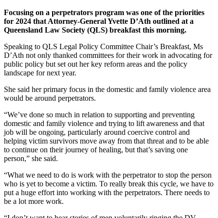
Focusing on a perpetrators program was one of the priorities
for 2024 that Attorney-General Yvette D’Ath outlined at a
Queensland Law Society (QLS) breakfast this morning.
Speaking to QLS Legal Policy Committee Chair’s Breakfast, Ms
D’Ath not only thanked committees for their work in advocating for
public policy but set out her key reform areas and the policy
landscape for next year.
She said her primary focus in the domestic and family violence area
would be around perpetrators.
“We’ve done so much in relation to supporting and preventing
domestic and family violence and trying to lift awareness and that
job will be ongoing, particularly around coercive control and
helping victim survivors move away from that threat and to be able
to continue on their journey of healing, but that’s saving one
person,” she said.
“What we need to do is work with the perpetrator to stop the person
who is yet to become a victim. To really break this cycle, we have to
put a huge effort into working with the perpetrators. There needs to
be a lot more work.
“I don’t want to hear stories of men voluntarily ringing the DV