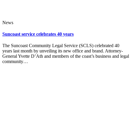
News
Suncoast service celebrates 40 years
The Suncoast Community Legal Service (SCLS) celebrated 40
years last month by unveiling its new office and brand. Attorney-
General Yvette D’Ath and members of the coast’s business and legal
community…