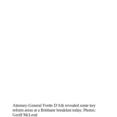
Attorney-General Yvette D'Ath revealed some key
reform areas at a Brisbane breakfast today. Photos:
Geoff McLeod