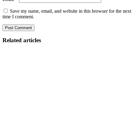
Save my name, email, and website in this browser for the next
time I comment.
Related articles