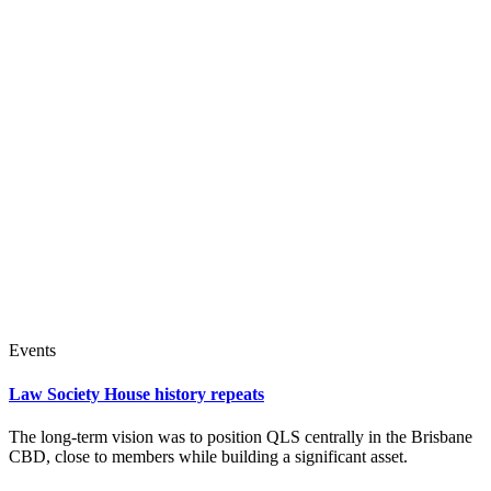
Events
Law Society House history repeats
The long-term vision was to position QLS centrally in the Brisbane
CBD, close to members while building a significant asset.