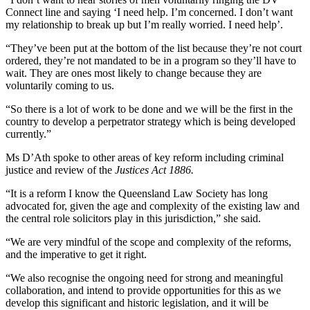
Connect line and saying ‘I need help. I’m concerned. I don’t want
my relationship to break up but I’m really worried. I need help’.
“They’ve been put at the bottom of the list because they’re not court
ordered, they’re not mandated to be in a program so they’ll have to
wait. They are ones most likely to change because they are
voluntarily coming to us.
“So there is a lot of work to be done and we will be the first in the
country to develop a perpetrator strategy which is being developed
currently.”
Ms D’Ath spoke to other areas of key reform including criminal
justice and review of the
Justices Act 1886.
“It is a reform I know the Queensland Law Society has long
advocated for, given the age and complexity of the existing law and
the central role solicitors play in this jurisdiction,” she said.
“We are very mindful of the scope and complexity of the reforms,
and the imperative to get it right.
“We also recognise the ongoing need for strong and meaningful
collaboration, and intend to provide opportunities for this as we
develop this significant and historic legislation, and it will be