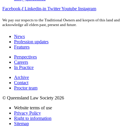
Facebook-f
Linkedin-in
Twitter
Youtube
Instagram
We pay our respects to the Traditional Owners and keepers of this land and
acknowledge all elders past, present and future.
News
Profession updates
Features
Perspectives
Careers
In Practice
Archive
Contact
Proctor team
© Queensland Law Society 2026
Website terms of use
Privacy Policy
Right to information
Sitemap