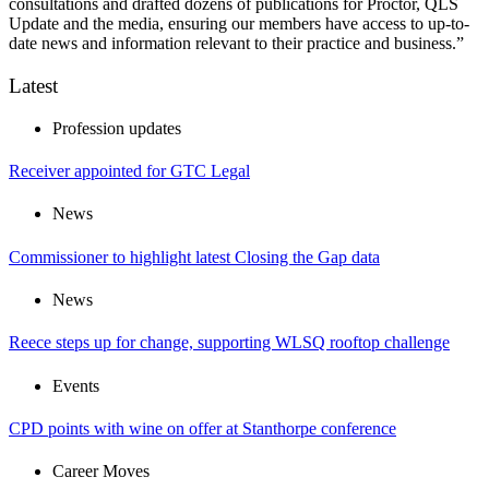
consultations and drafted dozens of publications for Proctor, QLS
Update and the media, ensuring our members have access to up-to-
date news and information relevant to their practice and business.”
Latest
Profession updates
Receiver appointed for GTC Legal
News
Commissioner to highlight latest Closing the Gap data
News
Reece steps up for change, supporting WLSQ rooftop challenge
Events
CPD points with wine on offer at Stanthorpe conference
Career Moves