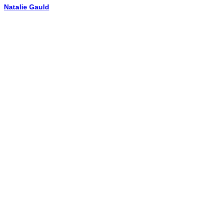
Natalie Gauld